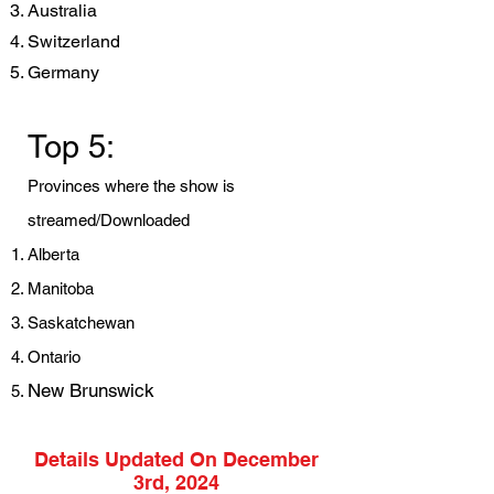
Australia
Switzerland
Germany
Top 5:
Provinces where the show is
streamed/Downloaded
Alberta
Manitoba
Saskatchewan
Ontario
New Brunswick
Details Updated On December
3rd, 2024