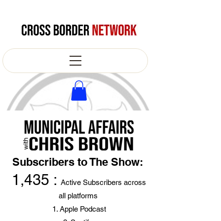
Subscribers to The Show:
1,435 :
Active Subscribers across
all platforms
Apple Podcast