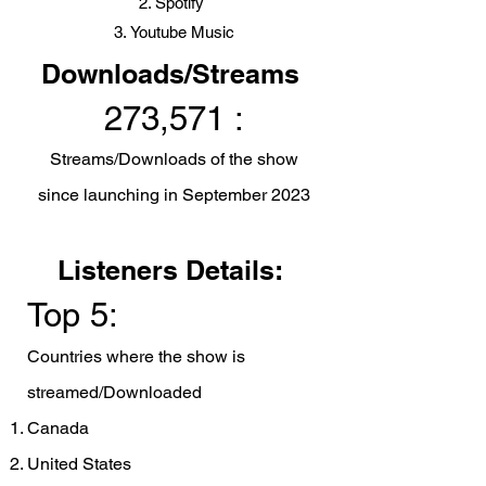
Spotify
Youtube Music
Downloads/Streams
273,571 :
Streams/Downloads of the show
since launching in Sep
tember 2023
Listeners Details:
Top 5:
Countries where the show is
streamed/Downloaded
Canada
United States