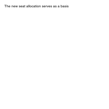
The new seat allocation serves as a basis 
for redrawing the federal electoral district 
boundaries within each province. 
This change means that federal parties will 
need 172 seats to form a majority in the 
House of Commons. 
Municipal Affairs
Comments
Write a comment...