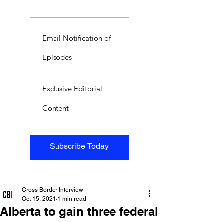
Email Notification of
Episodes
Exclusive Editorial
Content
Subscribe Today
Cross Border Interview
Oct 15, 2021
1 min read
Alberta to gain three federal