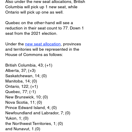
Also under the new seat allocations, British 
Columbia will pick up 1 new seat, while 
Ontario will pick up one as well. 
Quebec on the other-hand will see a 
reduction in their seat count to 77. Down 1 
seat from the 2021 election. 
Under the 
new seat allocation
, provinces 
and territories will be represented in the 
House of Commons as follows: 
British Columbia, 43; (+1)
Alberta, 37; (+3)
Saskatchewan, 14; (0) 
Manitoba, 14; (0)
Ontario, 122; (+1)
Quebec, 77; (-1)
New Brunswick, 10; (0) 
Nova Scotia, 11; (0)
Prince Edward Island, 4; (0) 
Newfoundland and Labrador, 7; (0) 
Yukon, 1; (0) 
the Northwest Territories, 1; (0) 
and Nunavut, 1.(0) 