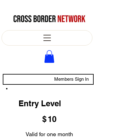
Members Sign In
Entry Level
$10
$
10
Valid for one month