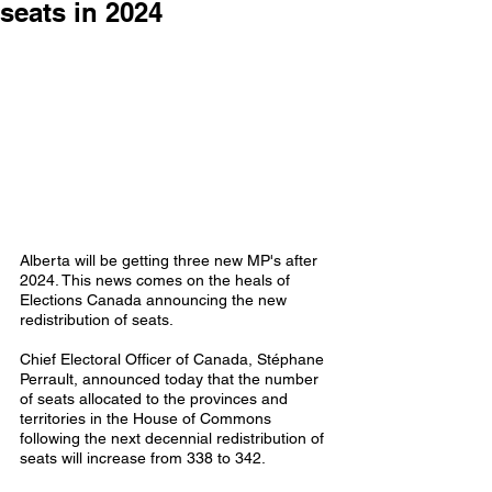
seats in 2024
Alberta will be getting three new MP's after 
2024. This news comes on the heals of 
Elections Canada announcing the new 
redistribution of seats. 
Chief Electoral Officer of Canada, Stéphane 
Perrault, announced today that the number 
of seats allocated to the provinces and 
territories in the House of Commons 
following the next decennial redistribution of 
seats will increase from 338 to 342. 