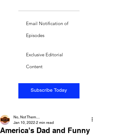
Email Notification of
Episodes
Exclusive Editorial
Content
Subscribe Today
No, Not Them....
Jan 10, 2022
2 min read
America's Dad and Funny