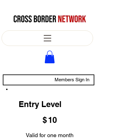
Members Sign In
Entry Level
$10
$
10
Valid for one month