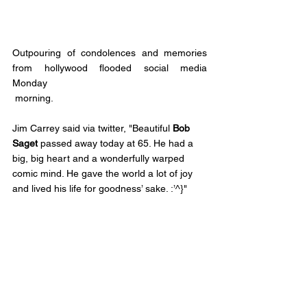
Outpouring of condolences and memories 
from hollywood flooded social media 
Monday
 morning. 
Jim Carrey said via twitter, 
"Beautiful 
Bob 
Saget
 passed away today at 65. He had a 
big, big heart and a wonderfully warped 
comic mind. He gave the world a lot of joy 
and lived his life for goodness’ sake. :’^}"
Former TV Dad Tim Allen said via Twitter, 
"Terribly sad news great friend, great 
comedian and wonderful man 
Bob Saget
passed. Hit me hard. Prayers and my open 
heart to his family."