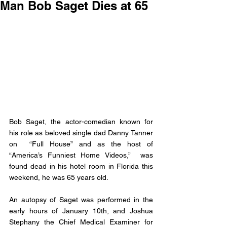
Man Bob Saget Dies at 65
Bob Saget, the actor-comedian known for 
his role as beloved single dad Danny Tanner 
on  “Full House” and as the host of 
“America’s Funniest Home Videos,”  was 
found dead in his hotel room in Florida this 
weekend, he was 65 years old.
An autopsy of Saget was performed in the 
early hours of January 10th, and Joshua 
Stephany the Chief Medical Examiner for 