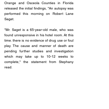
Orange and Osceola Counties in Florida 
released the initial findings, "An autopsy was 
performed this morning on Robert Lane 
Saget. 
"Mr. Saget is a 65-year-old male, who was 
found unresponsive in his hotel room. At this 
time. there is no evidence of drug use or foul 
play. The cause and manner of death are 
pending further studies and investigation 
which may take up to 10-12 weeks to 
complete," the statement from Stephany 
read. 