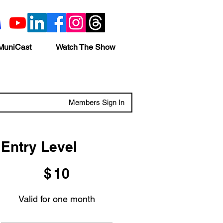
MuniCast
Watch The Show
Members Sign In
Entry Level
$10
$
10
Valid for one month