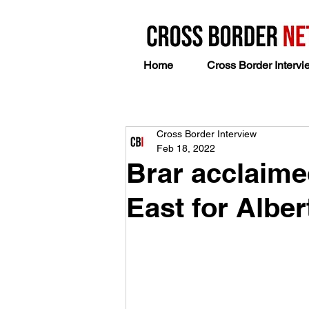
Home
Cross Border Intervi
Cross Border Interview
Feb 18, 2022
Brar acclaime
East for Albe