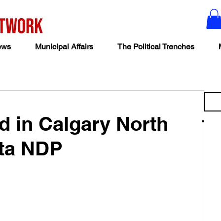
ews
Municipal Affairs
The Political Trenches
d in Calgary North
rta NDP