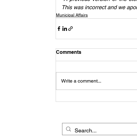
This was incorrect and we apol
Municipal Affairs
Comments
Write a comment...