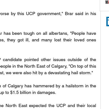
se by this UCP government," Brar said in his 
ar has been tough on all albertans, "People have 
ses, they got ill, and many lost their loved ones 
andidate pointed other issues outside of the 
ple in the North East of Calgary, "On top of this 
, we were also hit by a devastating hail storm."
n of Calgary has hammered by a hailstorm in the 
 to $1.5 billion in damages. 
the North East expected the UCP and their local 