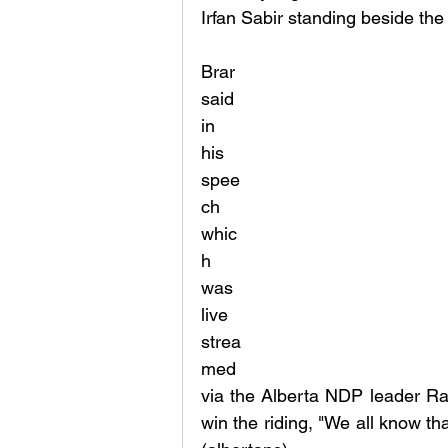
Irfan Sabir standing beside the
Brar 
said 
in 
his 
spee
ch 
whic
h 
was 
live 
strea
med 
via the Alberta NDP leader Ra
win the riding, "We all know that