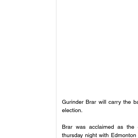
Gurinder Brar will carry the b
election. 
Brar was acclaimed as the c
thursday night with Edmonton