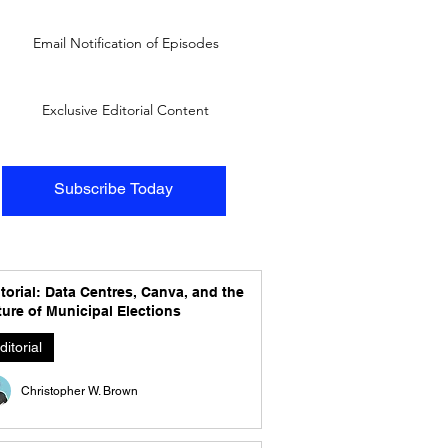
Email Notification of Episodes
Exclusive Editorial Content
Subscribe Today
torial: Data Centres, Canva, and the
ure of Municipal Elections
ditorial
Christopher W. Brown