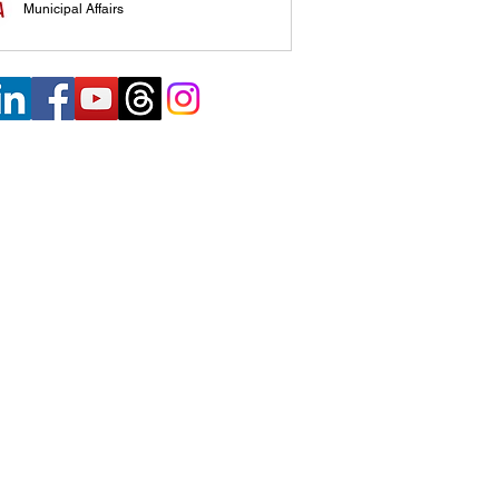
Municipal Affairs