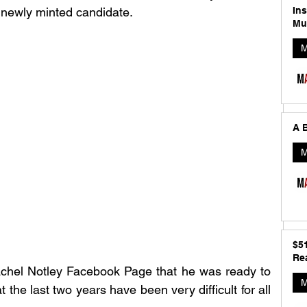
In
 newly minted candidate. 
Mu
M
A B
M
$5
Rea
chel Notley Facebook Page that he was ready to 
M
 the last two years have been very difficult for all 