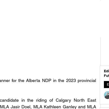
Edi
Fut
anner for the Alberta NDP in the 2023 provincial 
E
andidate in the riding of Calgary North East 
 MLA Jasir Doel, MLA Kathleen Ganley and MLA 