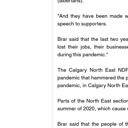
(albertans). 
"And they have been made wor
speech to supporters. 
Brar said that the last two ye
lost their jobs, their busines
during this pandemic." 
The Calgary North East NDP c
pandemic that hammered the peo
pandemic, in Calgary North East
Parts of the North East sectio
summer of 2020, which cause up
Brar said that the people of 