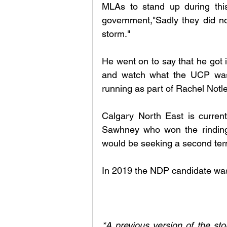
MLAs to stand up during this d
government,"Sadly they did not
storm." 
He went on to say that he got i
and watch what the UCP was d
running as part of Rachel Notle
Calgary North East is current
Sawhney who won the rinding 
would be seeking a second ter
In 2019 the NDP candidate was
*A previous version of the stor