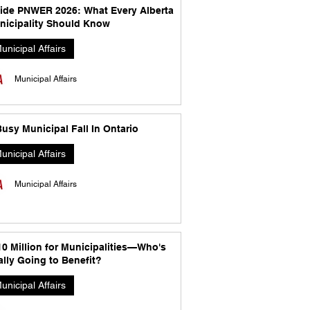
side PNWER 2026: What Every Alberta
nicipality Should Know
unicipal Affairs
Municipal Affairs
usy Municipal Fall In Ontario
unicipal Affairs
Municipal Affairs
10 Million for Municipalities—Who's
lly Going to Benefit?
unicipal Affairs