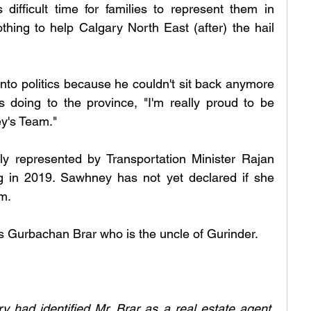
ifficult time for families to represent them in 
hing to help Calgary North East (after) the hail 
nto politics because he couldn't sit back anymore 
oing to the province, "I'm really proud to be 
y's Team." 
ly represented by Transportation Minister Rajan 
in 2019. Sawhney has not yet declared if she 
m. 
 Gurbachan Brar who is the uncle of Gurinder. 
y had identified Mr. Brar as a real estate agent. 