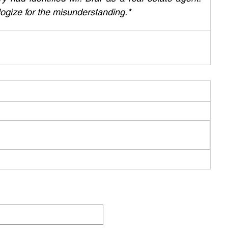
ogize for the misunderstanding.*
Q
Be Pa