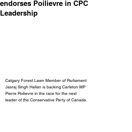
endorses Poilievre in CPC
Leadership
Calgary Forest Lawn Member of Parliament 
Jasraj Singh Hallan is backing Carleton MP 
Pierre Poilievre in the race for the next 
leader of the Conservative Party of Canada. 