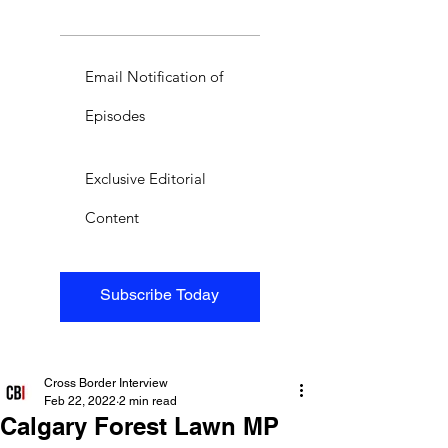
Email Notification of
Episodes
Exclusive Editorial
Content
Subscribe Today
Cross Border Interview
Feb 22, 2022
2 min read
Calgary Forest Lawn MP