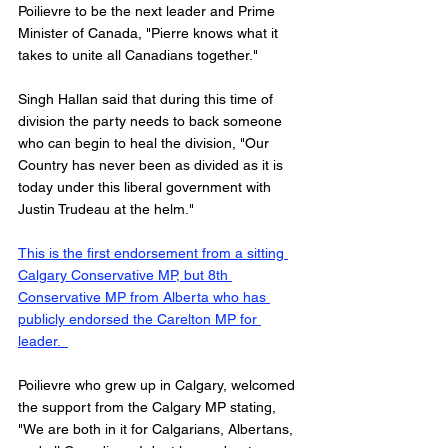
Poilievre to be the next leader and Prime 
Minister of Canada, "Pierre knows what it 
takes to unite all Canadians together."
Singh Hallan said that during this time of 
division the party needs to back someone 
who can begin to heal the division, "Our 
Country has never been as divided as it is 
today under this liberal government with 
Justin Trudeau at the helm." 
This is the first endorsement from a sitting 
Calgary Conservative MP, but 8th 
Conservative MP from Alberta who has 
publicly endorsed the Carelton MP for 
leader.  
Poilievre who grew up in Calgary, welcomed 
the support from the Calgary MP stating, 
"We are both in it for Calgarians, Albertans, 