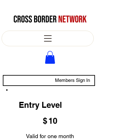
Members Sign In
Entry Level
$10
$
10
Valid for one month