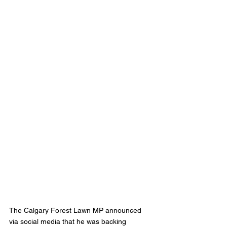
The Calgary Forest Lawn MP announced 
via social media that he was backing 