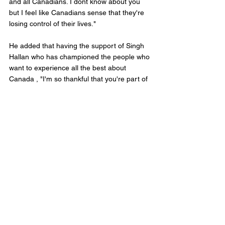
and all Canadians. I dont know about you 
but I feel like Canadians sense that they're 
losing control of their lives." 
He added that having the support of Singh 
Hallan who has championed the people who 
want to experience all the best about 
Canada , "I'm so thankful that you're part of 
that effort and I'm thankful for the way you 
have championed (Calgary) Forest Lawn 
and Calgary on Parliament Hill. Now lets go 
forward and make Canada, the freest place 
on earth so Canadians can take control of 
their lives." 
Singh Hallan joins a growing list of backers 
of Poilievre who announced on February 5th 
that he was seeking the leadership. 
The Conservative Party have yet 
announced rules, entrance fees, and details 