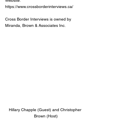
Website: 
https://www.crossborderinterviews.ca/
Cross Border Interviews is owned by 
Miranda, Brown & Associates Inc.
Hillary Chapple (Guest) and Christopher 
Brown (Host)