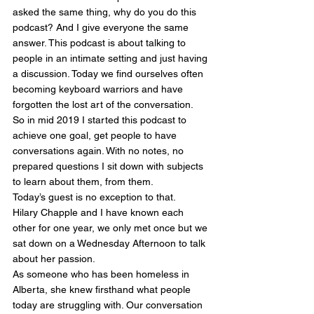
asked the same thing, why do you do this 
podcast? And I give everyone the same 
answer. This podcast is about talking to 
people in an intimate setting and just having 
a discussion. Today we find ourselves often 
becoming keyboard warriors and have 
forgotten the lost art of the conversation. 
So in mid 2019 I started this podcast to 
achieve one goal, get people to have 
conversations again. With no notes, no 
prepared questions I sit down with subjects 
to learn about them, from them. 
Today’s guest is no exception to that. 
Hilary Chapple and I have known each 
other for one year, we only met once but we 
sat down on a Wednesday Afternoon to talk 
about her passion. 
As someone who has been homeless in 
Alberta, she knew firsthand what people 
today are struggling with. Our conversation 