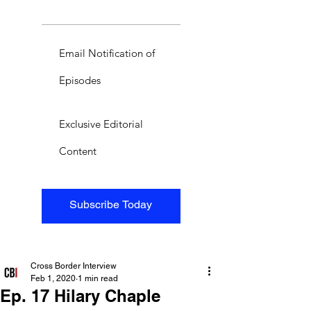
Email Notification of
Episodes
Exclusive Editorial
Content
Subscribe Today
Cross Border Interview
Feb 1, 2020
1 min read
Ep. 17 Hilary Chaple