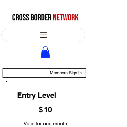
Members Sign In
Entry Level
$10
$
10
Valid for one month