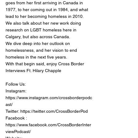
goes from her first arriving in Canada in 
1977, to her coming out in 1984, and what 
lead to her becoming homeless in 2010. 
We also talk about her new work doing 
research on LGBT homeless here in 
Calgary, but also across Canada. 
We dive deep into her outlook on 
homelessness, and her vision to end 
homeless in the next five years.
With that begin said, enjoy Cross Border 
Interviews Ft. Hilary Chapple
Follow Us:
Instagram: 
https://www.instagram.com/crossborderpodc
ast/
Twitter: https://twitter.com/CrossBorderPod
Facebook : 
https://www.facebook.com/CrossBorderInter
viewPodcast/