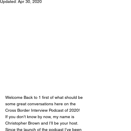
Updated:
Apr 30, 2020
Welcome Back to 1 first of what should be 
some great conversations here on the 
Cross Border Interview Podcast of 2020! 
If you don’t know by now, my name is 
Christopher Brown and I’ll be your host. 
Since the launch of the podcast I’ve been 