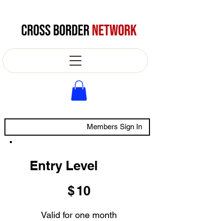
Members Sign In
Entry Level
$10
$
10
Valid for one month