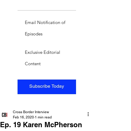
Email Notification of
Episodes
Exclusive Editorial
Content
Subscribe Today
Cross Border Interview
Feb 16, 2020
1 min read
Ep. 19 Karen McPherson