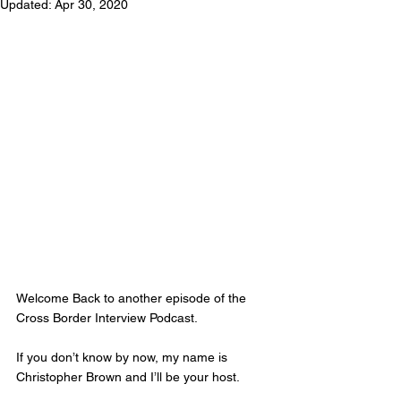
Updated:
Apr 30, 2020
Welcome Back to another episode of the 
Cross Border Interview Podcast.  
If you don’t know by now, my name is 
Christopher Brown and I’ll be your host. 