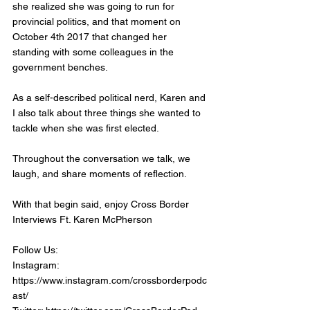
she realized she was going to run for 
provincial politics, and that moment on 
October 4th 2017 that changed her 
standing with some colleagues in the 
government benches. 
As a self-described political nerd, Karen and 
I also talk about three things she wanted to 
tackle when she was first elected. 
Throughout the conversation we talk, we 
laugh, and share moments of reflection. 
With that begin said, enjoy Cross Border 
Interviews Ft. Karen McPherson
Follow Us:
Instagram: 
https://www.instagram.com/crossborderpodc
ast/