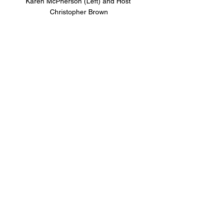
Karen McPherson (Left) and Host 
Christopher Brown