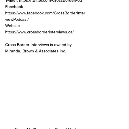
Twitter: https://twitter.com/CrossBorderPod
Facebook : 
https://www.facebook.com/CrossBorderInter
viewPodcast/
Website: 
https://www.crossborderinterviews.ca/
Cross Border Interviews is owned by 
Miranda, Brown & Associates Inc.