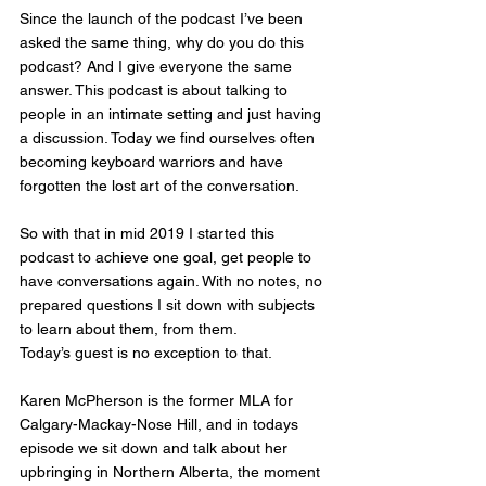
Since the launch of the podcast I’ve been 
asked the same thing, why do you do this 
podcast? And I give everyone the same 
answer. This podcast is about talking to 
people in an intimate setting and just having 
a discussion. Today we find ourselves often 
becoming keyboard warriors and have 
forgotten the lost art of the conversation. 
So with that in mid 2019 I started this 
podcast to achieve one goal, get people to 
have conversations again. With no notes, no 
prepared questions I sit down with subjects 
to learn about them, from them. 
Today’s guest is no exception to that. 
Karen McPherson is the former MLA for 
Calgary-Mackay-Nose Hill, and in todays 
episode we sit down and talk about her 
upbringing in Northern Alberta, the moment 