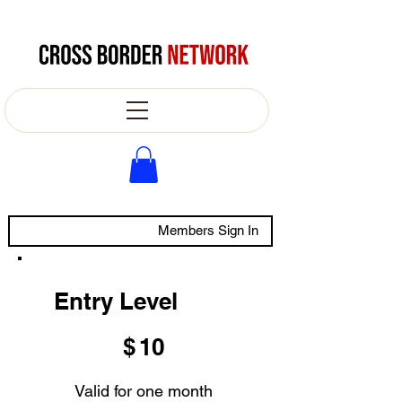
Members Sign In
Entry Level
$10
$
10
Valid for one month