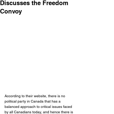
Discusses the Freedom
Convoy
According to their website, there is no 
political party in Canada that has a 
balanced approach to critical issues faced 
by all Canadians today, and hence there is 