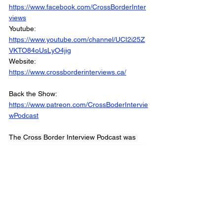
https://www.facebook.com/CrossBorderInter
views
Youtube: 
https://www.youtube.com/channel/UCI2i25Z
VKTO84oUsLyO4jig
Website: 
https://www.crossborderinterviews.ca/
Back the Show: 
https://www.patreon.com/CrossBoderIntervie
wPodcast
The Cross Border Interview Podcast was 
Produced and Edited by Miranda, Brown & 
Associates Inc.
© 2022