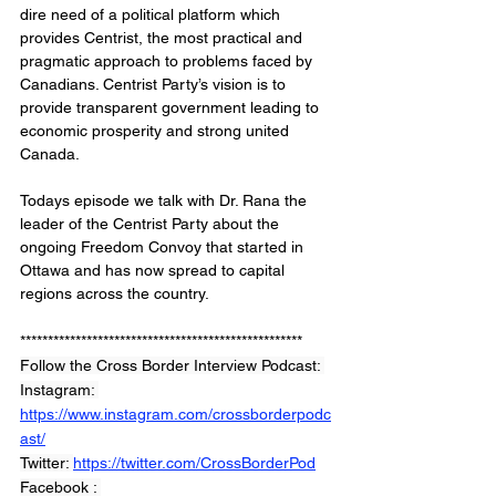
dire need of a political platform which 
provides Centrist, the most practical and 
pragmatic approach to problems faced by 
Canadians. Centrist Party’s vision is to 
provide transparent government leading to 
economic prosperity and strong united 
Canada.
Todays episode we talk with Dr. Rana the 
leader of the Centrist Party about the 
ongoing Freedom Convoy that started in 
Ottawa and has now spread to capital 
regions across the country. 
***************************************************
Follow the Cross Border Interview Podcast: 
Instagram: 
https://www.instagram.com/crossborderpodc
ast/
Twitter: 
https://twitter.com/CrossBorderPod
Facebook : 