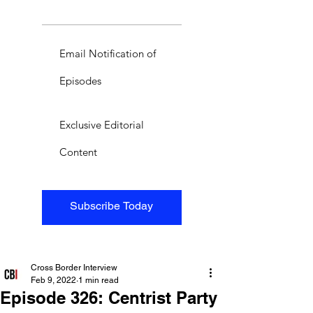
Email Notification of
Episodes
Exclusive Editorial
Content
Subscribe Today
Cross Border Interview
Feb 9, 2022
1 min read
Episode 326: Centrist Party