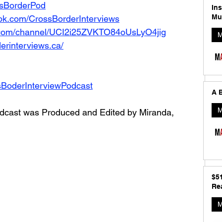
ossBorderPod
In
Mu
ok.com/CrossBorderInterviews
.com/channel/UCI2i25ZVKTO84oUsLyO4jig
M
erinterviews.ca/
sBoderInterviewPodcast
A B
M
dcast was Produced and Edited by Miranda, 
$5
Rea
M