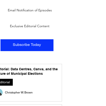
Email Notification of Episodes
Exclusive Editorial Content
Subscribe Today
torial: Data Centres, Canva, and the
ure of Municipal Elections
ditorial
Christopher W. Brown