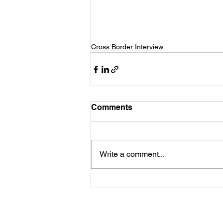
Cross Border Interview
Comments
Write a comment...