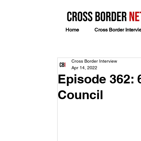
Home
Cross Border Intervi
Cross Border Interview
Apr 14, 2022
Episode 362: 
Council