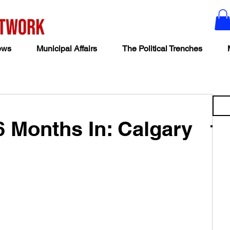
ews
Municipal Affairs
The Political Trenches
6 Months In: Calgary