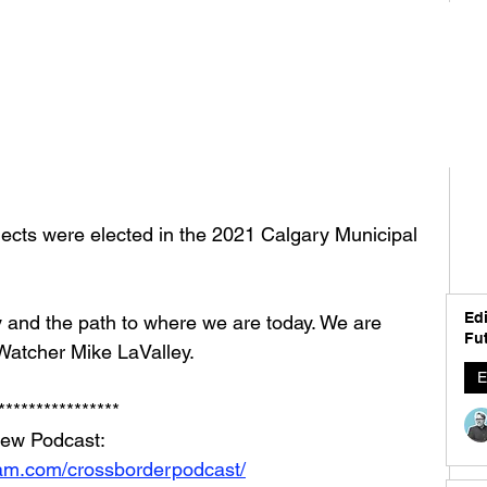
ects were elected in the 2021 Calgary Municipal 
Edi
 and the path to where we are today. We are 
Fut
Watcher Mike LaValley. 
E
****************
iew Podcast: 
ram.com/crossborderpodcast/