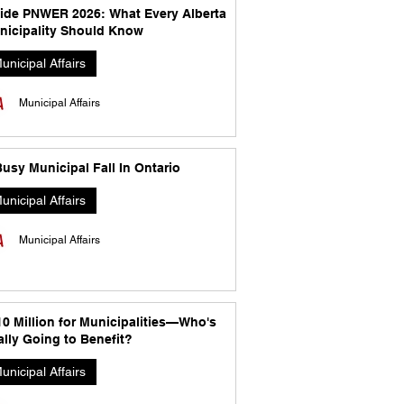
side PNWER 2026: What Every Alberta
nicipality Should Know
unicipal Affairs
Municipal Affairs
usy Municipal Fall In Ontario
unicipal Affairs
Municipal Affairs
10 Million for Municipalities—Who's
lly Going to Benefit?
unicipal Affairs