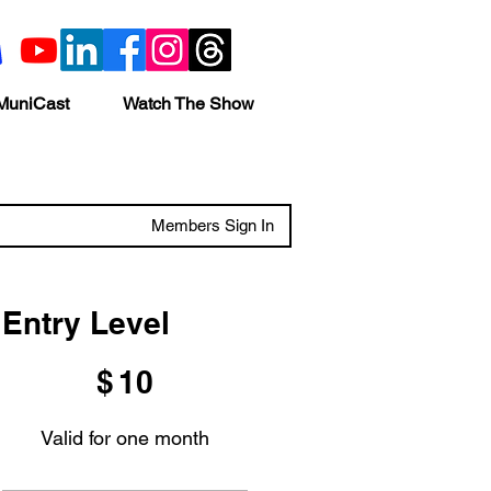
MuniCast
Watch The Show
Members Sign In
Entry Level
$10
$
10
Valid for one month