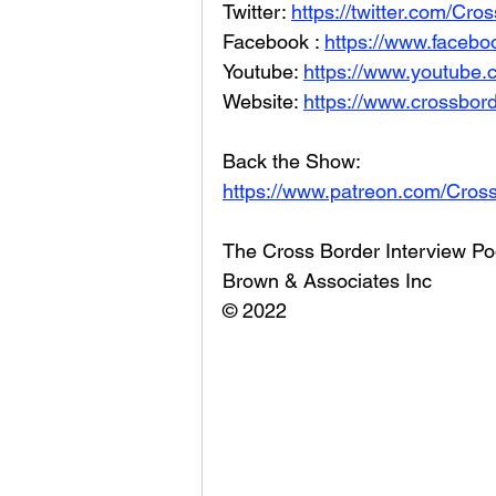
Twitter: 
https://twitter.com/Cr
Facebook : 
https://www.facebo
Youtube: 
https://www.youtube
Website: 
https://www.crossbord
Back the Show: 
https://www.patreon.com/Cros
The Cross Border Interview Po
Brown & Associates Inc
© 2022