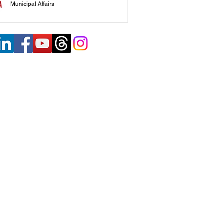
Municipal Affairs