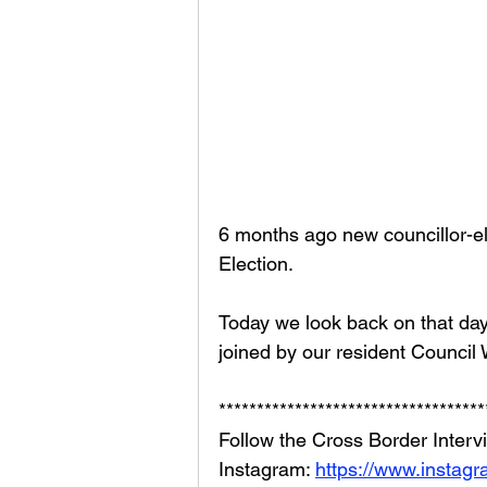
6 months ago new councillor-el
Election. 
Today we look back on that day
joined by our resident Council 
***********************************
Follow the Cross Border Interv
Instagram: 
https://www.instag