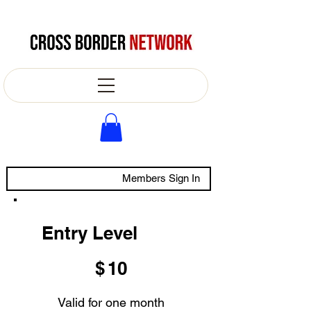
Members Sign In
Entry Level
$10
$
10
Valid for one month