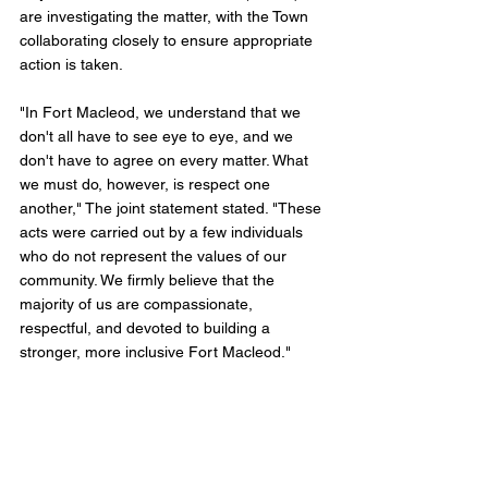
are investigating the matter, with the Town 
collaborating closely to ensure appropriate 
action is taken.
"In Fort Macleod, we understand that we 
don't all have to see eye to eye, and we 
don't have to agree on every matter. What 
we must do, however, is respect one 
another," The joint statement stated. "These 
acts were carried out by a few individuals 
who do not represent the values of our 
community. We firmly believe that the 
majority of us are compassionate, 
respectful, and devoted to building a 
stronger, more inclusive Fort Macleod." 