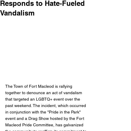
Responds to Hate-Fueled
Vandalism
The Town of Fort Macleod is rallying 
together to denounce an act of vandalism 
that targeted an LGBTQ+ event over the 
past weekend. The incident, which occurred 
in conjunction with the "Pride in the Park" 
event and a Drag Show hosted by the Fort 
Macleod Pride Committee, has galvanized 