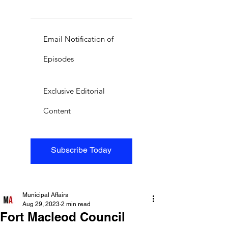
Email Notification of
Episodes
Exclusive Editorial
Content
Subscribe Today
Municipal Affairs
Aug 29, 2023
2 min read
Fort Macleod Council