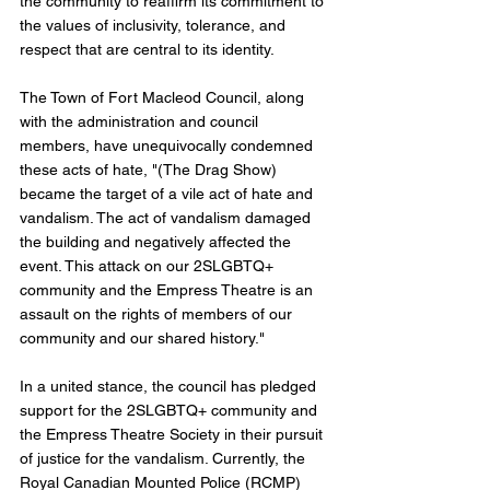
the community to reaffirm its commitment to 
the values of inclusivity, tolerance, and 
respect that are central to its identity.
The Town of Fort Macleod Council, along 
with the administration and council 
members, have unequivocally condemned 
these acts of hate, "(The Drag Show) 
became the target of a vile act of hate and 
vandalism. The act of vandalism damaged 
the building and negatively affected the 
event. This attack on our 2SLGBTQ+ 
community and the Empress Theatre is an 
assault on the rights of members of our 
community and our shared history." 
In a united stance, the council has pledged 
support for the 2SLGBTQ+ community and 
the Empress Theatre Society in their pursuit 
of justice for the vandalism. Currently, the 
Royal Canadian Mounted Police (RCMP) 