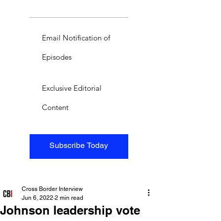
Email Notification of
Episodes
Exclusive Editorial
Content
Subscribe Today
Cross Border Interview
Jun 6, 2022
2 min read
Johnson leadership vote