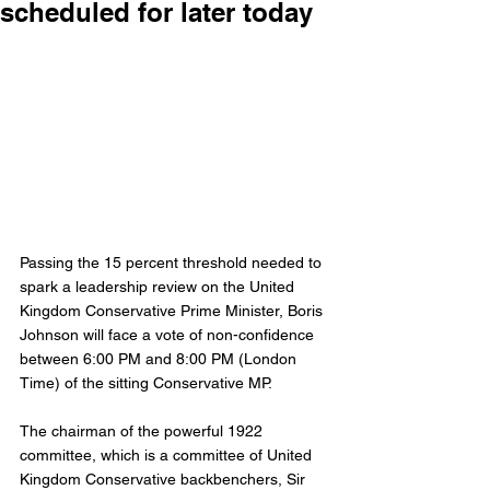
scheduled for later today
Passing the 15 percent threshold needed to 
spark a leadership review on the United 
Kingdom Conservative Prime Minister, Boris 
Johnson will face a vote of non-confidence 
between 6:00 PM and 8:00 PM (London 
Time) of the sitting Conservative MP. 
The chairman of the powerful 1922 
committee, which is a committee of United 
Kingdom Conservative backbenchers, Sir 