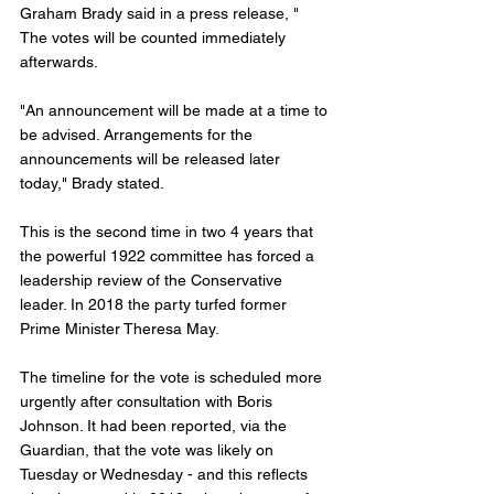
Graham Brady said in a press release, " 
The votes will be counted immediately 
afterwards. 
"An announcement will be made at a time to 
be advised. Arrangements for the 
announcements will be released later 
today," Brady stated. 
This is the second time in two 4 years that 
the powerful 1922 committee has forced a 
leadership review of the Conservative 
leader. In 2018 the party turfed former 
Prime Minister Theresa May. 
The timeline for the vote is scheduled more 
urgently after consultation with Boris 
Johnson. It had been reported, via the 
Guardian, that the vote was likely on 
Tuesday or Wednesday - and this reflects 