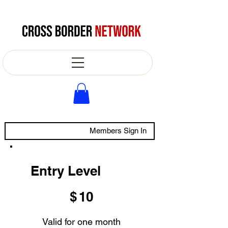
Members Sign In
Entry Level
$10
$
10
Valid for one month