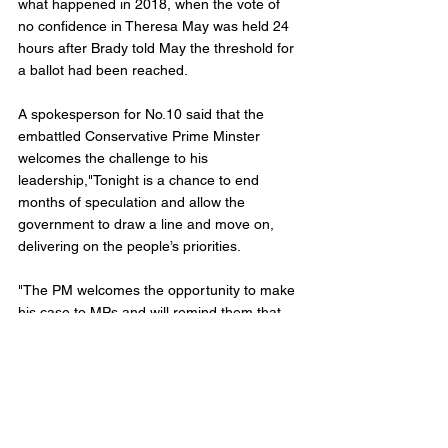
what happened in 2018, when the vote of 
no confidence in Theresa May was held 24 
hours after Brady told May the threshold for 
a ballot had been reached.
A spokesperson for No.10 said that the 
embattled Conservative Prime Minster 
welcomes the challenge to his 
leadership,"Tonight is a chance to end 
months of speculation and allow the 
government to draw a line and move on, 
delivering on the people’s priorities. 
"The PM welcomes the opportunity to make 
his case to MPs and will remind them that 
when they’re united and focused on the 
issues that matter to voters there is no more 
formidable political force," the release 
stated.
Calls for Johnson to step down have been 