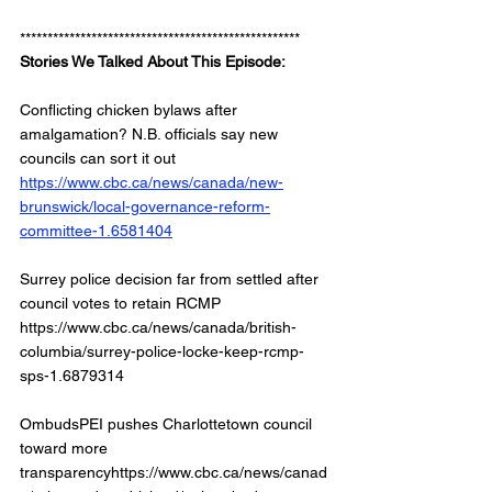
***************************************************
Stories We Talked About This Episode: 
Conflicting chicken bylaws after 
amalgamation? N.B. officials say new 
councils can sort it out
https://www.cbc.ca/news/canada/new-
brunswick/local-governance-reform-
committee-1.6581404
Surrey police decision far from settled after 
council votes to retain RCMP
https://www.cbc.ca/news/canada/british-
columbia/surrey-police-locke-keep-rcmp-
sps-1.6879314 
OmbudsPEI pushes Charlottetown council 
toward more 
transparencyhttps://www.cbc.ca/news/canad