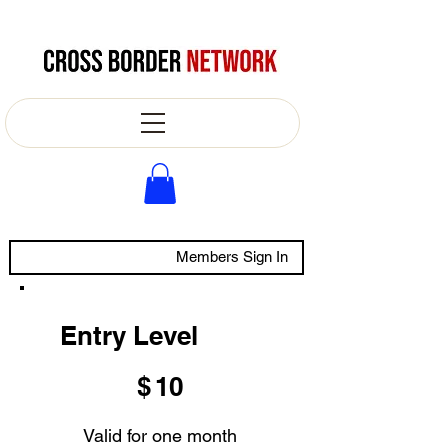
Members Sign In
Entry Level
$10
$
10
Valid for one month