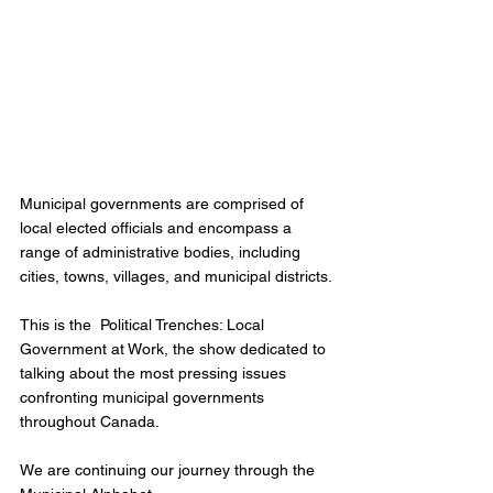
Municipal governments are comprised of 
local elected officials and encompass a 
range of administrative bodies, including 
cities, towns, villages, and municipal districts.
This is the  Political Trenches: Local 
Government at Work, the show dedicated to 
talking about the most pressing issues 
confronting municipal governments 
throughout Canada.
We are continuing our journey through the 