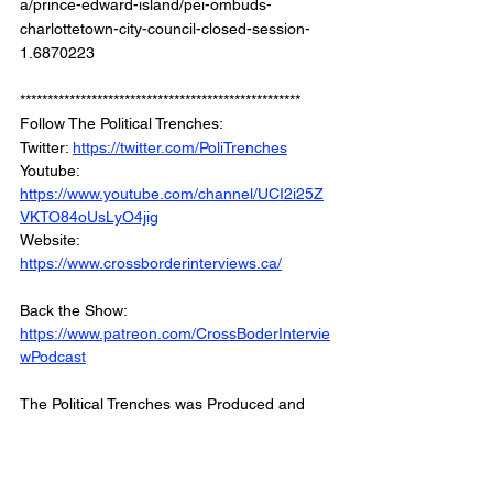
a/prince-edward-island/pei-ombuds-
charlottetown-city-council-closed-session-
1.6870223
***************************************************
Follow The Political Trenches: 
Twitter: 
https://twitter.com/PoliTrenches
Youtube: 
https://www.youtube.com/channel/UCI2i25Z
VKTO84oUsLyO4jig
Website: 
https://www.crossborderinterviews.ca/
Back the Show: 
https://www.patreon.com/CrossBoderIntervie
wPodcast
The Political Trenches was Produced and 
Edited by Miranda, Brown & Associates Inc
© 2023