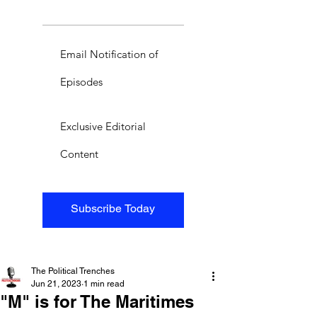
Email Notification of
Episodes
Exclusive Editorial
Content
Subscribe Today
The Political Trenches
Jun 21, 2023
1 min read
"M" is for The Maritimes