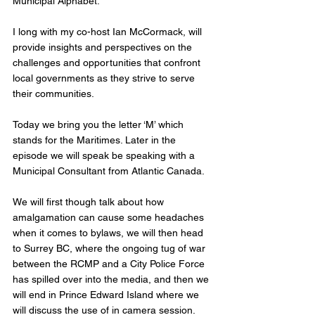
Municipal Alphabet. 
I long with my co-host Ian McCormack, will 
provide insights and perspectives on the 
challenges and opportunities that confront 
local governments as they strive to serve 
their communities.
Today we bring you the letter ‘M’ which 
stands for the Maritimes. Later in the 
episode we will speak be speaking with a 
Municipal Consultant from Atlantic Canada.
We will first though talk about how 
amalgamation can cause some headaches 
when it comes to bylaws, we will then head 
to Surrey BC, where the ongoing tug of war 
between the RCMP and a City Police Force 
has spilled over into the media, and then we 
will end in Prince Edward Island where we 
will discuss the use of in camera session. 