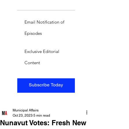
Email Notification of
Episodes
Exclusive Editorial
Content
Subscribe Today
Municipal Affairs
Oct 23, 2023
5 min read
Nunavut Votes: Fresh New