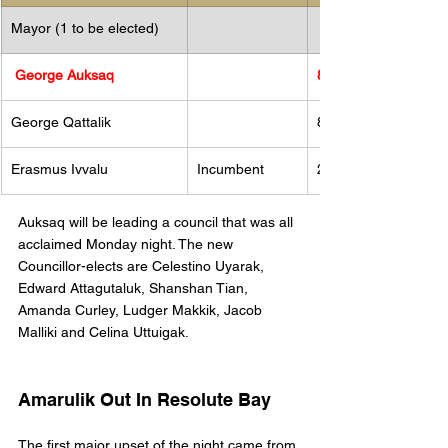
Mayor (1 to be elected)
 George Auksaq
85
​George Qattalik 
83
Erasmus Ivvalu 
Incumbent 
29
Auksaq will be leading a council that was all 
acclaimed Monday night. The new 
Councillor-elects are Celestino Uyarak, 
Edward Attagutaluk, Shanshan Tian, 
Amanda Curley, Ludger Makkik, Jacob 
Malliki and Celina Uttuigak.
Amarulik Out In Resolute Bay
The first major upset of the night came from 