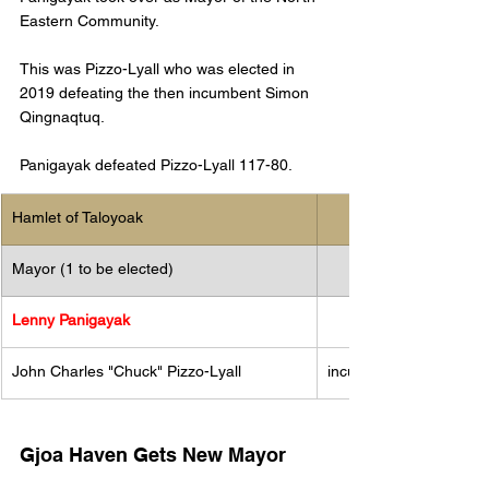
Eastern Community. 
This was Pizzo-Lyall who was elected in 
2019 defeating the then incumbent Simon 
Qingnaqtuq. 
Panigayak defeated Pizzo-Lyall 117-80. 
Hamlet of Taloyoak
Mayor (1 to be elected)
Lenny Panigayak
John Charles "Chuck" Pizzo-Lyall
incumbent
Gjoa Haven Gets New Mayor