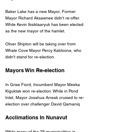
Baker Lake has a new Mayor, Former 
Mayor Richard Aksawnee didn't re-offer. 
While Kevin Iksiktaaryuk has been elected 
as the new mayor of the hamlet.
Oliver Shipton will be taking over from 
Whale Cove Mayor Percy Kabloona, who 
didn't stand for re-election. 
Mayors Win Re-election
In Grise Fiord, Incumbent Mayor Meeka 
Kiguktak won re-election. While in Pond 
Inlet, Mayor Josahua Arreak cruised to re-
election over challenger David Qamaniq
Acclimations In Nunavut
While many of the 25 municipalities in 