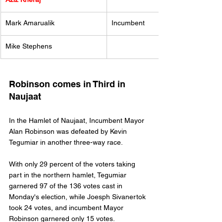
Mark Amarualik 
Incumbent
Mike Stephens
Robinson comes in Third in 
Naujaat
In the Hamlet of Naujaat, Incumbent Mayor 
Alan Robinson was defeated by Kevin 
Tegumiar in another three-way race. 
With only 29 percent of the voters taking 
part in the northern hamlet, Tegumiar 
garnered 97 of the 136 votes cast in 
Monday's election, while Joesph Sivanertok 
took 24 votes, and incumbent Mayor 
Robinson garnered only 15 votes. 