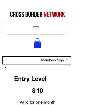
Members Sign In
Entry Level
$10
$
10
Valid for one month