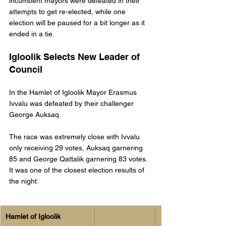
incumbent mayors were defeated in their 
attempts to get re-elected, while one 
election will be paused for a bit longer as it 
ended in a tie. 
Igloolik Selects New Leader of 
Council
In the Hamlet of Igloolik Mayor Erasmus 
Ivvalu was defeated by their challenger 
George Auksaq. 
The race was extremely close with Ivvalu 
only receiving 29 votes, Auksaq garnering 
85 and George Qattalik garnering 83 votes. 
It was one of the closest election results of 
the night. 
Hamlet of Igloolik