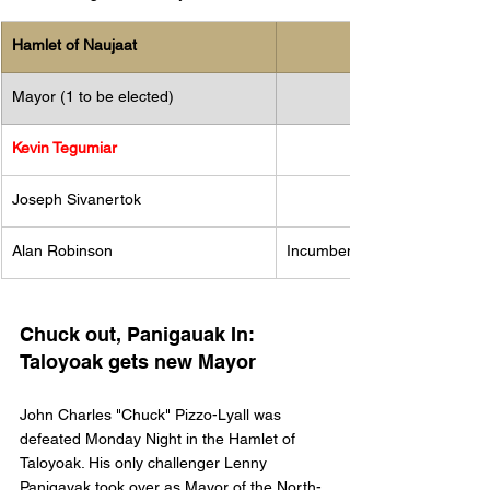
​Hamlet of Naujaat
Mayor (1 to be elected)
Kevin Tegumiar 
Joseph Sivanertok
Alan Robinson
Incumbent
Chuck out, Panigauak In: 
Taloyoak gets new Mayor
John Charles "Chuck" Pizzo-Lyall was 
defeated Monday Night in the Hamlet of 
Taloyoak. His only challenger Lenny 
Panigayak took over as Mayor of the North-