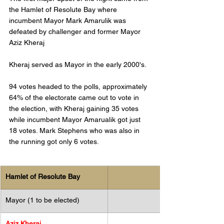
the Hamlet of Resolute Bay where 
incumbent Mayor Mark Amarulik was 
defeated by challenger and former Mayor 
Aziz Kheraj
Kheraj served as Mayor in the early 2000's. 
94 votes headed to the polls, approximately 
64% of the electorate came out to vote in 
the election, with Kheraj gaining 35 votes 
while incumbent Mayor Amarualik got just 
18 votes. Mark Stephens who was also in 
the running got only 6 votes. 
Hamlet of Resolute Bay
Mayor (1 to be elected)
​Aziz Kheraj