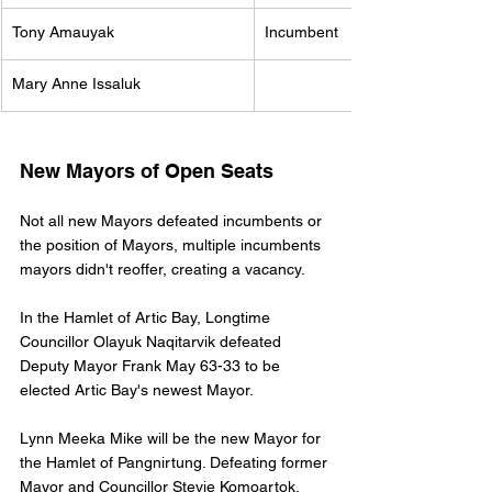
Tony Amauyak 
Incumbent
Mary Anne Issaluk 
New Mayors of Open Seats
Not all new Mayors defeated incumbents or 
the position of Mayors, multiple incumbents 
mayors didn't reoffer, creating a vacancy. 
In the Hamlet of Artic Bay, Longtime 
Councillor Olayuk Naqitarvik defeated 
Deputy Mayor Frank May 63-33 to be 
elected Artic Bay's newest Mayor. 
Lynn Meeka Mike will be the new Mayor for 
the Hamlet of Pangnirtung. Defeating former 
Mayor and Councillor Stevie Komoartok. 