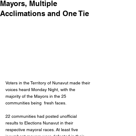
Mayors, Multiple
Acclimations and One Tie
Voters in the Territory of Nunavut made their 
voices heard Monday Night, with the 
majority of the Mayors in the 25 
communities being  fresh faces. 
22 communities had posted unofficial 
results to Elections Nunavut in their 
respective mayoral races. At least five 