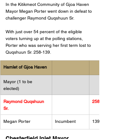
In the Kitikmeot Community of Gjoa Haven 
Mayor Megan Porter went down in defeat to 
challenger Raymond Quqshuun Sr.
With just over 54 percent of the eligible 
voters turning up at the polling stations, 
Porter who was serving her first term lost to 
Quqshuun Sr. 258-139. 
Hamlet of Gjoa Haven
Mayor (1 to be 
elected)
Raymond Quqshuun 
258
Sr.
Megan Porter 
Incumbent
139
Chesterfield Inlet Mayor 