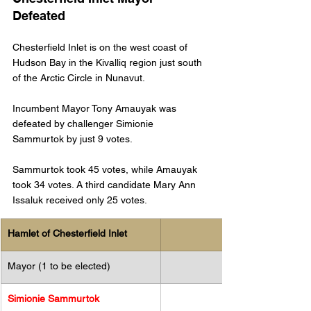
Defeated
Chesterfield Inlet is on the west coast of 
Hudson Bay in the Kivalliq region just south 
of the Arctic Circle in Nunavut.
Incumbent Mayor Tony Amauyak was 
defeated by challenger Simionie 
Sammurtok by just 9 votes. 
Sammurtok took 45 votes, while Amauyak 
took 34 votes. A third candidate Mary Ann 
Issaluk received only 25 votes. 
Hamlet of Chesterfield Inlet
Mayor (1 to be elected)
Simionie Sammurtok