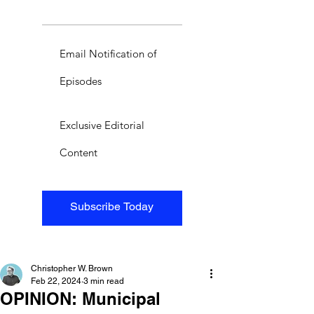
Email Notification of
Episodes
Exclusive Editorial
Content
Subscribe Today
Christopher W. Brown
Feb 22, 2024
3 min read
OPINION: Municipal