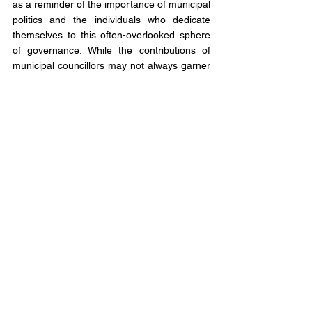
as a reminder of the importance of municipal 
politics and the individuals who dedicate 
themselves to this often-overlooked sphere 
of governance. While the contributions of 
municipal councillors may not always garner 
the same attention as those of their 
provincial and federal counterparts, their 
impact is no less profound. They are the 
unsung heroes of local democracy, working 
tirelessly behind the scenes to improve the 
lives of those they serve.
As we mourn the passing of Councillor's 
Laurie, Vagnini, and Jackson, let us also take 
a moment to reflect on the broader lessons 
their lives impart. Their dedication to the 
common good, their commitment to 
collaboration and unity, and their unwavering 
belief in the power of local governance serve 
as a beacon of inspiration for us all.