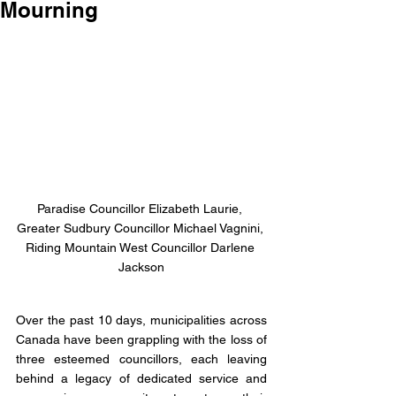
Mourning
Paradise Councillor Elizabeth Laurie, 
Greater Sudbury Councillor Michael Vagnini, 
Riding Mountain West Councillor Darlene 
Jackson
Over the past 10 days, municipalities across 
Canada have been grappling with the loss of 
three esteemed councillors, each leaving 
behind a legacy of dedicated service and 