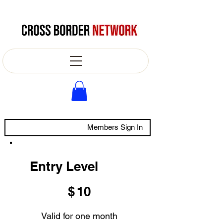
Members Sign In
Entry Level
$10
$
10
Valid for one month