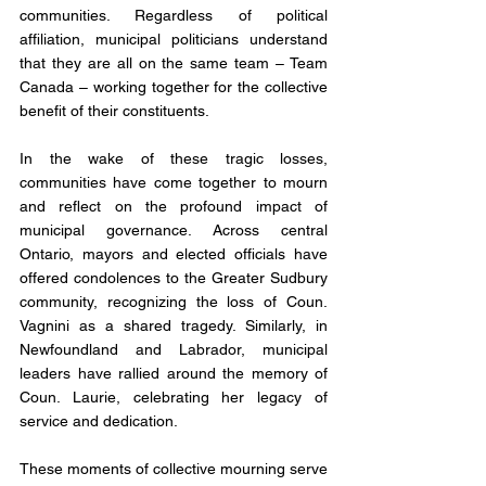
communities. Regardless of political 
affiliation, municipal politicians understand 
that they are all on the same team – Team 
Canada – working together for the collective 
benefit of their constituents.
In the wake of these tragic losses, 
communities have come together to mourn 
and reflect on the profound impact of 
municipal governance. Across central 
Ontario, mayors and elected officials have 
offered condolences to the Greater Sudbury 
community, recognizing the loss of Coun. 
Vagnini as a shared tragedy. Similarly, in 
Newfoundland and Labrador, municipal 
leaders have rallied around the memory of 
Coun. Laurie, celebrating her legacy of 
service and dedication.
These moments of collective mourning serve 