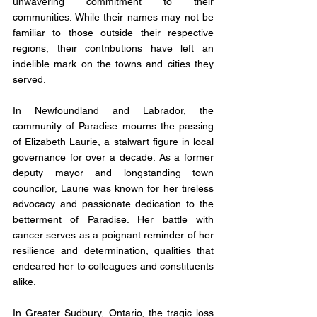
unwavering commitment to their 
communities. While their names may not be 
familiar to those outside their respective 
regions, their contributions have left an 
indelible mark on the towns and cities they 
served.
In Newfoundland and Labrador, the 
community of Paradise mourns the passing 
of Elizabeth Laurie, a stalwart figure in local 
governance for over a decade. As a former 
deputy mayor and longstanding town 
councillor, Laurie was known for her tireless 
advocacy and passionate dedication to the 
betterment of Paradise. Her battle with 
cancer serves as a poignant reminder of her 
resilience and determination, qualities that 
endeared her to colleagues and constituents 
alike.
In Greater Sudbury, Ontario, the tragic loss 