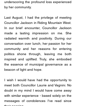
underscoring the profound loss experienced 
by her community.
Last August, I had the privilege of meeting 
Councillor Jackson in Riding Mountain West. 
In our brief encounter, Councillor Jackson 
made a lasting impression on me. She 
radiated warmth and positivity. During our 
conversation over lunch, her passion for her 
community and her reasons for entering 
politics shone through, leaving me both 
inspired and uplifted. Truly, she embodied 
the essence of municipal governance as a 
beacon of light and hope.
I wish I would have had the opportunity to 
meet both Councillor Laurie and Vagnini. No 
doubt in my mind I would have come away 
with similar experience - based solely on the 
messages of condolences I've read since 