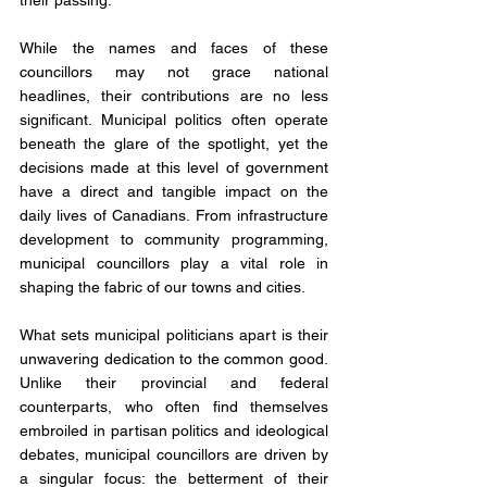
their passing. 
While the names and faces of these 
councillors may not grace national 
headlines, their contributions are no less 
significant. Municipal politics often operate 
beneath the glare of the spotlight, yet the 
decisions made at this level of government 
have a direct and tangible impact on the 
daily lives of Canadians. From infrastructure 
development to community programming, 
municipal councillors play a vital role in 
shaping the fabric of our towns and cities.
What sets municipal politicians apart is their 
unwavering dedication to the common good. 
Unlike their provincial and federal 
counterparts, who often find themselves 
embroiled in partisan politics and ideological 
debates, municipal councillors are driven by 
a singular focus: the betterment of their 