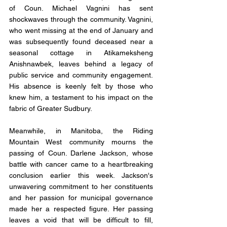
of Coun. Michael Vagnini has sent 
shockwaves through the community. Vagnini, 
who went missing at the end of January and 
was subsequently found deceased near a 
seasonal cottage in Atikameksheng 
Anishnawbek, leaves behind a legacy of 
public service and community engagement. 
His absence is keenly felt by those who 
knew him, a testament to his impact on the 
fabric of Greater Sudbury.
Meanwhile, in Manitoba, the Riding 
Mountain West community mourns the 
passing of Coun. Darlene Jackson, whose 
battle with cancer came to a heartbreaking 
conclusion earlier this week. Jackson's 
unwavering commitment to her constituents 
and her passion for municipal governance 
made her a respected figure. Her passing 
leaves a void that will be difficult to fill, 