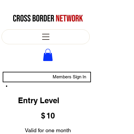
Members Sign In
Entry Level
$10
$
10
Valid for one month