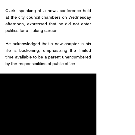
Clark, speaking at a news conference held 
at the city council chambers on Wednesday 
afternoon, expressed that he did not enter 
politics for a lifelong career. 
He acknowledged that a new chapter in his 
life is beckoning, emphasizing the limited 
time available to be a parent unencumbered 
by the responsibilities of public office.