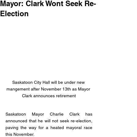
Mayor: Clark Wont Seek Re-
Election
Saskatoon City Hall will be under new 
mangement after November 13th as Mayor 
Clark announces retirement
Saskatoon Mayor Charlie Clark has 
announced that he will not seek re-election, 
paving the way for a heated mayoral race 
this November. 