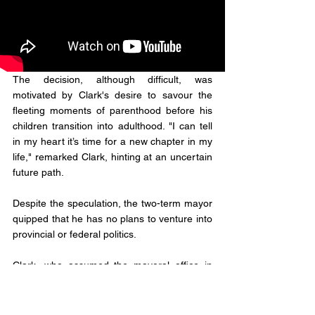
The decision, although difficult, was 
motivated by Clark's desire to savour the 
fleeting moments of parenthood before his 
children transition into adulthood. "I can tell 
in my heart it’s time for a new chapter in my 
life," remarked Clark, hinting at an uncertain 
future path. 
Despite the speculation, the two-term mayor 
quipped that he has no plans to venture into 
provincial or federal politics.
Clark, who assumed the mayoral office in 
2016 and has been a fixture on the city 
council since 2006, serving as the councillor 
for Ward 6, leaves a notable void to be filled 