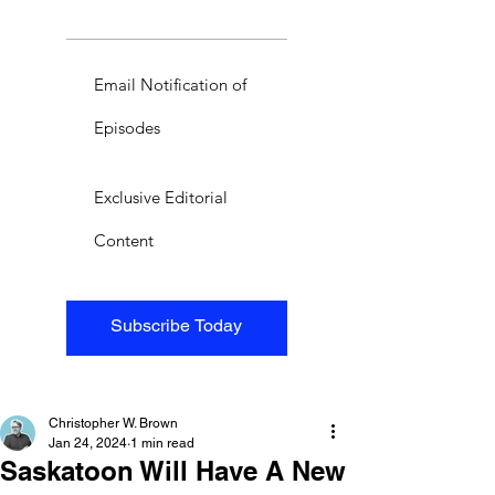
Email Notification of
Episodes
Exclusive Editorial
Content
Subscribe Today
Christopher W. Brown
Jan 24, 2024
1 min read
Saskatoon Will Have A New