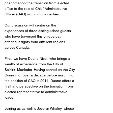
phenomenon: the transition from elected 
office to the role of Chief Administrative 
Officer (CAO) within municipalities. 
Our discussion will centre on the 
experiences of three distinguished guests 
who have traversed this unique path, 
offering insights from different regions 
across Canada.
First, we have Duane Nicol, who brings a 
wealth of experience from the City of 
Selkirk, Manitoba. Having served on the City 
Council for over a decade before assuming 
the position of CAO in 2014, Duane offers a 
firsthand perspective on the transition from 
elected representative to administrative 
leader.
Joining us as well is Jocelyn Whaley, whose 