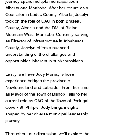
journey spans multiple municipalities in 
Alberta and Manitoba. After her tenure as a 
Councillor in Leduc County, Alberta, Jocelyn 
took on the role of CAO in both Brazeau 
County, Alberta and the RM. of Riding 
Mountain West, Manitoba. Currently serving 
as Director of Infrastructure in Athabasca 
County, Jocelyn offers a nuanced 
understanding of the challenges and 
opportunities inherent in such transitions.
Lastly, we have Jody Murray, whose 
experience bridges the province of 
Newfoundland and Labrador. From her time 
as Mayor of the Town of Bishop Falls to her 
current role as CAO of the Town of Portugal 
Cove - St. Philip's, Jody brings insights 
shaped by her diverse municipal leadership 
journey.
Throughout our discussion, we'll explore the 