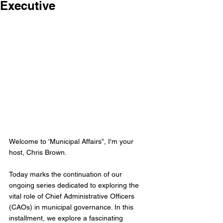
Executive
Welcome to 'Municipal Affairs”, I'm your 
host, Chris Brown.
Today marks the continuation of our 
ongoing series dedicated to exploring the 
vital role of Chief Administrative Officers 
(CAOs) in municipal governance. In this 
installment, we explore a fascinating 