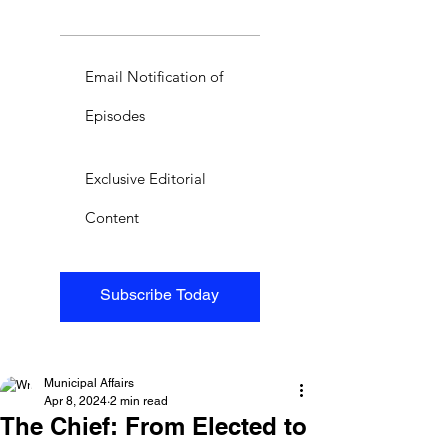
Email Notification of
Episodes
Exclusive Editorial
Content
Subscribe Today
Municipal Affairs
Apr 8, 2024
2 min read
The Chief: From Elected to