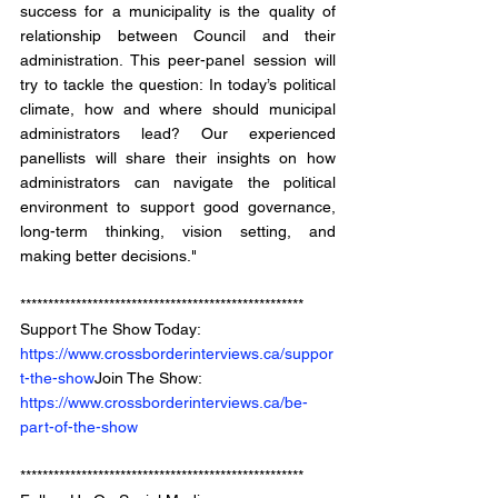
success for a municipality is the quality of 
relationship between Council and their 
administration. This peer-panel session will 
try to tackle the question: In today’s political 
climate, how and where should municipal 
administrators lead? Our experienced 
panellists will share their insights on how 
administrators can navigate the political 
environment to support good governance, 
long-term thinking, vision setting, and 
making better decisions."
*************************************************** 
Support The Show Today: 
https://www.crossborderinterviews.ca/suppor
t-the-show
Join The Show: 
https://www.crossborderinterviews.ca/be-
part-of-the-show
***************************************************