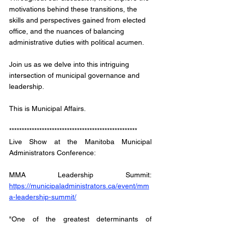
motivations behind these transitions, the 
skills and perspectives gained from elected 
office, and the nuances of balancing 
administrative duties with political acumen. 
Join us as we delve into this intriguing 
intersection of municipal governance and 
leadership.
This is Municipal Affairs.
*************************************************** 
Live Show at the Manitoba Municipal 
Administrators Conference: 
MMA Leadership Summit: 
https://municipaladministrators.ca/event/mm
a-leadership-summit/
"One of the greatest determinants of 