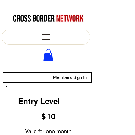
Members Sign In
Entry Level
$10
$
10
Valid for one month