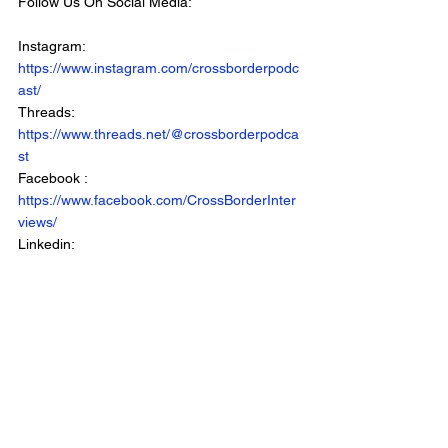
Follow Us On Social Media: 
Instagram: 
https://www.instagram.com/crossborderpodc
ast/
Threads: 
https://www.threads.net/@crossborderpodca
st
Facebook : 
https://www.facebook.com/CrossBorderInter
views/
Linkedin: 
https://www.linkedin.com/company/crossbord
erinterviews/
***************************************************
Listen To The Show: 
Apple: 
https://apple.co/41p5I2I
Spotify: 
https://bit.ly/3tkvb0E
Youtube: 
https://www.youtube.com/crossborderintervie