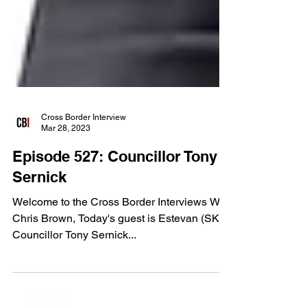
Cross Border Interview
Mar 28, 2023
Episode 527: Councillor Tony
Sernick
Welcome to the Cross Border Interviews With
Chris Brown, Today's guest is Estevan (SK)
Councillor Tony Sernick...