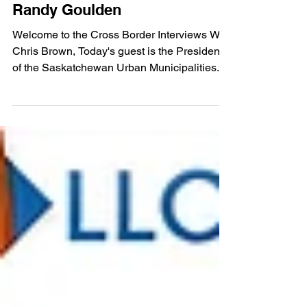
Feb 13, 2023
Episode 501: SUMA President
Randy Goulden
Welcome to the Cross Border Interviews With
Chris Brown, Today's guest is the President
of the Saskatchewan Urban Municipalities...