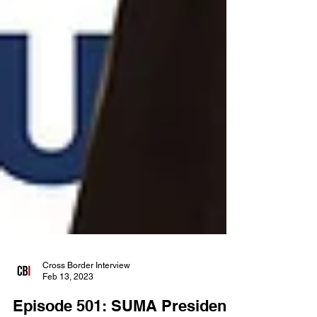
Cross Border Interview