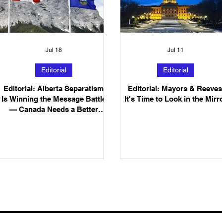
Jul 18
Jul 11
Editorial
Editorial
Editorial: Alberta Separatism
Editorial: Mayors & Reeves
Is Winning the Message Battle
It's Time to Look in the Mirr
— Canada Needs a Better
Answer