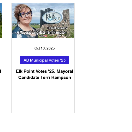
Oct 10, 2025
AB Municipal Votes '25
l
Elk Point Votes '25: Mayoral
Candidate Terri Hampson