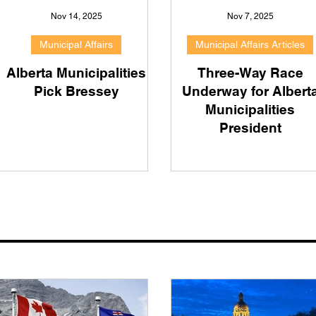
Nov 14, 2025
Nov 7, 2025
Municipal Affairs
Municipal Affairs Articles
Alberta Municipalities
Three-Way Race
Pick Bressey
Underway for Albert
Municipalities
President