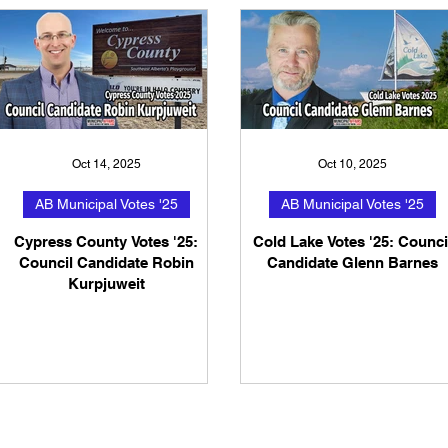
Oct 14, 2025
Oct 10, 2025
AB Municipal Votes '25
AB Municipal Votes '25
Cypress County Votes '25:
Cold Lake Votes '25: Counci
Council Candidate Robin
Candidate Glenn Barnes
Kurpjuweit