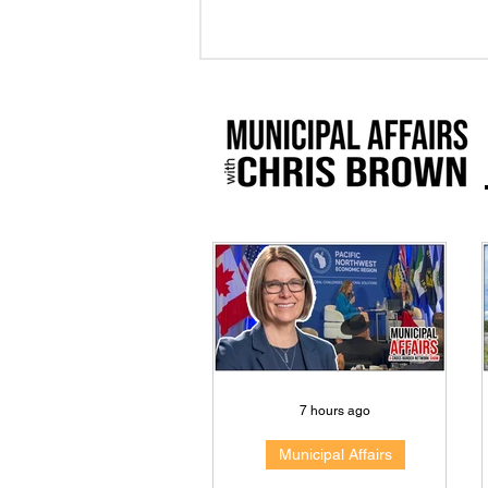
7 hours ago
Municipal Affairs