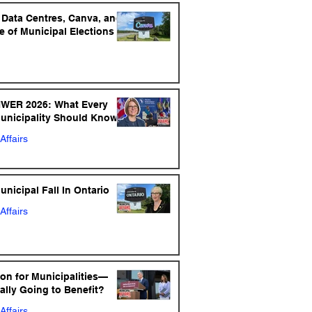
: Data Centres, Canva, and
e of Municipal Elections
NWER 2026: What Every
Municipality Should Know
Affairs
nicipal Fall In Ontario
Affairs
ion for Municipalities—
ally Going to Benefit?
Affairs