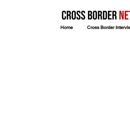
Home
Cross Border Intervi