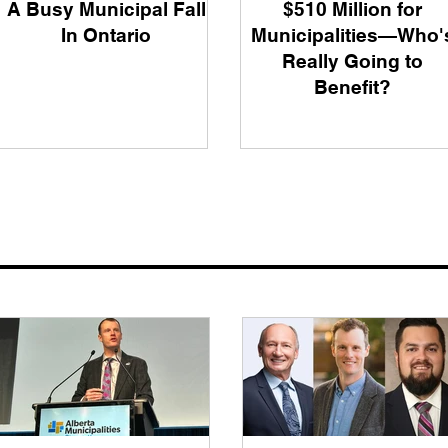
A Busy Municipal Fall
$510 Million for
In Ontario
Municipalities—Who'
Really Going to
Benefit?