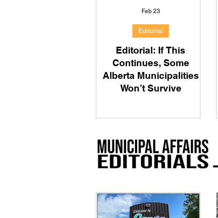
Feb 23
Editorial
Editorial: If This
Continues, Some
Alberta Municipalities
Won’t Survive