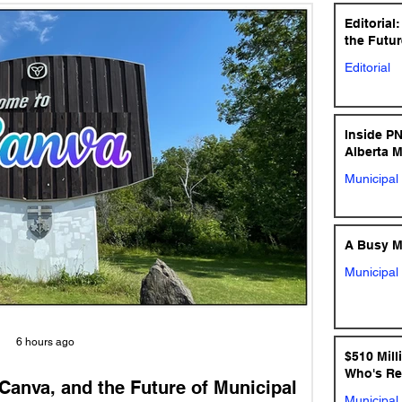
Editorial
the Futur
Editorial
Inside P
Alberta 
Municipal 
A Busy Mu
Municipal 
6 hours ago
$510 Mill
Who's Re
 Canva, and the Future of Municipal
Municipal 