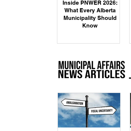
Inside PNWER 2026:
What Every Alberta
Municipality Should
Know