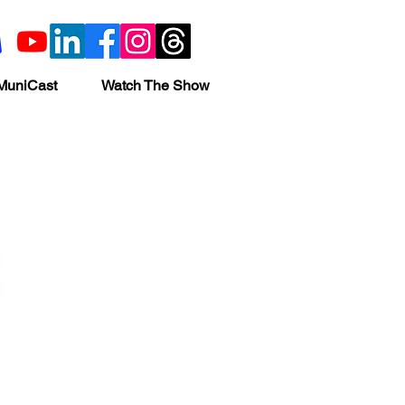
MuniCast
Watch The Show