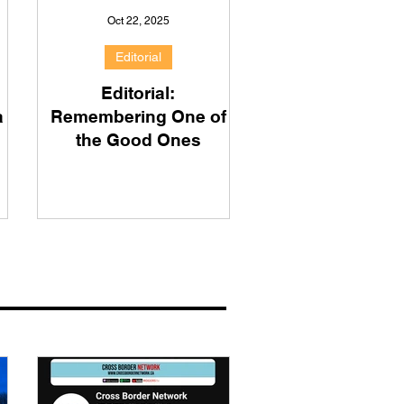
Oct 22, 2025
Editorial
Editorial:
a
Remembering One of
the Good Ones