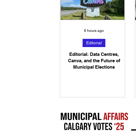
6 hours ago
Editorial
Editorial: Data Centres,
Canva, and the Future of
Municipal Elections