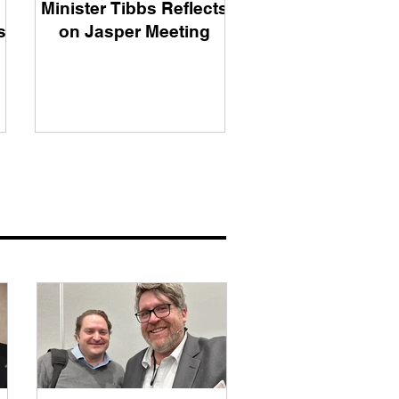
Minister Tibbs Reflects
s
on Jasper Meeting