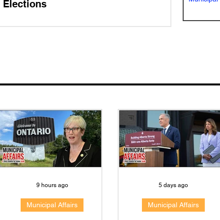
Elections
9 hours ago
5 days ago
Municipal Affairs
Municipal Affairs