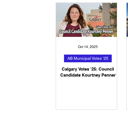
Oct 14, 2025
AB Municipal Votes '25
Calgary Votes '25: Council
Candidate Kourtney Penner