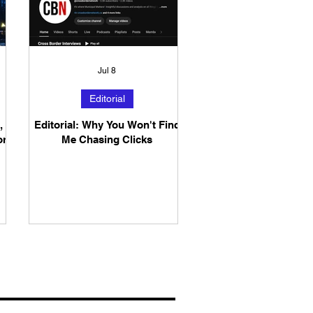
Jul 8
Editorial
,
Editorial: Why You Won't Find
or
Me Chasing Clicks