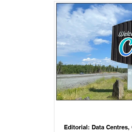
Editorial: Data Centres,