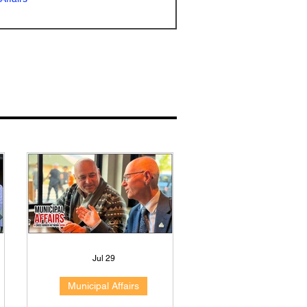
Jul 29
Municipal Affairs