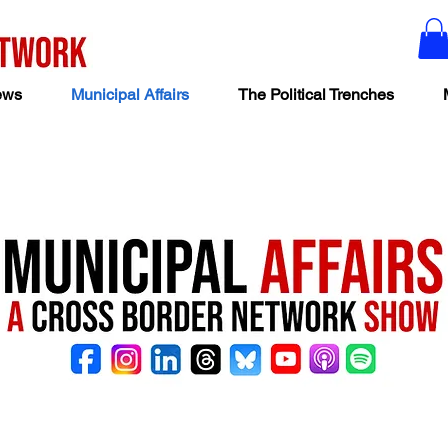
ews
Municipal Affairs
The Political Trenches