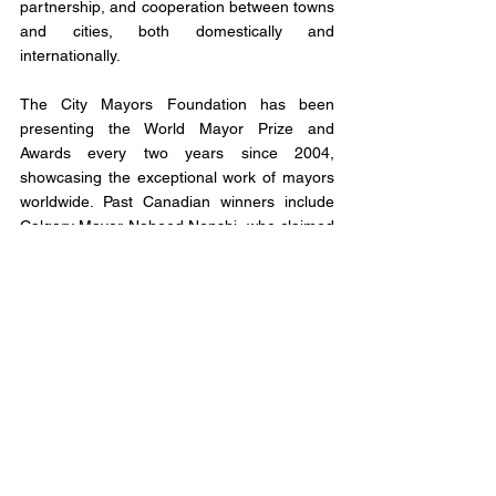
partnership, and cooperation between towns 
and cities, both domestically and 
internationally.
The City Mayors Foundation has been 
presenting the World Mayor Prize and 
Awards every two years since 2004, 
showcasing the exceptional work of mayors 
worldwide. Past Canadian winners include 
Calgary Mayor Naheed Nenshi, who claimed 
the title of World's Mayor in 2014, and 
former Mississauga Mayor Hazel McCallion, 
who was the runner-up in 2005 to Athens, 
Greece Mayor Dora Bakoyannis.
Voting for the 2023 World Mayor Prize and 
Awards is now open, and citizens from 
around the globe can show their support for 
their favourite nominee by visiting the official 
support page at 
http://worldmayor.com/contest-2023/world-