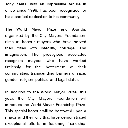
Tony Keats, with an impressive tenure in 
office since 1996, has been recognized for 
his steadfast dedication to his community. 
The World Mayor Prize and Awards, 
organized by the City Mayors Foundation, 
aims to honour mayors who have served 
their cities with integrity, courage, and 
imagination. The prestigious accolades 
recognize mayors who have worked 
tirelessly for the betterment of their 
communities, transcending barriers of race, 
gender, religion, politics, and legal status.
In addition to the World Mayor Prize, this 
year, the City Mayors Foundation will 
introduce the World Mayor Friendship Prize. 
This special honour will be bestowed upon a 
mayor and their city that have demonstrated 
exceptional efforts in fostering friendship, 