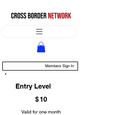
Members Sign In
Entry Level
$10
$
10
Valid for one month