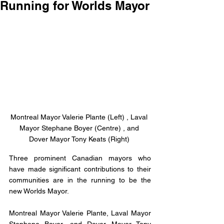
Running for Worlds Mayor
Montreal Mayor Valerie Plante (Left) , Laval 
Mayor Stephane Boyer (Centre) , and 
Dover Mayor Tony Keats (Right) 
Three prominent Canadian mayors who 
have made significant contributions to their 
communities are in the running to be the 
new Worlds Mayor. 
Montreal Mayor Valerie Plante, Laval Mayor 