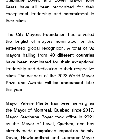
Stephane Boyer, and Dover Mayor Tony 
Keats have all been recognized for their 
exceptional leadership and commitment to 
their cities.
The City Mayors Foundation has unveiled 
the longlist of mayors nominated for this 
esteemed global recognition. A total of 92 
mayors hailing from 40 different countries 
have been nominated for their exceptional 
leadership and dedication to their respective 
cities. The winners of the 2023 World Mayor 
Prize and Awards will be announced later 
this year.
Mayor Valerie Plante has been serving as 
the Mayor of Montreal, Quebec since 2017. 
Mayor Stephane Boyer took office in 2021 
as the Mayor of Laval, Quebec, and has 
already made a significant impact on the city. 
Dover, Newfoundland and Labrador Mayor 