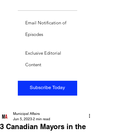
Email Notification of
Episodes
Exclusive Editorial
Content
Subscribe Today
Municipal Affairs
Jun 5, 2023
2 min read
3 Canadian Mayors in the