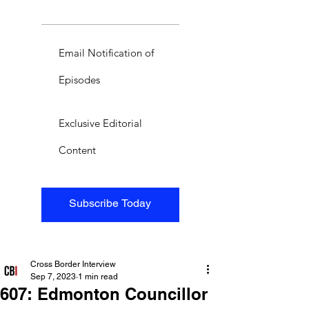
Email Notification of
Episodes
Exclusive Editorial
Content
Subscribe Today
Cross Border Interview
Sep 7, 2023
1 min read
607: Edmonton Councillor