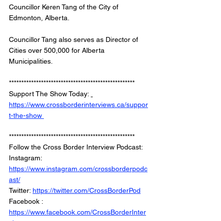
Councillor Keren Tang of the City of 
Edmonton, Alberta. 
Councillor Tang also serves as Director of 
Cities over 500,000 for Alberta 
Municipalities. 
*************************************************** 
Support The Show Today: 
https://www.crossborderinterviews.ca/suppor
t-the-show 
***************************************************
Follow the Cross Border Interview Podcast: 
Instagram: 
https://www.instagram.com/crossborderpodc
ast/
Twitter: 
https://twitter.com/CrossBorderPod
Facebook : 
https://www.facebook.com/CrossBorderInter