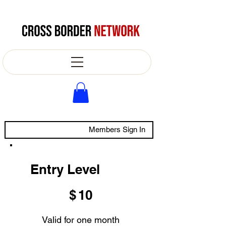
Members Sign In
Entry Level
$10
$
10
Valid for one month