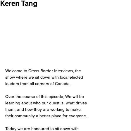
Keren Tang
Welcome to Cross Border Interviews, the 
show where we sit down with local elected 
leaders from all corners of Canada.
Over the course of this episode, We will be 
learning about who our guest is, what drives 
them, and how they are working to make 
their community a better place for everyone.
Today we are honoured to sit down with 