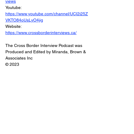
views
Youtube: 
https://www.youtube.com/channel/UCI2i25Z
VKTO84oUsLyO4jig
Website: 
https://www.crossborderinterviews.ca/
The Cross Border Interview Podcast was 
Produced and Edited by Miranda, Brown & 
Associates Inc
© 2023