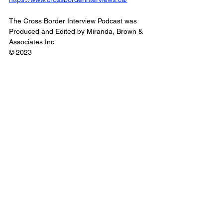
The Cross Border Interview Podcast was 
Produced and Edited by Miranda, Brown & 
Associates Inc
© 2023