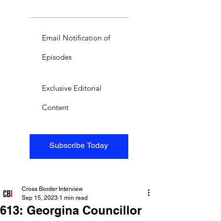
Email Notification of
Episodes
Exclusive Editorial
Content
Subscribe Today
Cross Border Interview
Sep 15, 2023
1 min read
613: Georgina Councillor