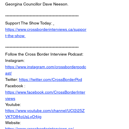
Georgina Councillor Dave Neeson.
*************************************************** 
Support The Show Today: 
https://www.crossborderinterviews.ca/suppor
t-the-show 
***************************************************
Follow the Cross Border Interview Podcast: 
Instagram: 
https://www.instagram.com/crossborderpodc
ast/
Twitter: 
https://twitter.com/CrossBorderPod
Facebook : 
https://www.facebook.com/CrossBorderInter
views
Youtube: 
https://www.youtube.com/channel/UCI2i25Z
VKTO84oUsLyO4jig
Website: 
https://www.crossborderinterviews.ca/