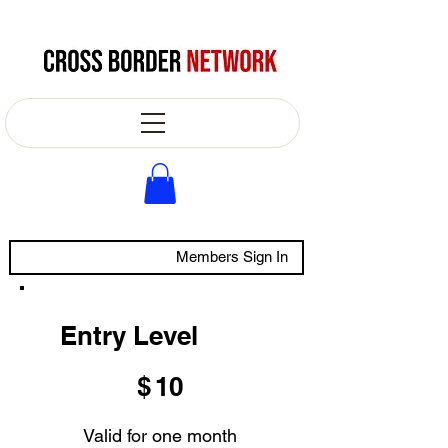
Members Sign In
Entry Level
$10
$
10
Valid for one month