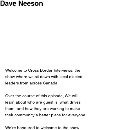
Dave Neeson
Welcome to Cross Border Interviews, the 
show where we sit down with local elected 
leaders from across Canada.
Over the course of this episode, We will 
learn about who are guest is, what drives 
them, and how they are working to make 
their community a better place for everyone.
We're honoured to welcome to the show 