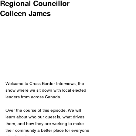
Regional Councillor
Colleen James
Welcome to Cross Border Interviews, the 
show where we sit down with local elected 
leaders from across Canada.
Over the course of this episode, We will 
learn about who our guest is, what drives 
them, and how they are working to make 
their community a better place for everyone 