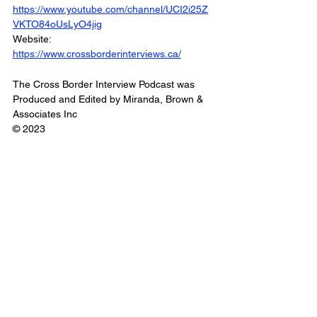
https://www.youtube.com/channel/UCI2i25Z
VKTO84oUsLyO4jig
Website: 
https://www.crossborderinterviews.ca/
The Cross Border Interview Podcast was 
Produced and Edited by Miranda, Brown & 
Associates Inc
© 2023