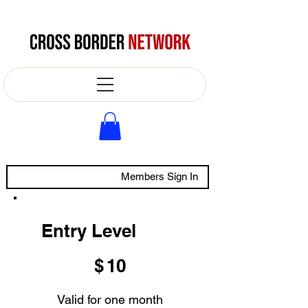
Members Sign In
Entry Level
$10
$
10
Valid for one month