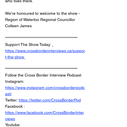
who lives there.
We're honoured to welcome to the show - 
Region of Waterloo Regional Councillor 
Colleen James
*************************************************** 
Support The Show Today: 
https://www.crossborderinterviews.ca/suppor
t-the-show 
***************************************************
Follow the Cross Border Interview Podcast: 
Instagram: 
https://www.instagram.com/crossborderpodc
ast/
Twitter: 
https://twitter.com/CrossBorderPod
Facebook : 
https://www.facebook.com/CrossBorderInter
views
Youtube: 