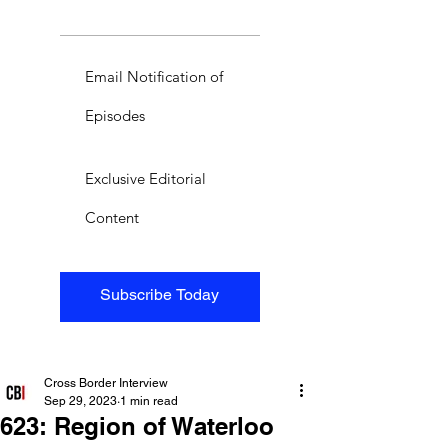
Email Notification of
Episodes
Exclusive Editorial
Content
Subscribe Today
Cross Border Interview
Sep 29, 2023
1 min read
623: Region of Waterloo