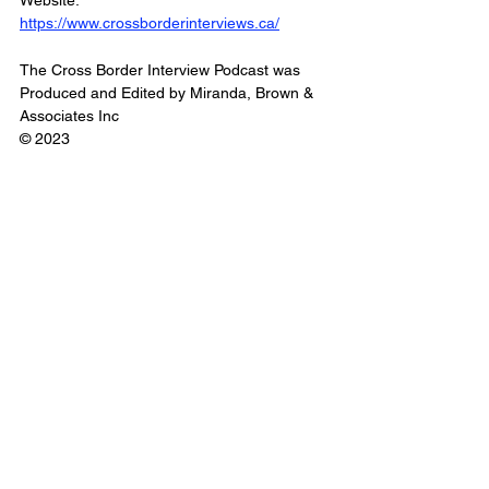
Website: 
https://www.crossborderinterviews.ca/
The Cross Border Interview Podcast was 
Produced and Edited by Miranda, Brown & 
Associates Inc
© 2023