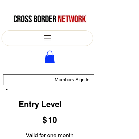
Members Sign In
Entry Level
$10
$
10
Valid for one month