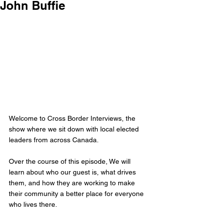
John Buffie
Welcome to Cross Border Interviews, the 
show where we sit down with local elected 
leaders from across Canada.
Over the course of this episode, We will 
learn about who our guest is, what drives 
them, and how they are working to make 
their community a better place for everyone 
who lives there.