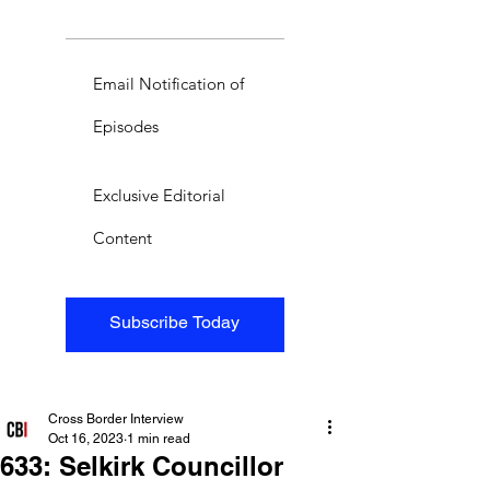
Email Notification of
Episodes
Exclusive Editorial
Content
Subscribe Today
Cross Border Interview
Oct 16, 2023
1 min read
633: Selkirk Councillor