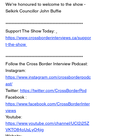
We're honoured to welcome to the show - 
Selkirk Councillor John Buffie
*************************************************** 
Support The Show Today: 
https://www.crossborderinterviews.ca/suppor
t-the-show 
***************************************************
Follow the Cross Border Interview Podcast: 
Instagram: 
https://www.instagram.com/crossborderpodc
ast/
Twitter: 
https://twitter.com/CrossBorderPod
Facebook : 
https://www.facebook.com/CrossBorderInter
views
Youtube: 
https://www.youtube.com/channel/UCI2i25Z
VKTO84oUsLyO4jig