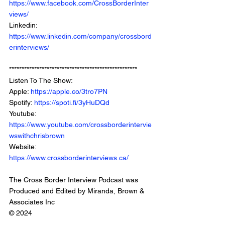
https://www.facebook.com/CrossBorderInter
views/
Linkedin: 
https://www.linkedin.com/company/crossbord
erinterviews/
***************************************************
Listen To The Show: 
Apple: 
https://apple.co/3tro7PN
Spotify: 
https://spoti.fi/3yHuDQd
Youtube: 
https://www.youtube.com/crossborderintervie
wswithchrisbrown
Website: 
https://www.crossborderinterviews.ca/
The Cross Border Interview Podcast was 
Produced and Edited by Miranda, Brown & 
Associates Inc
© 2024