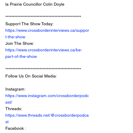
la Prairie Councillor Colin Doyle
*************************************************** 
Support The Show Today: 
https://www.crossborderinterviews.ca/suppor
t-the-show
Join The Show: 
https://www.crossborderinterviews.ca/be-
part-of-the-show
***************************************************
Follow Us On Social Media: 
Instagram: 
https://www.instagram.com/crossborderpodc
ast/
Threads: 
https://www.threads.net/@crossborderpodca
st
Facebook : 