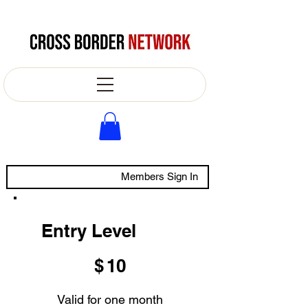
Members Sign In
Entry Level
$10
$
10
Valid for one month