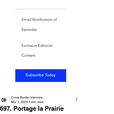
Email Notification of
Episodes
Exclusive Editorial
Content
Subscribe Today
Cross Border Interview
Mar 1, 2024
1 min read
697. Portage la Prairie