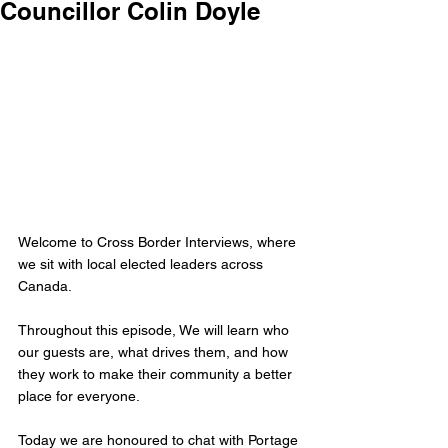
Councillor Colin Doyle
Welcome to Cross Border Interviews, where 
we sit with local elected leaders across 
Canada.
Throughout this episode, We will learn who 
our guests are, what drives them, and how 
they work to make their community a better 
place for everyone.
Today we are honoured to chat with Portage 