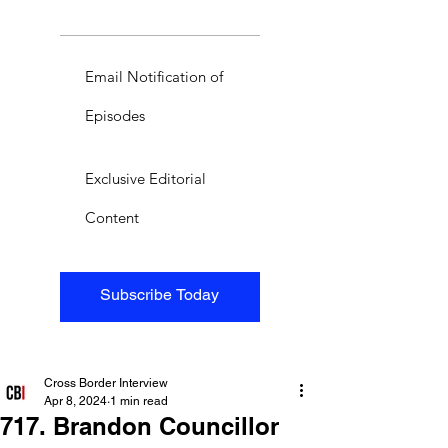
Email Notification of
Episodes
Exclusive Editorial
Content
Subscribe Today
Cross Border Interview
Apr 8, 2024
1 min read
717. Brandon Councillor