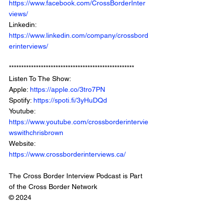
https://www.facebook.com/CrossBorderInter
views/
Linkedin: 
https://www.linkedin.com/company/crossbord
erinterviews/
***************************************************
Listen To The Show: 
Apple: 
https://apple.co/3tro7PN
Spotify: 
https://spoti.fi/3yHuDQd
Youtube: 
https://www.youtube.com/crossborderintervie
wswithchrisbrown
Website: 
https://www.crossborderinterviews.ca/
The Cross Border Interview Podcast is Part 
of the Cross Border Network
© 2024