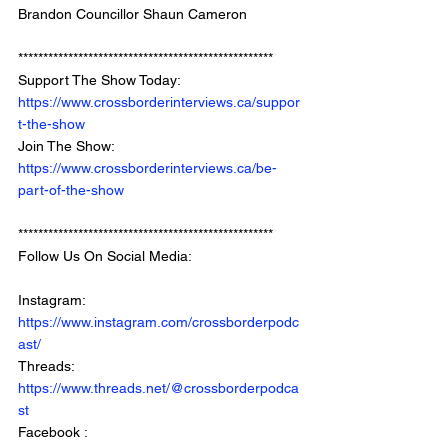
Brandon Councillor Shaun Cameron
*************************************************** 
Support The Show Today: 
https://www.crossborderinterviews.ca/suppor
t-the-show
Join The Show: 
https://www.crossborderinterviews.ca/be-
part-of-the-show
***************************************************
Follow Us On Social Media: 
Instagram: 
https://www.instagram.com/crossborderpodc
ast/
Threads: 
https://www.threads.net/@crossborderpodca
st
Facebook : 