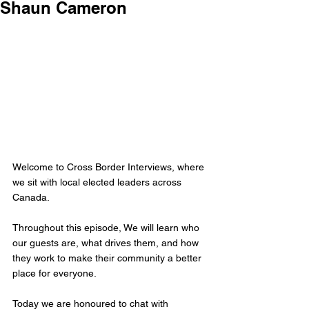
Shaun Cameron
Welcome to Cross Border Interviews, where 
we sit with local elected leaders across 
Canada.
Throughout this episode, We will learn who 
our guests are, what drives them, and how 
they work to make their community a better 
place for everyone.
Today we are honoured to chat with 