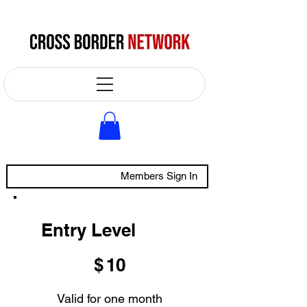
Members Sign In
Entry Level
$10
$
10
Valid for one month