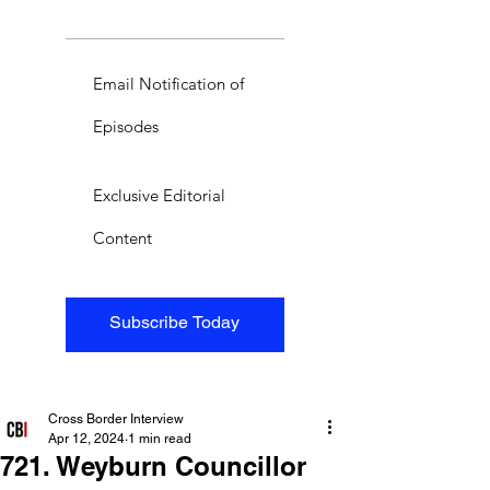
Email Notification of
Episodes
Exclusive Editorial
Content
Subscribe Today
Cross Border Interview
Apr 12, 2024
1 min read
721. Weyburn Councillor