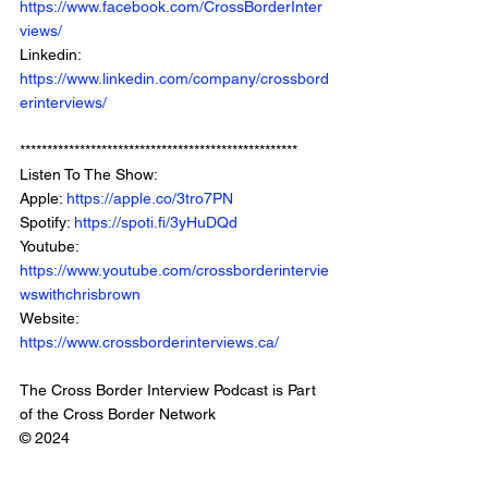
https://www.facebook.com/CrossBorderInter
views/
Linkedin: 
https://www.linkedin.com/company/crossbord
erinterviews/
***************************************************
Listen To The Show: 
Apple: 
https://apple.co/3tro7PN
Spotify: 
https://spoti.fi/3yHuDQd
Youtube: 
https://www.youtube.com/crossborderintervie
wswithchrisbrown
Website: 
https://www.crossborderinterviews.ca/
The Cross Border Interview Podcast is Part 
of the Cross Border Network
© 2024