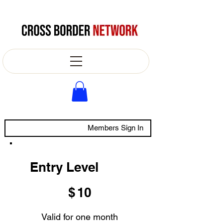
Members Sign In
Entry Level
$10
$
10
Valid for one month