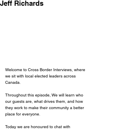
Jeff Richards
Welcome to Cross Border Interviews, where 
we sit with local elected leaders across 
Canada.
Throughout this episode, We will learn who 
our guests are, what drives them, and how 
they work to make their community a better 
place for everyone.
Today we are honoured to chat with 