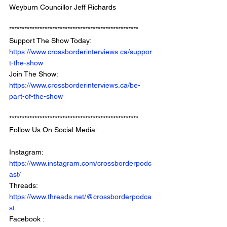
Weyburn Councillor Jeff Richards
*************************************************** 
Support The Show Today: 
https://www.crossborderinterviews.ca/suppor
t-the-show
Join The Show: 
https://www.crossborderinterviews.ca/be-
part-of-the-show
***************************************************
Follow Us On Social Media: 
Instagram: 
https://www.instagram.com/crossborderpodc
ast/
Threads: 
https://www.threads.net/@crossborderpodca
st
Facebook : 