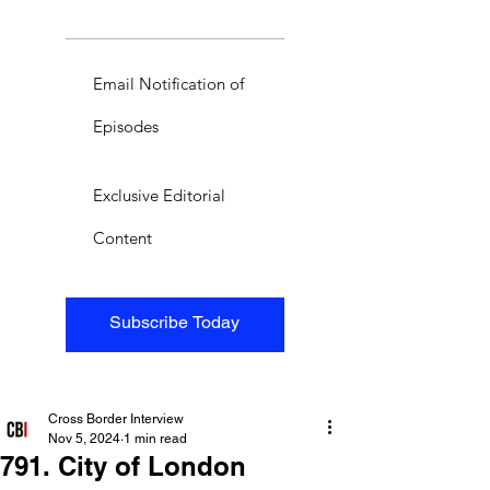
Email Notification of
Episodes
Exclusive Editorial
Content
Subscribe Today
Cross Border Interview
Nov 5, 2024
1 min read
791. City of London