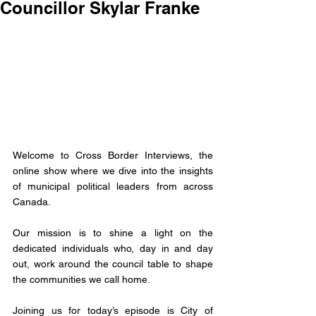
Councillor Skylar Franke
Welcome to Cross Border Interviews, the 
online show where we dive into the insights 
of municipal political leaders from across 
Canada.
Our mission is to shine a light on the 
dedicated individuals who, day in and day 
out, work around the council table to shape 
the communities we call home. 
Joining us for today’s episode is City of 