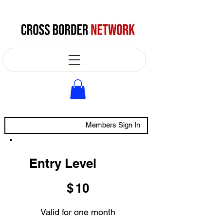
Members Sign In
Entry Level
$10
$
10
Valid for one month