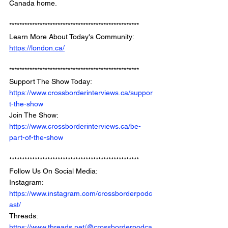
Canada home.
*************************************************** 
Learn More About Today's Community: 
https://london.ca/
*************************************************** 
Support The Show Today: 
https://www.crossborderinterviews.ca/suppor
t-the-show
Join The Show: 
https://www.crossborderinterviews.ca/be-
part-of-the-show
***************************************************
Follow Us On Social Media: 
Instagram: 
https://www.instagram.com/crossborderpodc
ast/
Threads: 
https://www.threads.net/@crossborderpodca