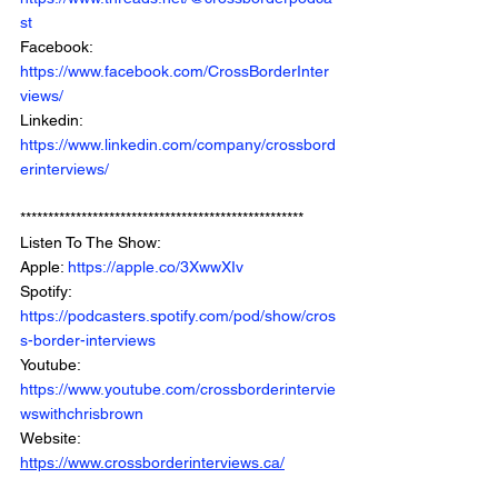
st
Facebook: 
https://www.facebook.com/CrossBorderInter
views/
Linkedin: 
https://www.linkedin.com/company/crossbord
erinterviews/
***************************************************
Listen To The Show: 
Apple: 
https://apple.co/3XwwXIv
Spotify: 
https://podcasters.spotify.com/pod/show/cros
s-border-interviews
Youtube: 
https://www.youtube.com/crossborderintervie
wswithchrisbrown
Website: 
https://www.crossborderinterviews.ca/