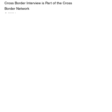
Cross Border Interview is Part of the Cross 
Border Network
© 2024