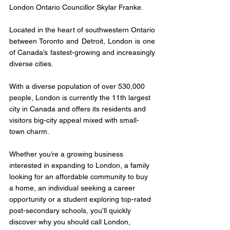
London Ontario Councillor Skylar Franke.
Located in the heart of southwestern Ontario 
between Toronto and Detroit, London is one 
of Canada’s fastest-growing and increasingly 
diverse cities.
With a diverse population of over 530,000 
people, London is currently the 11th largest 
city in Canada and offers its residents and 
visitors big-city appeal mixed with small-
town charm.
Whether you’re a growing business 
interested in expanding to London, a family 
looking for an affordable community to buy 
a home, an individual seeking a career 
opportunity or a student exploring top-rated 
post-secondary schools, you’ll quickly 
discover why you should call London, 