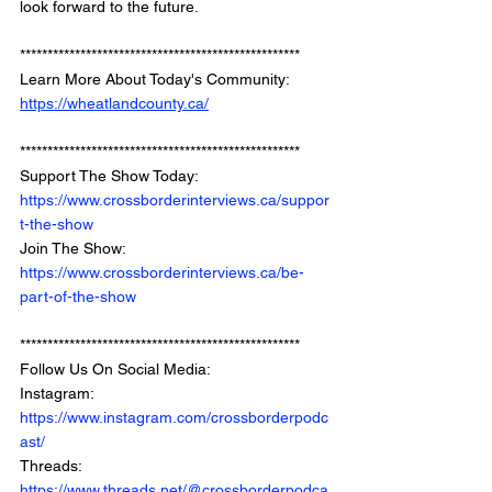
look forward to the future. 
*************************************************** 
Learn More About Today's Community: 
https://wheatlandcounty.ca/
*************************************************** 
Support The Show Today: 
https://www.crossborderinterviews.ca/suppor
t-the-show
Join The Show: 
https://www.crossborderinterviews.ca/be-
part-of-the-show
***************************************************
Follow Us On Social Media: 
Instagram: 
https://www.instagram.com/crossborderpodc
ast/
Threads: 
https://www.threads.net/@crossborderpodca