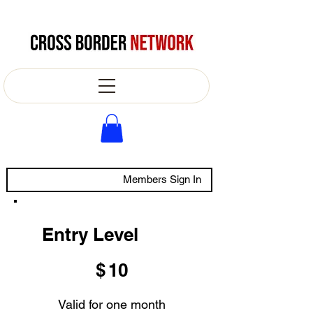
Members Sign In
Entry Level
$10
$
10
Valid for one month