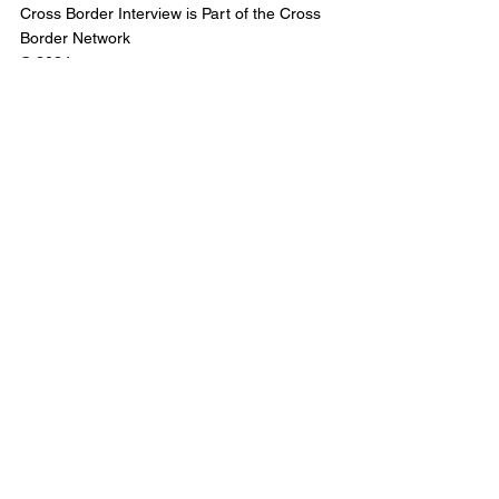
Cross Border Interview is Part of the Cross 
Border Network
© 2024