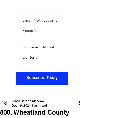
Email Notification of
Episodes
Exclusive Editorial
Content
Subscribe Today
Cross Border Interview
Dec 19, 2024
1 min read
800. Wheatland County