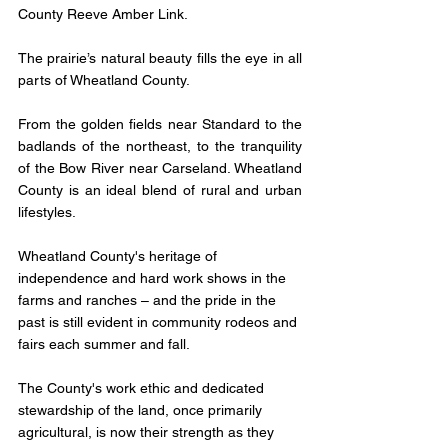
County Reeve Amber Link.
The prairie’s natural beauty fills the eye in all 
parts of Wheatland County. 
From the golden fields near Standard to the 
badlands of the northeast, to the tranquility 
of the Bow River near Carseland. Wheatland 
County is an ideal blend of rural and urban 
lifestyles.
Wheatland County's heritage of 
independence and hard work shows in the 
farms and ranches – and the pride in the 
past is still evident in community rodeos and 
fairs each summer and fall. 
The County's work ethic and dedicated 
stewardship of the land, once primarily 
agricultural, is now their strength as they 