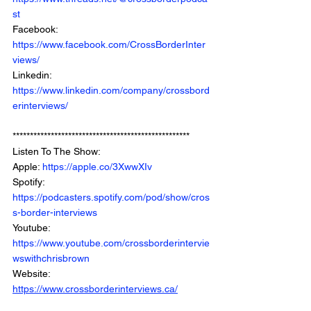
st
Facebook: 
https://www.facebook.com/CrossBorderInter
views/
Linkedin: 
https://www.linkedin.com/company/crossbord
erinterviews/
***************************************************
Listen To The Show: 
Apple: 
https://apple.co/3XwwXIv
Spotify: 
https://podcasters.spotify.com/pod/show/cros
s-border-interviews
Youtube: 
https://www.youtube.com/crossborderintervie
wswithchrisbrown
Website: 
https://www.crossborderinterviews.ca/