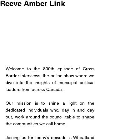
Reeve Amber Link
Welcome to the 800th episode of Cross 
Border Interviews, the online show where we 
dive into the insights of municipal political 
leaders from across Canada.
Our mission is to shine a light on the 
dedicated individuals who, day in and day 
out, work around the council table to shape 
the communities we call home. 
Joining us for today’s episode is 
Wheatland 