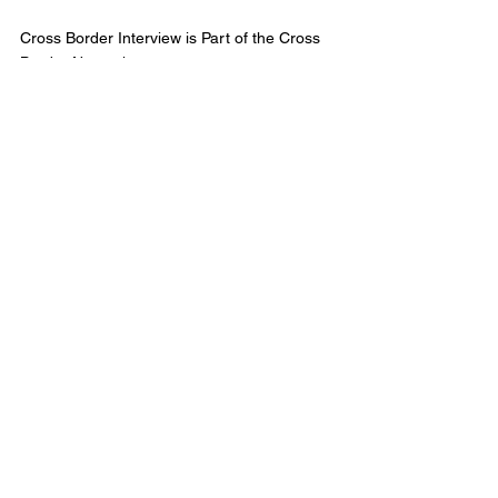
Cross Border Interview is Part of the Cross 
Border Network
© 2025