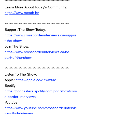
*************************************************** 
Learn More About Today's Community: 
https://www.meath.ie/
*************************************************** 
Support The Show Today: 
https://www.crossborderinterviews.ca/suppor
t-the-show
Join The Show: 
https://www.crossborderinterviews.ca/be-
part-of-the-show
***************************************************
Listen To The Show: 
Apple: 
https://apple.co/3XwwXIv
Spotify: 
https://podcasters.spotify.com/pod/show/cros
s-border-interviews
Youtube: 
https://www.youtube.com/crossborderintervie
wswithchrisbrown