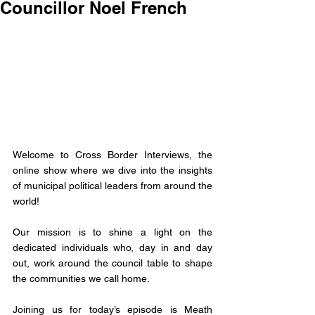
Councillor Noel French
Welcome to Cross Border Interviews, the 
online show where we dive into the insights 
of municipal political leaders from around the 
world! 
Our mission is to shine a light on the 
dedicated individuals who, day in and day 
out, work around the council table to shape 
the communities we call home. 
Joining us for today’s episode is 
Meath 