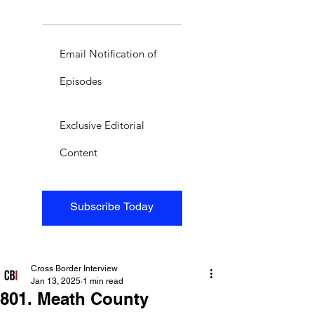
Email Notification of
Episodes
Exclusive Editorial
Content
Subscribe Today
Cross Border Interview
Jan 13, 2025
1 min read
801. Meath County