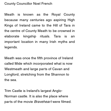
County Councillor Noel French
Meath is known as the Royal County 
because many centuries ago aspiring High 
Kings of Ireland came to the 
Hill of Tara
 in 
the centre of County Meath to be crowned in 
elaborate kingship rituals. Tara is an 
important location in many Irish myths and 
legends.
Meath was once the fifth province of Ireland 
called Mide which incorporated what is now 
Westmeath and large parts of Cavan and 
Longford, stretching from the Shannon to 
the sea.
Trim Castle
 is Ireland’s largest Anglo-
Norman castle. It is also the place where 
parts of the movie 
Braveheart
 were filmed.