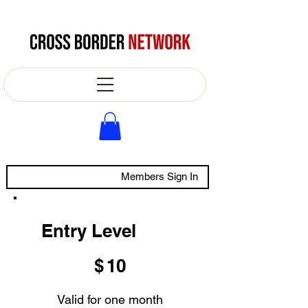
Members Sign In
Entry Level
$10
$
10
Valid for one month