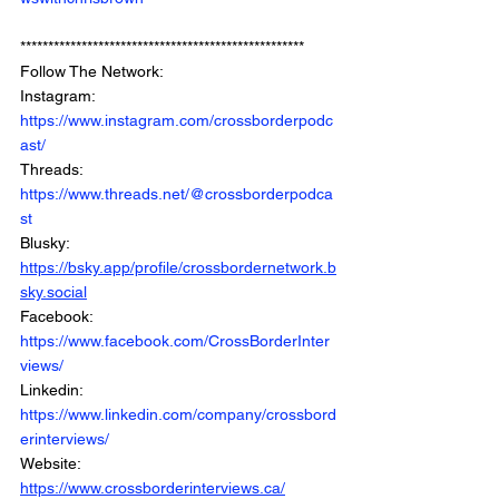
***************************************************
Follow The Network: 
Instagram: 
https://www.instagram.com/crossborderpodc
ast/
Threads: 
https://www.threads.net/@crossborderpodca
st
Blusky: 
https://bsky.app/profile/crossbordernetwork.b
sky.social
Facebook: 
https://www.facebook.com/CrossBorderInter
views/
Linkedin: 
https://www.linkedin.com/company/crossbord
erinterviews/
Website: 
https://www.crossborderinterviews.ca/