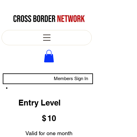
Members Sign In
Entry Level
$10
$
10
Valid for one month