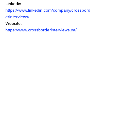
Linkedin: 
https://www.linkedin.com/company/crossbord
erinterviews/
Website: 
https://www.crossborderinterviews.ca/
Cross Border Interview is Part of the Cross 
Border Network
© 2025