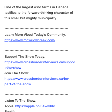
One of the largest wind farms in Canada 
testifies to the forward-thinking character of 
this small but mighty municipality.
*************************************************** 
Learn More About Today's Community: 
https://www.mdwillowcreek.com/
*************************************************** 
Support The Show Today: 
https://www.crossborderinterviews.ca/suppor
t-the-show
Join The Show: 
https://www.crossborderinterviews.ca/be-
part-of-the-show
***************************************************
Listen To The Show: 
Apple: 
https://apple.co/3XwwXIv
Spotify: 