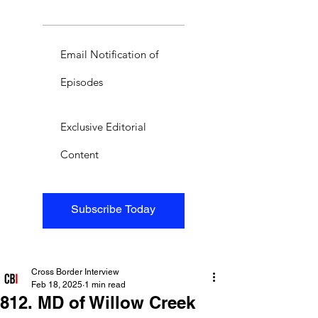
Email Notification of
Episodes
Exclusive Editorial
Content
Subscribe Today
Cross Border Interview
Feb 18, 2025
1 min read
812. MD of Willow Creek