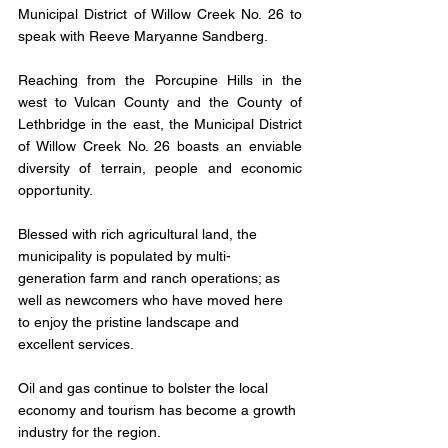
Municipal District of Willow Creek No. 26 to 
speak with Reeve Maryanne Sandberg.
Reaching from the Porcupine Hills in the 
west to Vulcan County and the County of 
Lethbridge in the east, the Municipal District 
of Willow Creek No. 26 boasts an enviable 
diversity of terrain, people and economic 
opportunity.
Blessed with rich agricultural land, the 
municipality is populated by multi-
generation farm and ranch operations; as 
well as newcomers who have moved here 
to enjoy the pristine landscape and 
excellent services.
Oil and gas continue to bolster the local 
economy and tourism has become a growth 
industry for the region.