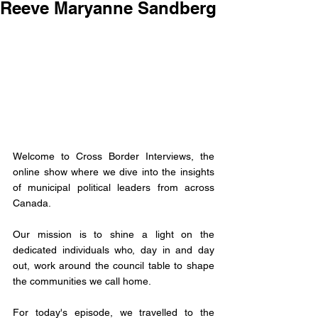
Reeve Maryanne Sandberg
Welcome to Cross Border Interviews, the 
online show where we dive into the insights 
of municipal political leaders from across 
Canada.
Our mission is to shine a light on the 
dedicated individuals who, day in and day 
out, work around the council table to shape 
the communities we call home. 
For today's episode, we travelled to the 