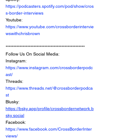
https://podcasters.spotify.com/pod/show/cros
s-border-interviews
Youtube: 
https://www.youtube.com/crossborderintervie
wswithchrisbrown
***************************************************
Follow Us On Social Media: 
Instagram: 
https://www.instagram.com/crossborderpodc
ast/
Threads: 
https://www.threads.net/@crossborderpodca
st
Blusky: 
https://bsky.app/profile/crossbordernetwork.b
sky.social
Facebook: 
https://www.facebook.com/CrossBorderInter
views/