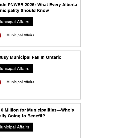
side PNWER 2026: What Every Alberta
nicipality Should Know
unicipal Affairs
Municipal Affairs
usy Municipal Fall In Ontario
unicipal Affairs
Municipal Affairs
10 Million for Municipalities—Who's
lly Going to Benefit?
unicipal Affairs