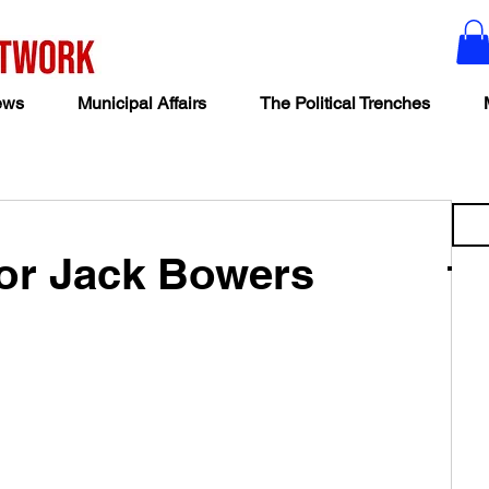
ews
Municipal Affairs
The Political Trenches
yor Jack Bowers