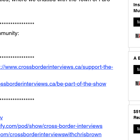
In
Mu
M
**************** 
munity: 
**************** 
A B
s://www.crossborderinterviews.ca/support-the-
M
ossborderinterviews.ca/be-part-of-the-show
****************
$5
Iv
Rea
tify.com/pod/show/cross-border-interviews
M
com/crossborderinterviewswithchrisbrown