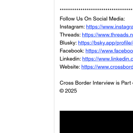
***********************************
Follow Us On Social Media: 
Instagram: 
https://www.instag
Threads: 
https://www.threads.
Blusky: 
https://bsky.app/profil
Facebook: 
https://www.facebo
Linkedin: 
https://www.linkedin
Website: 
https://www.crossbord
Cross Border Interview is Part
© 2025