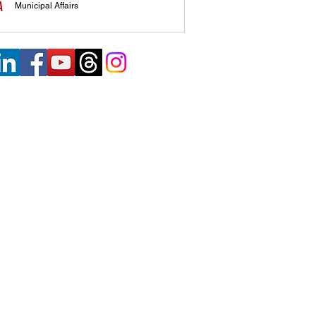
Municipal Affairs