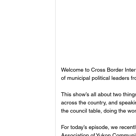
Welcome to Cross Border Interv
of municipal political leaders 
This show’s all about two thin
across the country, and speaki
the council table, doing the w
For today’s episode, we recentl
Association of Yukon Communit