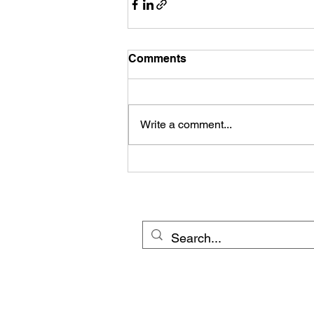
Comments
Write a comment...
© 20
Cross Border Network 