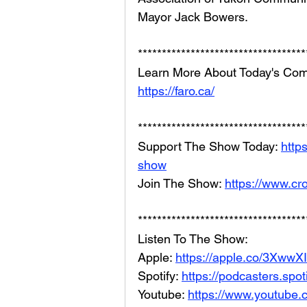
Mayor Jack Bowers.
***********************************
Learn More About Today's Com
https://faro.ca/
***********************************
Support The Show Today: 
http
show
Join The Show: 
https://www.cr
***********************************
Listen To The Show: 
Apple: 
https://apple.co/3XwwX
Spotify: 
https://podcasters.spo
Youtube: 
https://www.youtube.