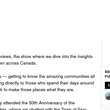
iews, the show where we dive into the insights 
from across Canada.
Edi
gs — getting to know the amazing communities all 
Fut
ng directly to those who spend their days around 
E
ork to make those places what they are.
y attended the 50th Anniversary of the 
ies, where we chatted with the Town of Faro 