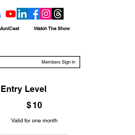
MuniCast
Watch The Show
Members Sign In
Entry Level
$10
$
10
Valid for one month