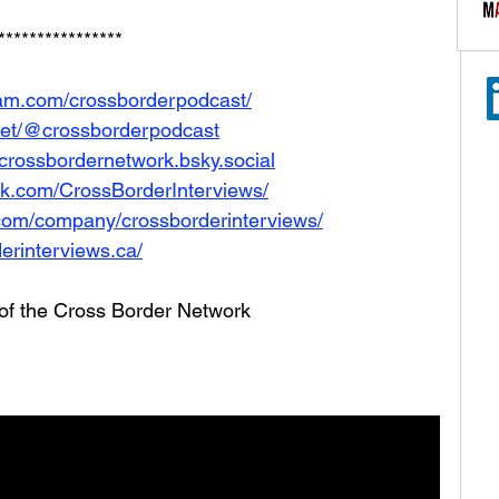
****************
ram.com/crossborderpodcast/
net/@crossborderpodcast
e/crossbordernetwork.bsky.social
ok.com/CrossBorderInterviews/
.com/company/crossborderinterviews/
erinterviews.ca/
 of the Cross Border Network