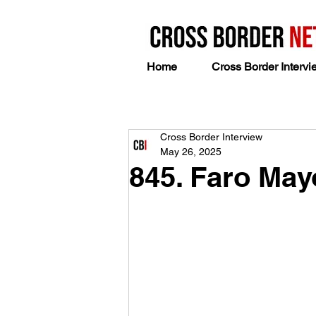
Home
Cross Border Intervi
Cross Border Interview
May 26, 2025
845. Faro Ma