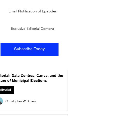
Email Notification of Episodes
Exclusive Editorial Content
Subscribe Today
torial: Data Centres, Canva, and the
ure of Municipal Elections
ditorial
Christopher W. Brown