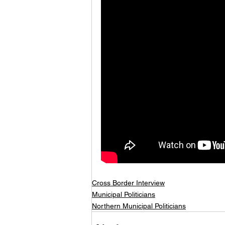
Cross Border Interview
Municipal Politicians
Northern Municipal Politicians