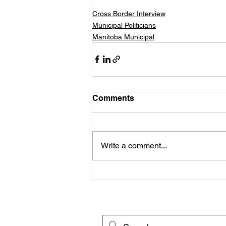
Cross Border Interview
Municipal Politicians
Manitoba Municipal
Comments
Write a comment...