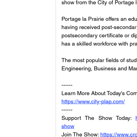
show from the City of Portage l
Portage la Prairie offers an ed
having received post-secondar
postsecondary certificate or di
has a skilled workforce with pr
The most popular fields of stud
Engineering, Business and Ma
------
Learn More About Today's Com
https://www.city-plap.com/
------
Support The Show Today: 
show
Join The Show: 
https://www.cr