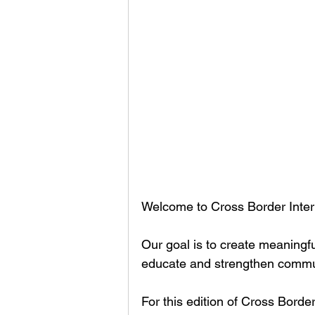
Welcome to Cross Border Inter
Our goal is to create meaningfu
educate and strengthen communi
For this edition of Cross Bord