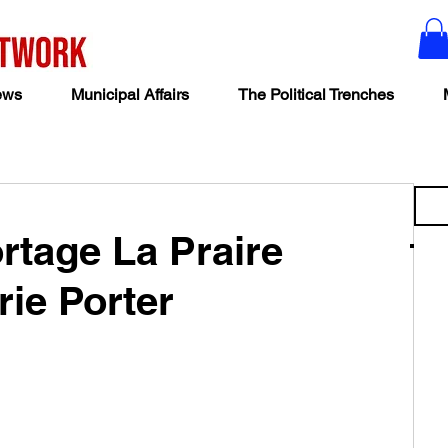
ews
Municipal Affairs
The Political Trenches
ortage La Praire
rie Porter