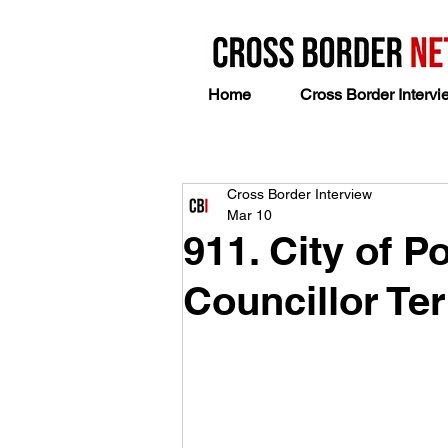
Home
Cross Border Intervi
Cross Border Interview
Mar 10
911. City of P
Councillor Ter