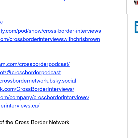
Iv
tify.com/pod/show/cross-border-interviews
com/crossborderinterviewswithchrisbrown
ram.com/crossborderpodcast/
net/@crossborderpodcast
e/crossbordernetwork.bsky.social
ok.com/CrossBorderInterviews/
.com/company/crossborderinterviews/
erinterviews.ca/
 of the Cross Border Network