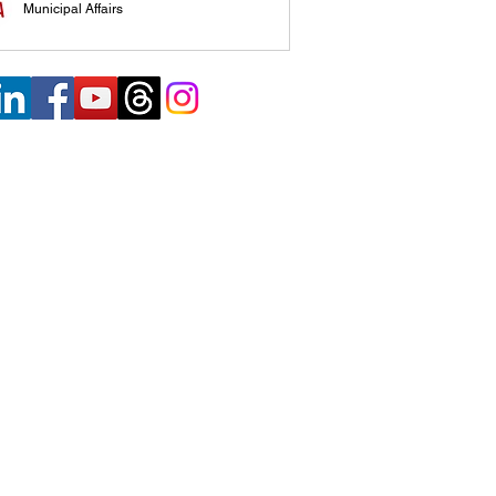
Municipal Affairs