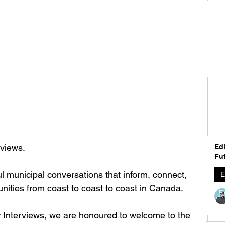
views. 
Edi
Fut
l municipal conversations that inform, connect, 
E
ties from coast to coast to coast in Canada. 
er Interviews, we are honoured to welcome to the 