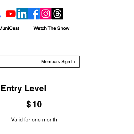
MuniCast
Watch The Show
Members Sign In
Entry Level
$10
$
10
Valid for one month