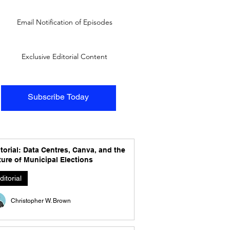
Email Notification of Episodes
Exclusive Editorial Content
Subscribe Today
torial: Data Centres, Canva, and the
ure of Municipal Elections
ditorial
Christopher W. Brown