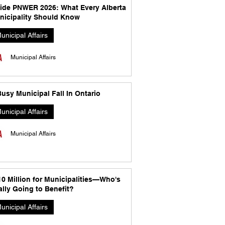
side PNWER 2026: What Every Alberta
nicipality Should Know
unicipal Affairs
Municipal Affairs
usy Municipal Fall In Ontario
unicipal Affairs
Municipal Affairs
10 Million for Municipalities—Who's
lly Going to Benefit?
unicipal Affairs