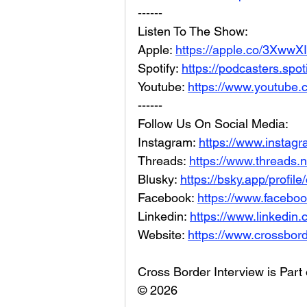
------
Listen To The Show: 
Apple: 
https://apple.co/3XwwX
Spotify: 
https://podcasters.spo
Youtube: 
https://www.youtube.
------
Follow Us On Social Media: 
Instagram: 
https://www.instag
Threads: 
https://www.threads.
Blusky: 
https://bsky.app/profil
Facebook: 
https://www.facebo
Linkedin: 
https://www.linkedin
Website: 
https://www.crossbord
Cross Border Interview is Part
© 2026