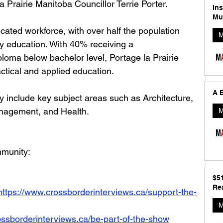
a Prairie Manitoba Councillor Terrie Porter.
In
Mu
ucated workforce, with over half the population 
M
y education. With 40% receiving a 
ploma below bachelor level, Portage la Prairie 
actical and applied education.
A B
y include key subject areas such as Architecture, 
nagement, and Health.
M
munity: 
$5
Rea
https://www.crossborderinterviews.ca/support-the-
M
ossborderinterviews.ca/be-part-of-the-show