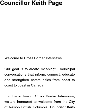
Councillor Keith Page
Welcome to Cross Border Interviews. 
Our goal is to create meaningful municipal 
conversations that inform, connect, educate 
and strengthen communities from coast to 
coast to coast in Canada. 
For this edition of Cross Border Interviews, 
we are honoured to welcome from the City 
of Nelson British Columbia, Councillor Keith 