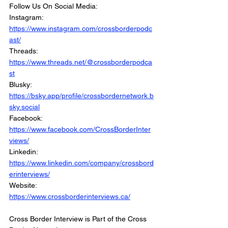
Follow Us On Social Media: 
Instagram: 
https://www.instagram.com/crossborderpodc
ast/
Threads: 
https://www.threads.net/@crossborderpodca
st
Blusky: 
https://bsky.app/profile/crossbordernetwork.b
sky.social
Facebook: 
https://www.facebook.com/CrossBorderInter
views/
Linkedin: 
https://www.linkedin.com/company/crossbord
erinterviews/
Website: 
https://www.crossborderinterviews.ca/
Cross Border Interview is Part of the Cross 