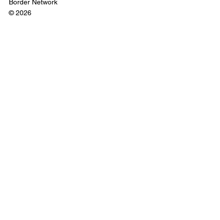
Border Network
© 2026