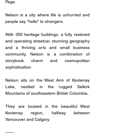
Page.
Nelson is a city where life is unhurried and 
people say "hello" to strangers. 
With 350 heritage buildings, a fully restored 
and operating streetcar, stunning geography 
and a thriving arts and small business 
community, Nelson is a combination of 
storybook charm and cosmopolitan 
sophistication.
Nelson sits on the West Arm of Kootenay 
Lake, nestled in the rugged Selkirk 
Mountains of southeastern British Columbia. 
They are located in the beautiful West 
Kootenay region, halfway between 
Vancouver and Calgary.
------