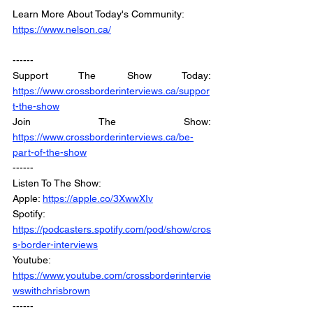
Learn More About Today's Community: 
https://www.nelson.ca/
------
Support The Show Today: 
https://www.crossborderinterviews.ca/suppor
t-the-show
Join The Show: 
https://www.crossborderinterviews.ca/be-
part-of-the-show
------
Listen To The Show: 
Apple: 
https://apple.co/3XwwXIv
Spotify: 
https://podcasters.spotify.com/pod/show/cros
s-border-interviews
Youtube: 
https://www.youtube.com/crossborderintervie
wswithchrisbrown
------