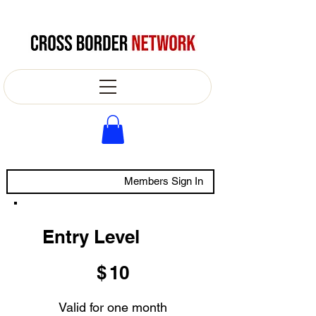
Members Sign In
Entry Level
$10
$
10
Valid for one month