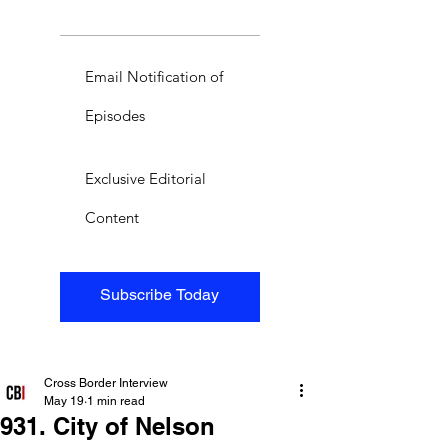
Email Notification of
Episodes
Exclusive Editorial
Content
Subscribe Today
Cross Border Interview
May 19
1 min read
931. City of Nelson