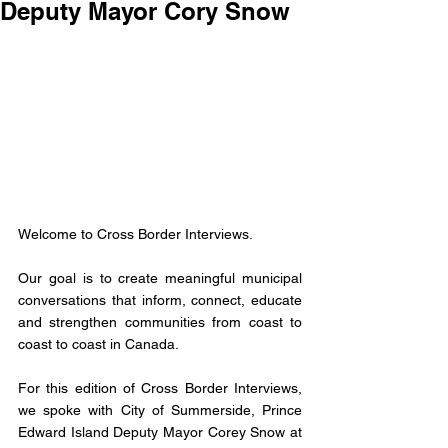
Deputy Mayor Cory Snow
Welcome to Cross Border Interviews. 
Our goal is to create meaningful municipal 
conversations that inform, connect, educate 
and strengthen communities from coast to 
coast to coast in Canada. 
For this edition of Cross Border Interviews, 
we spoke with City of Summerside, Prince 
Edward Island Deputy Mayor Corey Snow at 