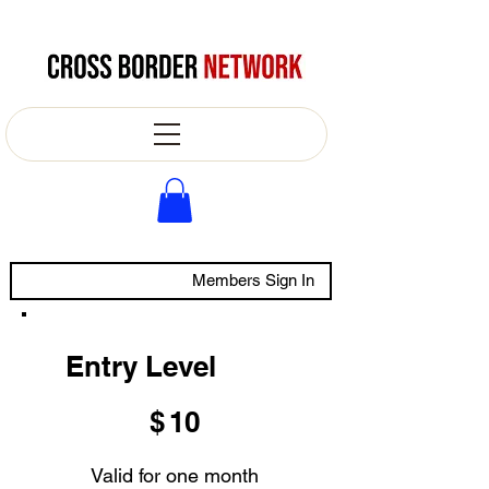
Members Sign In
Entry Level
$10
$
10
Valid for one month