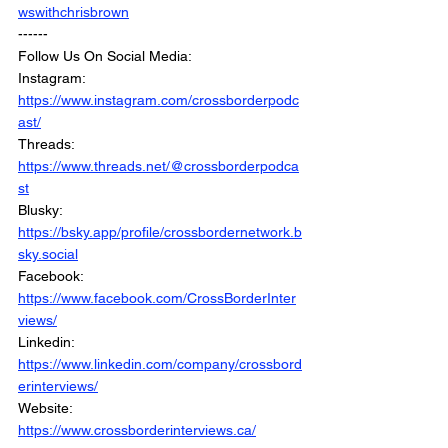
wswithchrisbrown
------
Follow Us On Social Media: 
Instagram: 
https://www.instagram.com/crossborderpodc
ast/
Threads: 
https://www.threads.net/@crossborderpodca
st
Blusky: 
https://bsky.app/profile/crossbordernetwork.b
sky.social
Facebook: 
https://www.facebook.com/CrossBorderInter
views/
Linkedin: 
https://www.linkedin.com/company/crossbord
erinterviews/
Website: 
https://www.crossborderinterviews.ca/