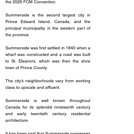
the 2026 FCM Convention. 
Summerside is the second largest city in 
Prince Edward Island, Canada, and the 
principal municipality in the western part of 
the province.
Summerside was first settled in 1840 when a 
wharf was constructed and a road was built 
to St. Eleanors, which was then the shire 
town of Prince County.
The city’s neighborhoods vary from working 
class to upscale and affluent.
Summerside is well known throughout 
Canada for its splendid nineteenth century 
and early twentieth century residential 
architecture. 
It has been said that Summerside possesses 