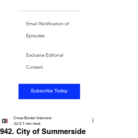
Email Notification of
Episodes
Exclusive Editorial
Content
Subscribe Today
Cross Border Interview
Jul 2
1 min read
942. City of Summerside