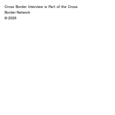
Cross Border Interview is Part of the Cross 
Border Network
© 2026