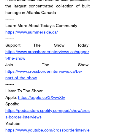
the largest concentrated collection of built 
heritage in Atlantic Canada.
------
Learn More About Today's Community:
https://www.summerside.ca/
------
Support The Show Today: 
https://www.crossborderinterviews.ca/suppor
t-the-show
Join The Show: 
https://www.crossborderinterviews.ca/be-
part-of-the-show
------
Listen To The Show: 
Apple: 
https://apple.co/3XwwXIv
Spotify: 
https://podcasters.spotify.com/pod/show/cros
s-border-interviews
Youtube: 
https://www.youtube.com/crossborderintervie