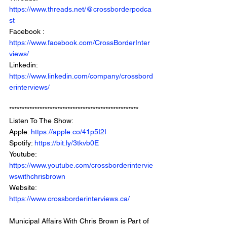
https://www.threads.net/@crossborderpodca
st
Facebook : 
https://www.facebook.com/CrossBorderInter
views/
Linkedin: 
https://www.linkedin.com/company/crossbord
erinterviews/
***************************************************
Listen To The Show: 
Apple: 
https://apple.co/41p5I2I
Spotify: 
https://bit.ly/3tkvb0E
Youtube: 
https://www.youtube.com/crossborderintervie
wswithchrisbrown
Website: 
https://www.crossborderinterviews.ca/
Municipal Affairs With Chris Brown is Part of 