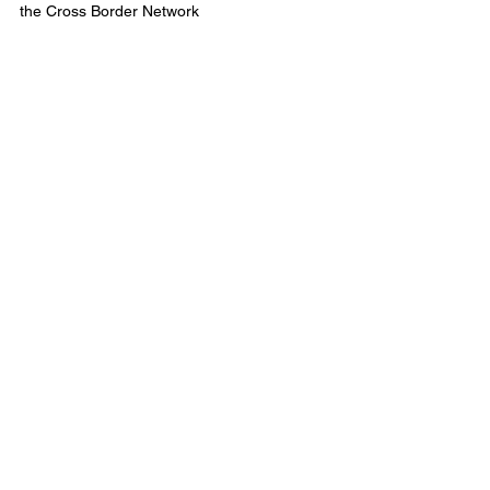
the Cross Border Network
This episode of Municipal Affairs was 
Produced in Partnership With Alberta 
Municipalities: 
Strength in Members
©2024