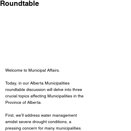
Roundtable
Welcome to Municipal Affairs.
Today, in our Alberta Municipalities 
roundtable discussion will delve into three 
crucial topics affecting Municipalities in the 
Province of Alberta.
First, we’ll address water management 
amidst severe drought conditions, a 
pressing concern for many municipalities.