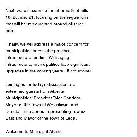
Next, we will examine the aftermath of Bills 
18, 20, and 21, focusing on the regulations 
that will be implemented around all three 
bills. 
Finally, we will address a major concern for 
municipalities across the province: 
infrastructure funding. With aging 
infrastructure, municipalities face significant 
upgrades in the coming years - if not sooner.
Joining us for today’s discussion are 
esteemed guests from Alberta 
Municipalities: President Tyler Gandam, 
Mayor of the Town of Wetaskiwin, and 
Director Trina Jones, representing Towns-
East and Mayor of the Town of Legal.
Welcome to Municipal Affairs.