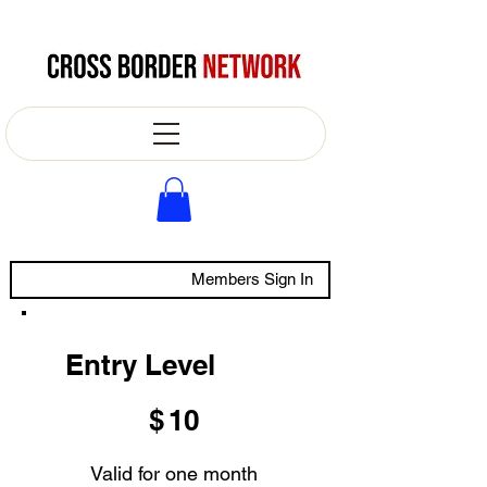
Members Sign In
Entry Level
$10
$
10
Valid for one month