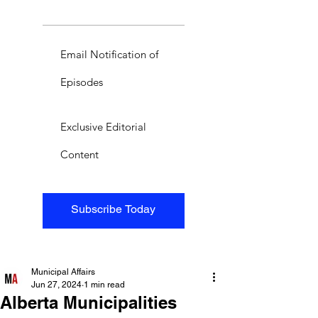
Email Notification of
Episodes
Exclusive Editorial
Content
Subscribe Today
Municipal Affairs
Jun 27, 2024
1 min read
Alberta Municipalities