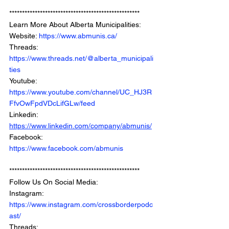
*************************************************** 
Learn More About Alberta Municipalities: 
Website: 
https://www.abmunis.ca/
Threads: 
https://www.threads.net/@alberta_municipali
ties
Youtube: 
https://www.youtube.com/channel/UC_HJ3R
FfvOwFpdVDcLifGLw/feed
Linkedin: 
https://www.linkedin.com/company/abmunis/
Facebook: 
https://www.facebook.com/abmunis
***************************************************
Follow Us On Social Media: 
Instagram: 
https://www.instagram.com/crossborderpodc
ast/
Threads: 