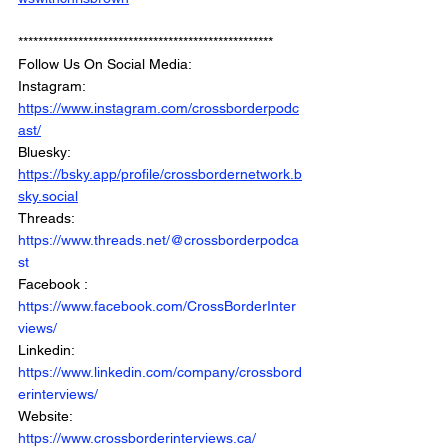
***************************************************
Follow Us On Social Media: 
Instagram: 
https://www.instagram.com/crossborderpodc
ast/
Bluesky: 
https://bsky.app/profile/crossbordernetwork.b
sky.social
Threads: 
https://www.threads.net/@crossborderpodca
st
Facebook : 
https://www.facebook.com/CrossBorderInter
views/
Linkedin: 
https://www.linkedin.com/company/crossbord
erinterviews/
Website: 
https://www.crossborderinterviews.ca/