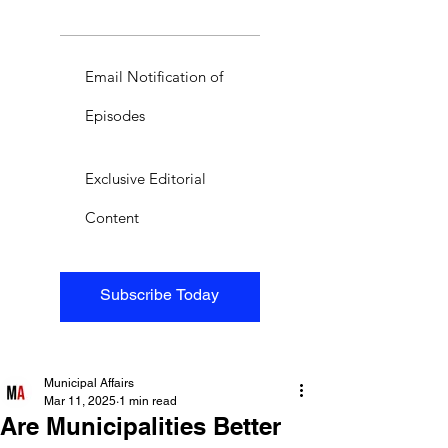
Email Notification of
Episodes
Exclusive Editorial
Content
Subscribe Today
Municipal Affairs
Mar 11, 2025
1 min read
Are Municipalities Better