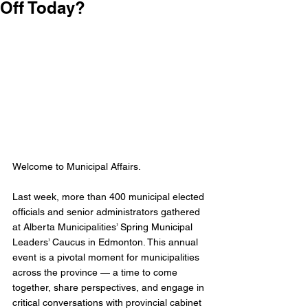
Off Today?
Welcome to Municipal Affairs. 
Last week, more than 400 municipal elected 
officials and senior administrators gathered 
at Alberta Municipalities’ Spring Municipal 
Leaders’ Caucus in Edmonton. This annual 
event is a pivotal moment for municipalities 
across the province — a time to come 
together, share perspectives, and engage in 
critical conversations with provincial cabinet 