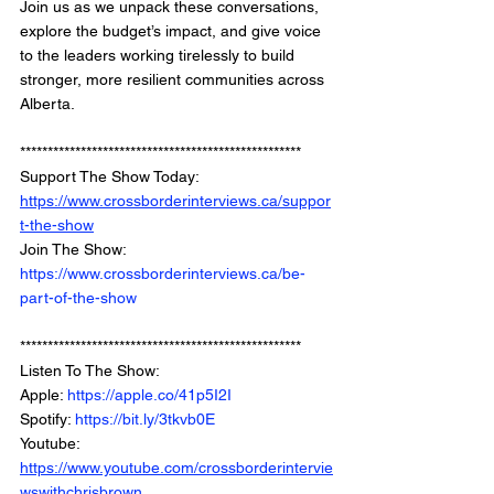
Join us as we unpack these conversations, 
explore the budget’s impact, and give voice 
to the leaders working tirelessly to build 
stronger, more resilient communities across 
Alberta.
***************************************************
Support The Show Today: 
https://www.crossborderinterviews.ca/suppor
t-the-show
Join The Show: 
https://www.crossborderinterviews.ca/be-
part-of-the-show
***************************************************
Listen To The Show: 
Apple: 
https://apple.co/41p5I2I
Spotify: 
https://bit.ly/3tkvb0E
Youtube: 
https://www.youtube.com/crossborderintervie
wswithchrisbrown