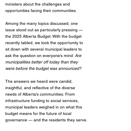
ministers about the challenges and 
opportunities facing their communities.
Among the many topics discussed, one 
issue stood out as particularly pressing — 
the 2025 Alberta Budget. With the budget 
recently tabled, we took the opportunity to 
sit down with several municipal leaders to 
ask the question on everyone’s mind: 
Are 
municipalities better off today than they 
were before the budget was announced?
The answers we heard were candid, 
insightful, and reflective of the diverse 
needs of Alberta’s communities. From 
infrastructure funding to social services, 
municipal leaders weighed in on what this 
budget means for the future of local 
governance — and the residents they serve.