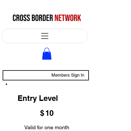
Members Sign In
Entry Level
$10
$
10
Valid for one month