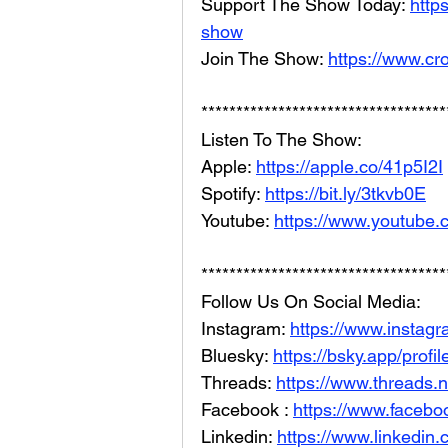
Support The Show Today: 
http
show
Join The Show: 
https://www.cr
***********************************
Listen To The Show: 
Apple: 
https://apple.co/41p5I2I
Spotify: 
https://bit.ly/3tkvb0E
Youtube: 
https://www.youtube.
***********************************
Follow Us On Social Media: 
Instagram: 
https://www.instag
Bluesky: 
https://bsky.app/profi
Threads: 
https://www.threads.
Facebook : 
https://www.facebo
Linkedin: 
https://www.linkedin