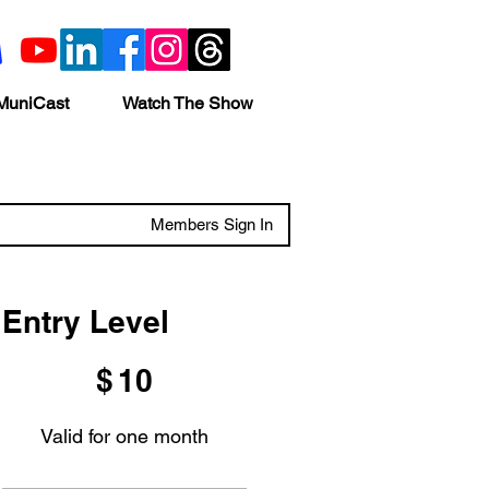
MuniCast
Watch The Show
Members Sign In
Entry Level
$10
$
10
Valid for one month