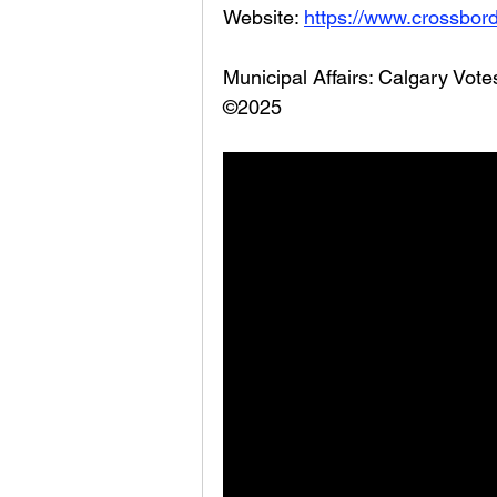
Website: 
https://www.crossbord
Municipal Affairs: Calgary Vot
©2025