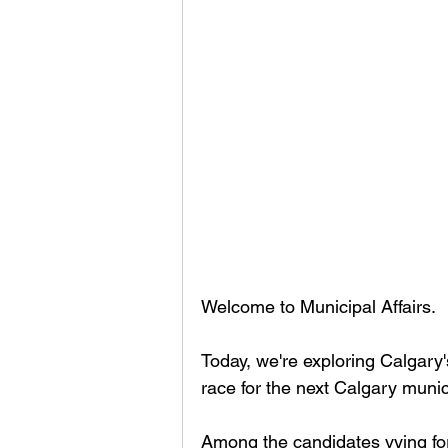
Welcome to Municipal Affairs.
Today, we're exploring Calgary'
race for the next Calgary muni
Among the candidates vying for