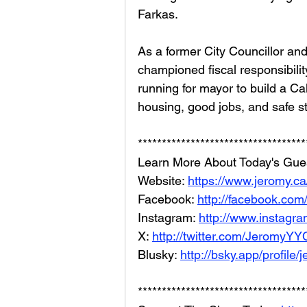
Farkas.
As a former City Councillor an
championed fiscal responsibilit
running for mayor to build a C
housing, good jobs, and safe s
***********************************
Learn More About Today's Gues
Website: 
https://www.jeromy.ca
Facebook: 
http://facebook.co
Instagram: 
http://www.instagr
X: 
http://twitter.com/JeromyYY
Blusky: 
http://bsky.app/profile/
***********************************