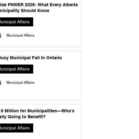
side PNWER 2026: What Every Alberta
nicipality Should Know
unicipal Affairs
Municipal Affairs
usy Municipal Fall In Ontario
unicipal Affairs
Municipal Affairs
10 Million for Municipalities—Who's
lly Going to Benefit?
unicipal Affairs