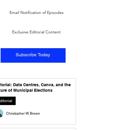
Email Notification of Episodes
Exclusive Editorial Content
Subscribe Today
torial: Data Centres, Canva, and the
ure of Municipal Elections
ditorial
Christopher W. Brown