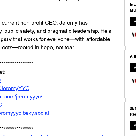
In
Mu
M
d current non-profit CEO, Jeromy has 
y, public safety, and pragmatic leadership. He’s 
algary that works for everyone—with affordable 
treets—rooted in hope, not fear.
A B
****************
M
t: 
/
m/JeromyYYC
am.com/jeromyyyc/
C
$5
jeromyyyc.bsky.social
Rea
M
****************