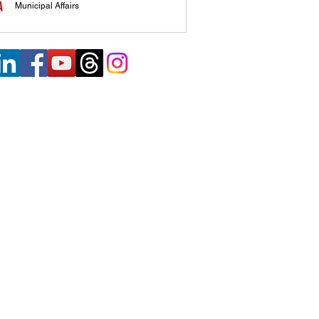
Municipal Affairs