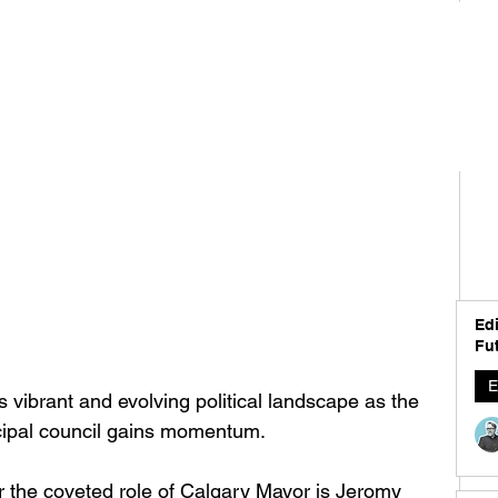
Edi
Fut
E
s vibrant and evolving political landscape as the 
cipal council gains momentum. 
 the coveted role of Calgary Mayor is Jeromy 