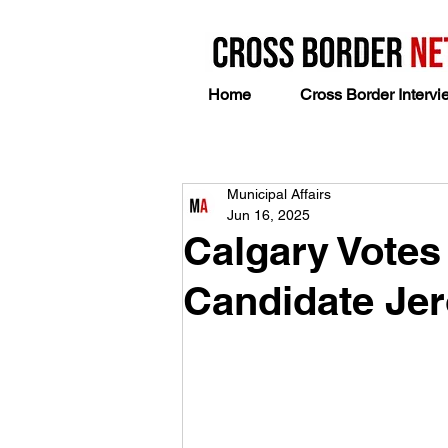
Home
Cross Border Intervi
Municipal Affairs
Jun 16, 2025
Calgary Votes
Candidate Je