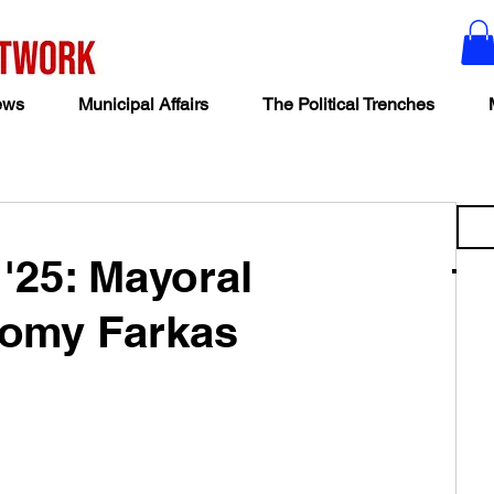
ews
Municipal Affairs
The Political Trenches
 '25: Mayoral
romy Farkas