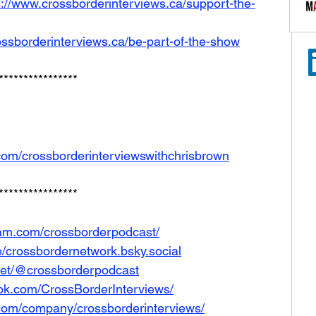
s://www.crossborderinterviews.ca/support-the-
ossborderinterviews.ca/be-part-of-the-show
****************
com/crossborderinterviewswithchrisbrown
****************
ram.com/crossborderpodcast/
le/crossbordernetwork.bsky.social
net/@crossborderpodcast
ok.com/CrossBorderInterviews/
.com/company/crossborderinterviews/