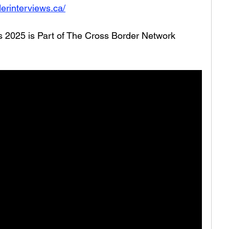
erinterviews.ca/
es 2025 is Part of The Cross Border Network