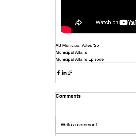
AB Municipal Votes '25
Municipal Affairs
Municipal Affairs Episode
Comments
Write a comment...