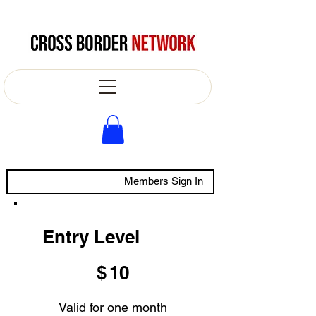
Members Sign In
Entry Level
$10
$
10
Valid for one month