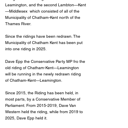
Leamington, and the second Lambton—Kent
—Middlesex  which consisted of all of the 
Municipality of Chatham-Kent north of the 
Thames River. 
Since the ridings have been redrawn. The 
Municipality of Chatham Kent has been put 
into one riding in 2025. 
Dave Epp the Conservative Party MP fro the 
old riding of Chatham-Kent—Leamington 
will be running in the newly redrawn riding 
of Chatham-Kent—Leamington. 
Since 2015, the Riding has been held, in 
most parts, by a Conservative Member of 
Parliament. From 2015-2019, Dave Van 
Western held the riding, while from 2019 to 
2025, Dave Epp held it. 