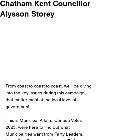
Chatham Kent Councillor
Alysson Storey
From coast to coast to coast, we’ll be diving 
into the key issues during this campaign 
that matter most at the local level of 
government.
This is Municipal Affairs: Canada Votes 
2025, were here to find out what 
Municipalities want from Party Leaders, 