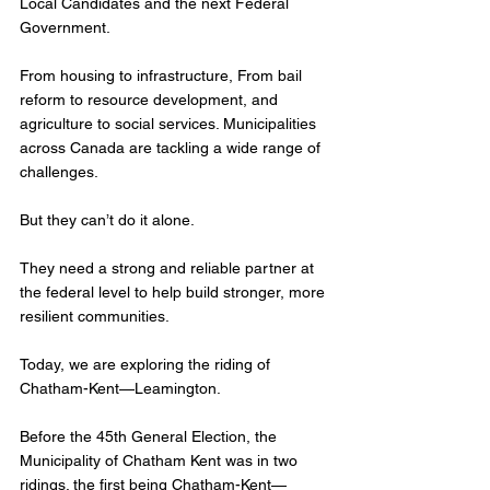
Local Candidates and the next Federal 
Government.
From housing to infrastructure, From bail 
reform to resource development, and 
agriculture to social services. Municipalities 
across Canada are tackling a wide range of 
challenges. 
But they can’t do it alone. 
They need a strong and reliable partner at 
the federal level to help build stronger, more 
resilient communities.
Today, we are exploring the riding of 
Chatham-Kent—Leamington.
Before the 45th General Election, the 
Municipality of Chatham Kent was in two 
ridings. the first being Chatham-Kent—