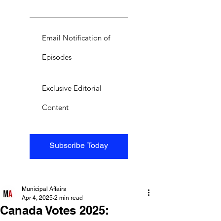
Email Notification of
Episodes
Exclusive Editorial
Content
Subscribe Today
Municipal Affairs
Apr 4, 2025
2 min read
Canada Votes 2025: