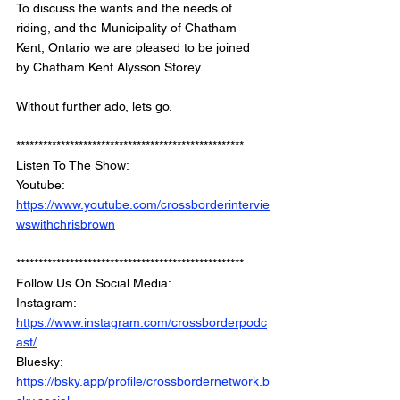
To discuss the wants and the needs of 
riding, and the Municipality of Chatham 
Kent, Ontario we are pleased to be joined 
by Chatham Kent Alysson Storey.
Without further ado, lets go.
***************************************************
Listen To The Show: 
Youtube: 
https://www.youtube.com/crossborderintervie
wswithchrisbrown
***************************************************
Follow Us On Social Media: 
Instagram: 
https://www.instagram.com/crossborderpodc
ast/
Bluesky: 
https://bsky.app/profile/crossbordernetwork.b