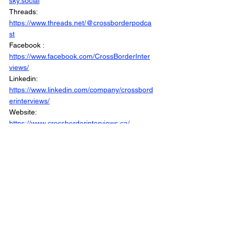
sky.social
Threads: 
https://www.threads.net/@crossborderpodca
st
Facebook : 
https://www.facebook.com/CrossBorderInter
views/
Linkedin: 
https://www.linkedin.com/company/crossbord
erinterviews/
Website: 
https://www.crossborderinterviews.ca/
Canada Votes 2025 is Part of the Cross 
Border Network
©2025