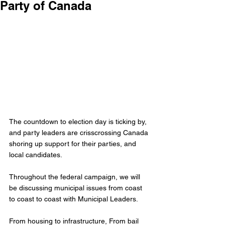
Party of Canada
The countdown to election day is ticking by, 
and party leaders are crisscrossing Canada 
shoring up support for their parties, and 
local candidates. 
Throughout the federal campaign, we will 
be discussing municipal issues from coast 
to coast to coast with Municipal Leaders.
From housing to infrastructure, From bail 