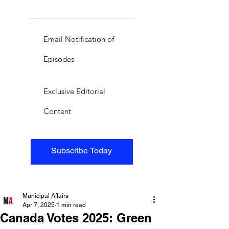
Email Notification of
Episodes
Exclusive Editorial
Content
Subscribe Today
Municipal Affairs
Apr 7, 2025
1 min read
Canada Votes 2025: Green