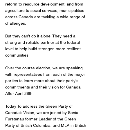
reform to resource development, and from 
agriculture to social services, municipalities 
across Canada are tackling a wide range of 
challenges. 
But they can’t do it alone. They need a 
strong and reliable partner at the federal 
level to help build stronger, more resilient 
communities.
Over the course election, we are speaking 
with representatives from each of the major 
parties to learn more about their party's 
commitments and their vision for Canada 
After April 28th. 
Today To address the Green Party of 
Canada’s Vision, we are joined by Sonia 
Furstenau former Leader of the Green 
Party of British Columbia, and MLA in British 