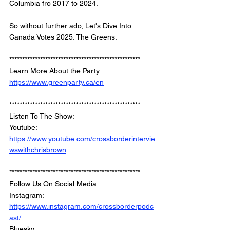
Columbia fro 2017 to 2024. 
So without further ado, Let's Dive Into 
Canada Votes 2025: The Greens.
***************************************************
Learn More About the Party: 
https://www.greenparty.ca/en
***************************************************
Listen To The Show: 
Youtube: 
https://www.youtube.com/crossborderintervie
wswithchrisbrown
***************************************************
Follow Us On Social Media: 
Instagram: 
https://www.instagram.com/crossborderpodc
ast/
Bluesky: 