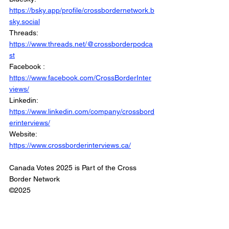
https://bsky.app/profile/crossbordernetwork.b
sky.social
Threads: 
https://www.threads.net/@crossborderpodca
st
Facebook : 
https://www.facebook.com/CrossBorderInter
views/
Linkedin: 
https://www.linkedin.com/company/crossbord
erinterviews/
Website: 
https://www.crossborderinterviews.ca/
Canada Votes 2025 is Part of the Cross 
Border Network
©2025