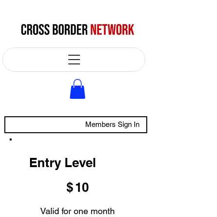
Members Sign In
Entry Level
$10
$
10
Valid for one month