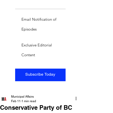
Email Notification of
Episodes
Exclusive Editorial
Content
Subscribe Today
Municipal Affairs
Feb 11
1 min read
Conservative Party of BC