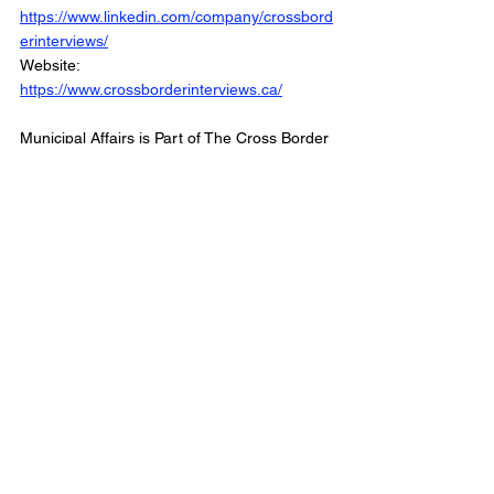
https://www.linkedin.com/company/crossbord
erinterviews/
Website: 
https://www.crossborderinterviews.ca/
Municipal Affairs is Part of The Cross Border 
Network
©2026