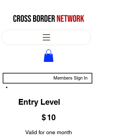
Members Sign In
Entry Level
$10
$
10
Valid for one month