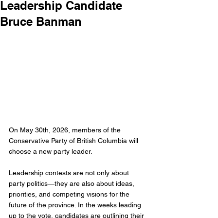
Leadership Candidate
Bruce Banman
On May 30th, 2026, members of the 
Conservative Party of British Columbia will 
choose a new party leader.
Leadership contests are not only about 
party politics—they are also about ideas, 
priorities, and competing visions for the 
future of the province. In the weeks leading 
up to the vote, candidates are outlining their 