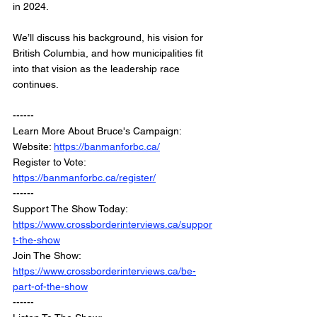
in 2024.
We’ll discuss his background, his vision for 
British Columbia, and how municipalities fit 
into that vision as the leadership race 
continues.
------
Learn More About Bruce's Campaign: 
Website: 
https://banmanforbc.ca/
Register to Vote: 
https://banmanforbc.ca/register/
------
Support The Show Today: 
https://www.crossborderinterviews.ca/suppor
t-the-show
Join The Show: 
https://www.crossborderinterviews.ca/be-
part-of-the-show
------