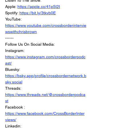
Listen To The Show:
Apple: 
https://apple.co/41p5I2I
Spotify: 
https://bit.ly/3tkvb0E
YouTube: 
https://www.youtube.com/crossborderintervie
wswithchrisbrown
------
Follow Us On Social Media:
Instagram: 
https://www.instagram.com/crossborderpodc
ast/
Bluesky: 
https://bsky.app/profile/crossbordernetwork.b
sky.social
Threads: 
https://www.threads.net/@crossborderpodca
st
Facebook : 
https://www.facebook.com/CrossBorderInter
views/
Linkedin: 