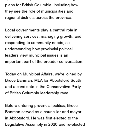
plans for British Columbia, including how 
they see the role of municipalities and 
regional districts across the province.
Local governments play a central role in 
delivering services, managing growth, and 
responding to community needs, so 
understanding how provincial political 
leaders view municipal issues is an 
important part of the broader conversation.
Today on Municipal Affairs, we’re joined by 
Bruce Banman, MLA for Abbotsford South 
and a candidate in the Conservative Party 
of British Columbia leadership race.
Before entering provincial politics, Bruce 
Banman served as a councillor and mayor 
in Abbotsford. He was first elected to the 
Legislative Assembly in 2020 and re-elected 