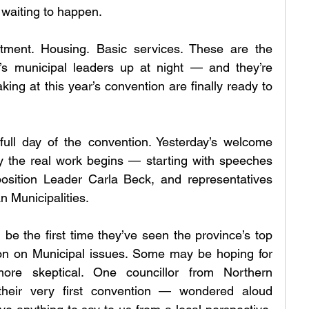
 waiting to happen.
tment. Housing. Basic services. These are the 
s municipal leaders up at night — and they’re 
king at this year’s convention are finally ready to 
 full day of the convention. Yesterday’s welcome 
 the real work begins — starting with speeches 
sition Leader Carla Beck, and representatives 
n Municipalities.
 be the first time they’ve seen the province’s top 
son on Municipal issues. Some may be hoping for 
more skeptical. One councillor from Northern 
heir very first convention — wondered aloud 