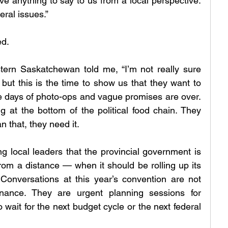
e anything to say to us from a local perspective. 
eral issues.”
ed.
ern Saskatchewan told me, “I’m not really sure 
ut this is the time to show us that they want to 
e days of photo-ops and vague promises are over. 
ng at the bottom of the political food chain. They 
 that, they need it.
local leaders that the provincial government is 
rom a distance — when it should be rolling up its 
Conversations at this year’s convention are not 
nance. They are urgent planning sessions for 
 wait for the next budget cycle or the next federal 