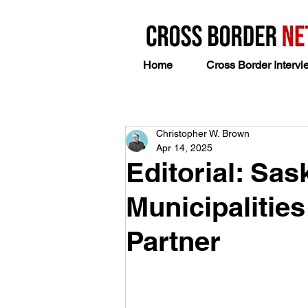
Home
Cross Border Intervi
Christopher W. Brown
Apr 14, 2025
Editorial: Sas
Municipalities
Partner