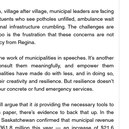
n, village after village, municipal leaders are facing 
uents who see potholes unfilled, ambulance wait 
nal infrastructure crumbling. The challenges are 
 is the frustration that these concerns are not 
cy from Regina.
he work of municipalities in speeches. It’s another 
onsult them meaningfully, and empower them 
ipalities have made do with less, and in doing so, 
r creativity and resilience. But resilience doesn’t 
pour concrete or fund emergency services.
l argue that it 
is
 providing the necessary tools to 
 paper, there’s evidence to back that up. In the 
, Saskatchewan confirmed that municipal revenue 
361.8 million this year — an increase of $21.6 