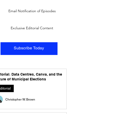
Email Notification of Episodes
Exclusive Editorial Content
Subscribe Today
torial: Data Centres, Canva, and the
ure of Municipal Elections
ditorial
Christopher W. Brown