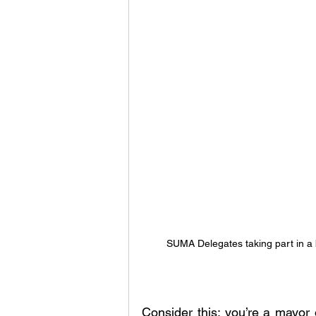
SUMA Delegates taking part in a
Consider this: you’re a mayor 