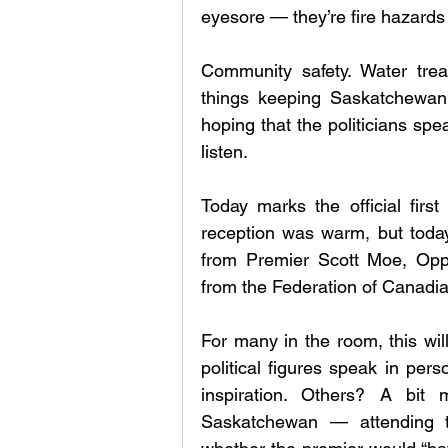
eyesore — they’re fire hazards
Community safety. Water trea
things keeping Saskatchewan’
hoping that the politicians spea
listen.
Today marks the official first
reception was warm, but today
from Premier Scott Moe, Oppo
from the Federation of Canadia
For many in the room, this will
political figures speak in per
inspiration. Others? A bit 
Saskatchewan — attending t