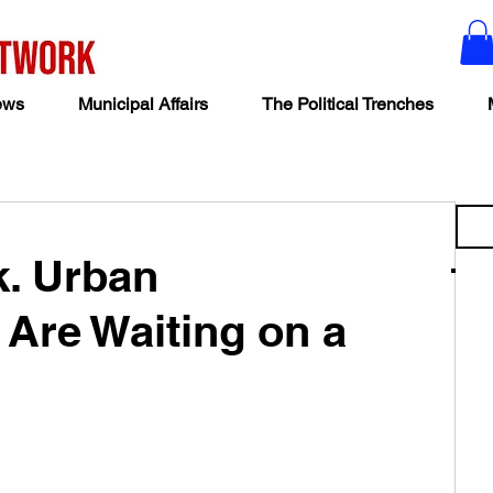
ews
Municipal Affairs
The Political Trenches
k. Urban
 Are Waiting on a