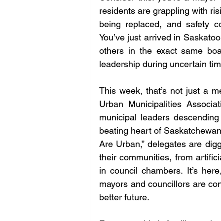
residents are grappling with risi
being replaced, and safety c
You’ve just arrived in Saskatoo
others in the exact same boa
leadership during uncertain ti
This week, that’s not just a m
Urban Municipalities Associa
municipal leaders descending
beating heart of Saskatchewan’
Are Urban,” delegates are digg
their communities, from artific
in council chambers. It’s here
mayors and councillors are con
better future.