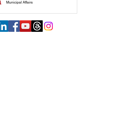
Municipal Affairs