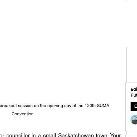
Edi
Fut
 breakout session on the opening day of the 120th SUMA 
E
Convention
or councillor in a small Saskatchewan town. Your 