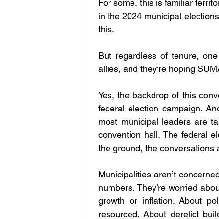
For some, this is familiar territo
in the 2024 municipal elections, i
this. 
But regardless of tenure, one 
allies, and they’re hoping SU
Yes, the backdrop of this conven
federal election campaign. And 
most municipal leaders are tal
convention hall. The federal e
the ground, the conversations 
Municipalities aren’t concerned
numbers. They’re worried about 
growth or inflation. About po
resourced. About derelict buil