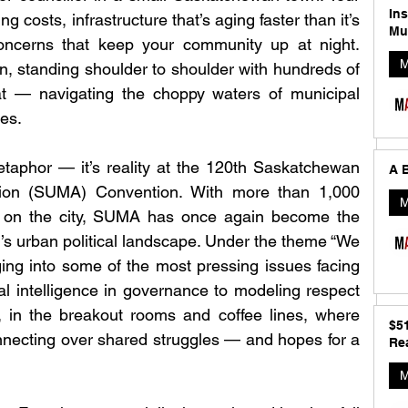
In
ng costs, infrastructure that’s aging faster than it’s 
Mu
oncerns that keep your community up at night. 
M
n, standing shoulder to shoulder with hundreds of 
t — navigating the choppy waters of municipal 
mes.
etaphor — it’s reality at the 120th Saskatchewan 
A B
tion (SUMA) Convention. With more than 1,000 
M
 on the city, SUMA has once again become the 
s urban political landscape. Under the theme “We 
ing into some of the most pressing issues facing 
ial intelligence in governance to modeling respect 
, in the breakout rooms and coffee lines, where 
$5
necting over shared struggles — and hopes for a 
Rea
M