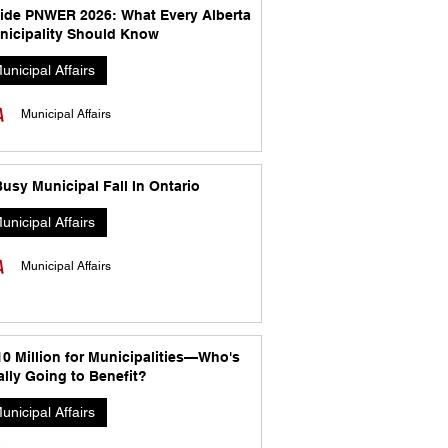
side PNWER 2026: What Every Alberta
nicipality Should Know
unicipal Affairs
Municipal Affairs
usy Municipal Fall In Ontario
unicipal Affairs
Municipal Affairs
10 Million for Municipalities—Who's
lly Going to Benefit?
unicipal Affairs