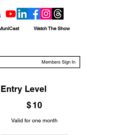
MuniCast
Watch The Show
Members Sign In
Entry Level
$10
$
10
Valid for one month