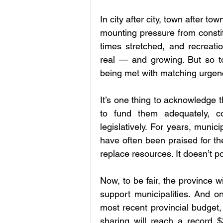
In city after city, town after tow
mounting pressure from constit
times stretched, and recreatio
real — and growing. But so too
being met with matching urgen
It’s one thing to acknowledge t
to fund them adequately, c
legislatively. For years, munic
have often been praised for thei
replace resources. It doesn’t 
Now, to be fair, the province wil
support municipalities. And on
most recent provincial budget
sharing will reach a record $