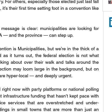
ry. For others, especially those elected just last fall 
t’s their first time setting foot in a convention like 
message is clear: municipalities are looking for 
MA — and the province — can step up.
tion is Municipalities, but we’re in the thick of a 
as it turns out, the federal election is not what 
king about over their walk and talks around the 
lection may loom large in the background, but on 
are hyper-local — and deeply urgent.
 right now with party platforms or national polling 
infrastructure funding that hasn’t kept pace with 
lice services that are overstretched and under-
dings in small towns that are more than just an 