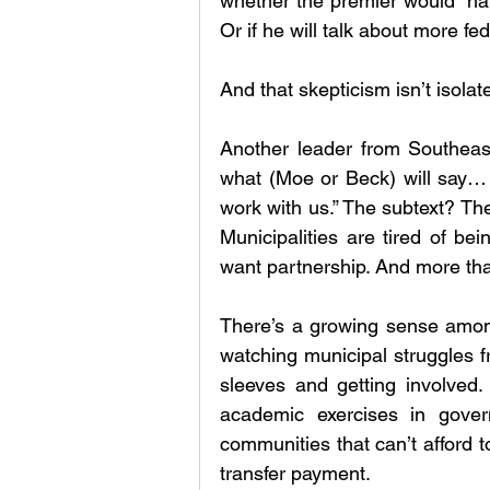
whether the premier would “hav
Or if he will talk about more fed
And that skepticism isn’t isolat
Another leader from Southeast
what (Moe or Beck) will say… b
work with us.” The subtext? Th
Municipalities are tired of bei
want partnership. And more than
There’s a growing sense among 
watching municipal struggles f
sleeves and getting involved. 
academic exercises in gover
communities that can’t afford to
transfer payment.