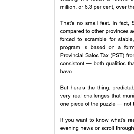
million, or 6.3 per cent, over t
That’s no small feat. In fact, 
compared to other provinces a
forced to scramble for stable,
program is based on a formul
Provincial Sales Tax (PST) from 
consistent — both qualities tha
have.
But here’s the thing: predicta
very real challenges that munic
one piece of the puzzle — not 
If you want to know what’s re
evening news or scroll through