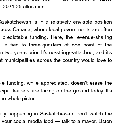
he 2024-25 allocation.
Saskatchewan is in a relatively enviable position 
cross Canada, where local governments are often 
 predictable funding. Here, the revenue-sharing 
a tied to three-quarters of one point of the 
two years prior. It’s no-strings-attached, and it’s 
t municipalities across the country would love to 
ble funding, while appreciated, doesn’t erase the 
ipal leaders are facing on the ground today. It’s 
the whole picture.
ally happening in Saskatchewan, don’t watch the 
 your social media feed — talk to a mayor. Listen 