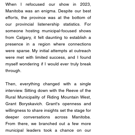
When I refocused our show in 2023, 
Manitoba was an enigma. Despite our best 
efforts, the province was at the bottom of 
our provincial listenership statistics. For 
someone hosting municipal-focused shows 
from Calgary, it felt daunting to establish a 
presence in a region where connections 
were sparse. My initial attempts at outreach 
were met with limited success, and I found 
myself wondering if I would ever truly break 
through.
Then, everything changed with a single 
interview. Sitting down with the Reeve of the 
Rural Municipality of Riding Mountain West, 
Grant Boryskavich. Grant's openness and 
willingness to share insights set the stage for 
deeper conversations across Manitoba. 
From there, we branched out a few more 
municipal leaders took a chance on our 