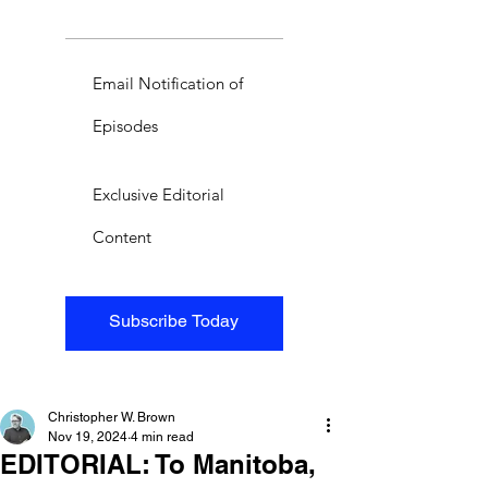
Email Notification of
Episodes
Exclusive Editorial
Content
Subscribe Today
Christopher W. Brown
Nov 19, 2024
4 min read
EDITORIAL: To Manitoba,