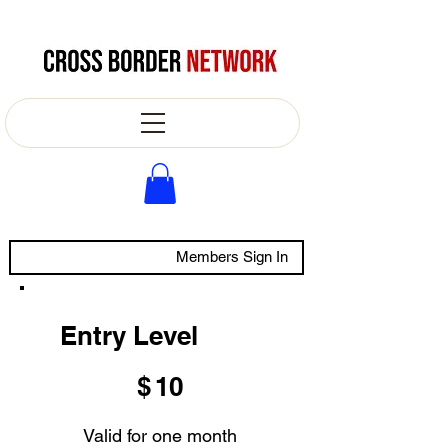
Members Sign In
Entry Level
$10
$
10
Valid for one month