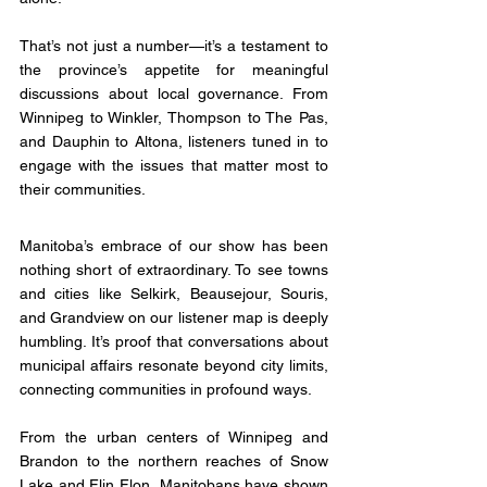
That’s not just a number—it’s a testament to 
the province’s appetite for meaningful 
discussions about local governance. From 
Winnipeg to Winkler, Thompson to The Pas, 
and Dauphin to Altona, listeners tuned in to 
engage with the issues that matter most to 
their communities.
Manitoba’s embrace of our show has been 
nothing short of extraordinary. To see towns 
and cities like Selkirk, Beausejour, Souris, 
and Grandview on our listener map is deeply 
humbling. It’s proof that conversations about 
municipal affairs resonate beyond city limits, 
connecting communities in profound ways.
From the urban centers of Winnipeg and 
Brandon to the northern reaches of Snow 
Lake and Flin Flon, Manitobans have shown 