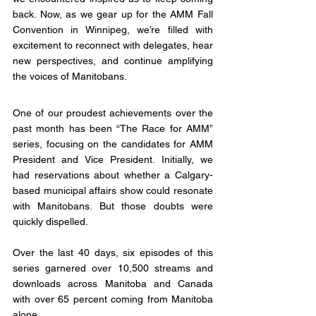
back. Now, as we gear up for the AMM Fall 
Convention in Winnipeg, we’re filled with 
excitement to reconnect with delegates, hear 
new perspectives, and continue amplifying 
the voices of Manitobans.
One of our proudest achievements over the 
past month has been “The Race for AMM” 
series, focusing on the candidates for AMM 
President and Vice President. Initially, we 
had reservations about whether a Calgary-
based municipal affairs show could resonate 
with Manitobans. But those doubts were 
quickly dispelled.
Over the last 40 days, six episodes of this 
series garnered over 10,500 streams and 
downloads across Manitoba and Canada 
with over 65 percent coming from Manitoba 
alone. 