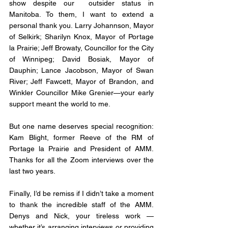
show despite our  outsider status in 
Manitoba. To them, I want to extend a 
personal thank you. Larry Johannson, Mayor 
of Selkirk; Sharilyn Knox, Mayor of Portage 
la Prairie; Jeff Browaty, Councillor for the City 
of Winnipeg; David Bosiak, Mayor of 
Dauphin; Lance Jacobson, Mayor of Swan 
River; Jeff Fawcett, Mayor of Brandon, and 
Winkler Councillor Mike Grenier—your early 
support meant the world to me.
But one name deserves special recognition: 
Kam Blight, former Reeve of the RM of 
Portage la Prairie and President of AMM.  
Thanks for all the Zoom interviews over the 
last two years. 
Finally, I’d be remiss if I didn’t take a moment 
to thank the incredible staff of the AMM. 
Denys and Nick, your tireless work —
whether it’s arranging interviews or providing 