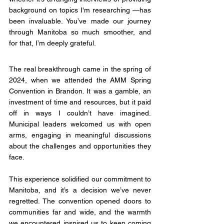
background on topics I'm researching —has 
been invaluable. You’ve made our journey 
through Manitoba so much smoother, and 
for that, I’m deeply grateful.
The real breakthrough came in the spring of 
2024, when we attended the AMM Spring 
Convention in Brandon. It was a gamble, an 
investment of time and resources, but it paid 
off in ways I couldn’t have imagined. 
Municipal leaders welcomed us with open 
arms, engaging in meaningful discussions 
about the challenges and opportunities they 
face.
This experience solidified our commitment to 
Manitoba, and it’s a decision we’ve never 
regretted. The convention opened doors to 
communities far and wide, and the warmth 
we encountered inspired us to keep coming 