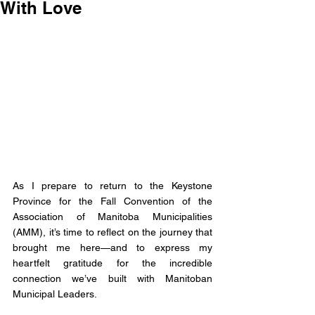
With Love
As I prepare to return to the Keystone 
Province for the Fall Convention of the 
Association of Manitoba Municipalities 
(AMM), it’s time to reflect on the journey that 
brought me here—and to express my 
heartfelt gratitude for the incredible 
connection we’ve built with Manitoban 
Municipal Leaders. 