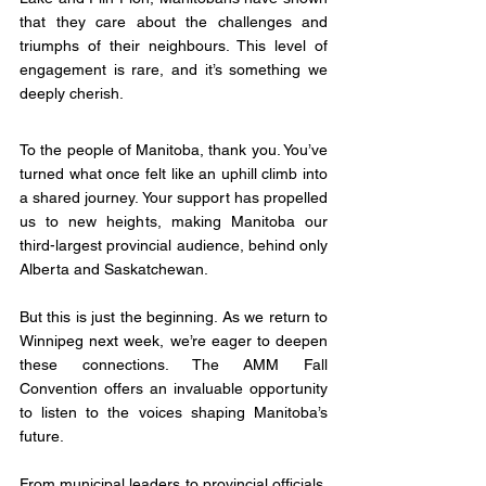
that they care about the challenges and 
triumphs of their neighbours. This level of 
engagement is rare, and it’s something we 
deeply cherish.
To the people of Manitoba, thank you. You’ve 
turned what once felt like an uphill climb into 
a shared journey. Your support has propelled 
us to new heights, making Manitoba our 
third-largest provincial audience, behind only 
Alberta and Saskatchewan.
But this is just the beginning. As we return to 
Winnipeg next week, we’re eager to deepen 
these connections. The AMM Fall 
Convention offers an invaluable opportunity 
to listen to the voices shaping Manitoba’s 
future. 
From municipal leaders to provincial officials, 