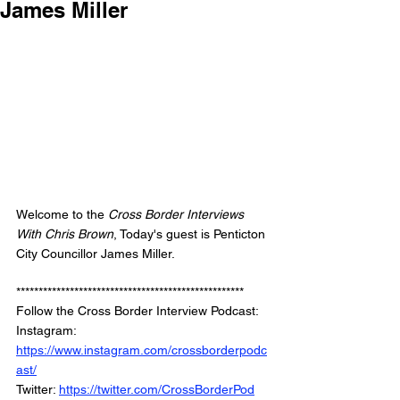
James Miller
Welcome to the 
Cross Border Interviews 
With Chris Brown
, Today's guest is Penticton 
City Councillor James Miller.
***************************************************
Follow the Cross Border Interview Podcast: 
Instagram: 
https://www.instagram.com/crossborderpodc
ast/
Twitter: 
https://twitter.com/CrossBorderPod