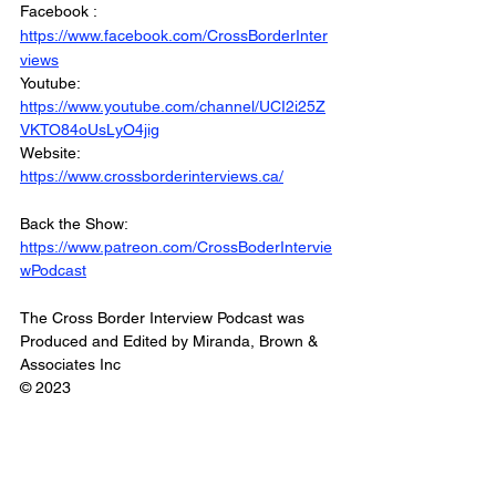
Facebook : 
https://www.facebook.com/CrossBorderInter
views
Youtube: 
https://www.youtube.com/channel/UCI2i25Z
VKTO84oUsLyO4jig
Website: 
https://www.crossborderinterviews.ca/
Back the Show: 
https://www.patreon.com/CrossBoderIntervie
wPodcast
The Cross Border Interview Podcast was 
Produced and Edited by Miranda, Brown & 
Associates Inc
© 2023