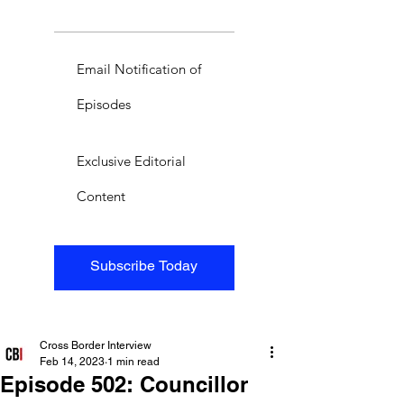
Email Notification of
Episodes
Exclusive Editorial
Content
Subscribe Today
Cross Border Interview
Feb 14, 2023
1 min read
Episode 502: Councillor