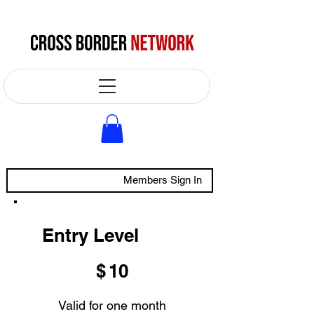
Members Sign In
Entry Level
$10
$
10
Valid for one month