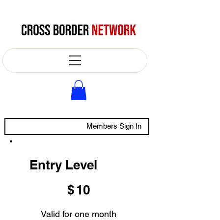
Members Sign In
Entry Level
$10
$
10
Valid for one month