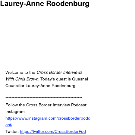
Laurey-Anne Roodenburg
Welcome to the 
Cross Border Interviews 
With Chris Brown
, Today's guest is Quesnel 
Councillor Laurey-Anne Roodenburg
***************************************************
Follow the Cross Border Interview Podcast: 
Instagram: 
https://www.instagram.com/crossborderpodc
ast/
Twitter: 
https://twitter.com/CrossBorderPod