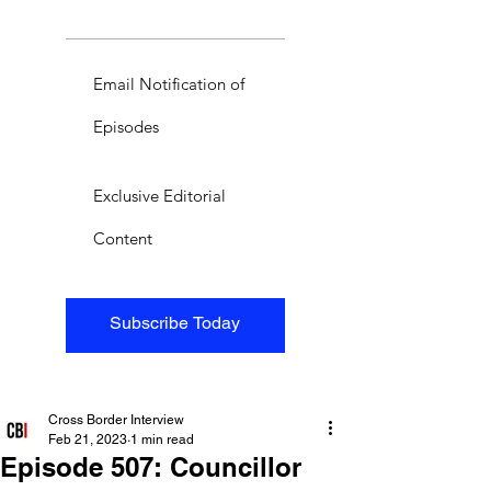
Email Notification of
Episodes
Exclusive Editorial
Content
Subscribe Today
Cross Border Interview
Feb 21, 2023
1 min read
Episode 507: Councillor