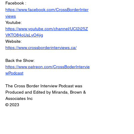
Facebook : 
https://www.facebook.com/CrossBorderInter
views
Youtube: 
https://www.youtube.com/channel/UCI2i25Z
VKTO84oUsLyO4jig
Website: 
https://www.crossborderinterviews.ca/
Back the Show: 
https://www.patreon.com/CrossBoderIntervie
wPodcast
The Cross Border Interview Podcast was 
Produced and Edited by Miranda, Brown & 
Associates Inc
© 2023