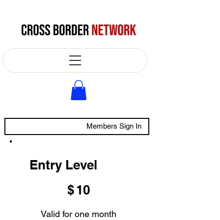
Members Sign In
Entry Level
$10
$
10
Valid for one month