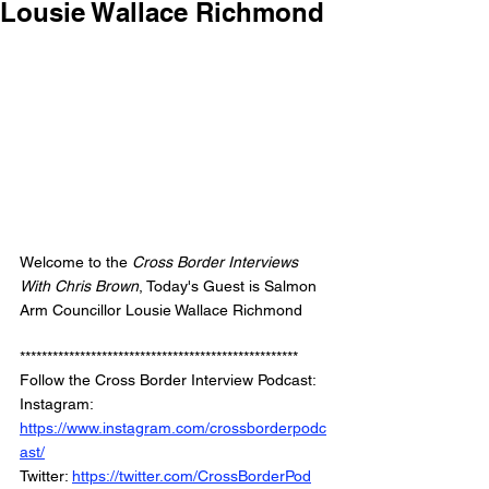
Lousie Wallace Richmond
Welcome to the 
Cross Border Interviews 
With Chris Brown
, Today's Guest is Salmon 
Arm Councillor Lousie Wallace Richmond
***************************************************
Follow the Cross Border Interview Podcast: 
Instagram: 
https://www.instagram.com/crossborderpodc
ast/
Twitter: 
https://twitter.com/CrossBorderPod