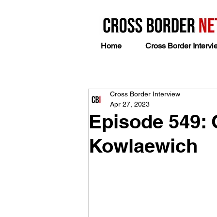
Home
Cross Border Intervi
Cross Border Interview
Apr 27, 2023
Episode 549: 
Kowlaewich