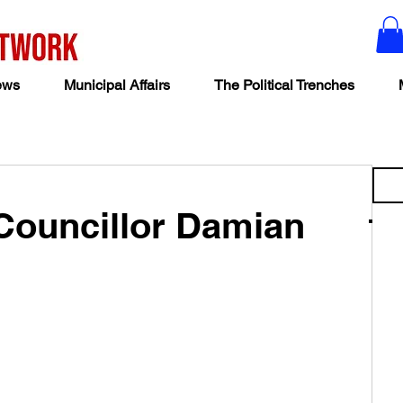
ews
Municipal Affairs
The Political Trenches
Councillor Damian