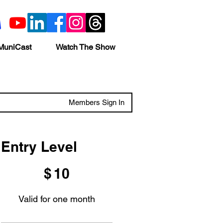
MuniCast
Watch The Show
Members Sign In
Entry Level
$10
$
10
Valid for one month