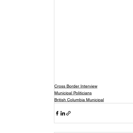
Cross Border Interview
Municipal Politicians
British Columbia Municipal