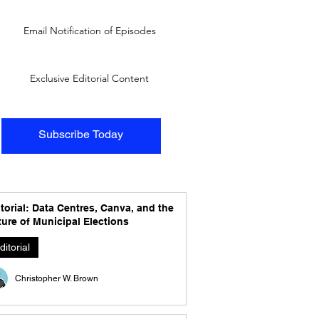
Email Notification of Episodes
Exclusive Editorial Content
Subscribe Today
torial: Data Centres, Canva, and the
ure of Municipal Elections
ditorial
Christopher W. Brown