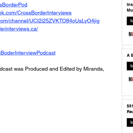
ossBorderPod
In
Mu
ok.com/CrossBorderInterviews
.com/channel/UCI2i25ZVKTO84oUsLyO4jig
M
erinterviews.ca/
sBoderInterviewPodcast
A B
M
dcast was Produced and Edited by Miranda, 
$5
Rea
M