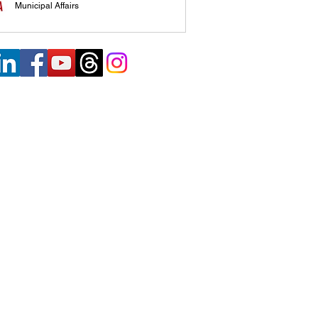
Municipal Affairs