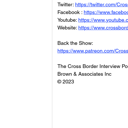
Twitter: 
https://twitter.com/Cr
Facebook : 
https://www.facebo
Youtube: 
https://www.youtube
Website: 
https://www.crossbord
Back the Show: 
https://www.patreon.com/Cros
The Cross Border Interview Po
Brown & Associates Inc
© 2023