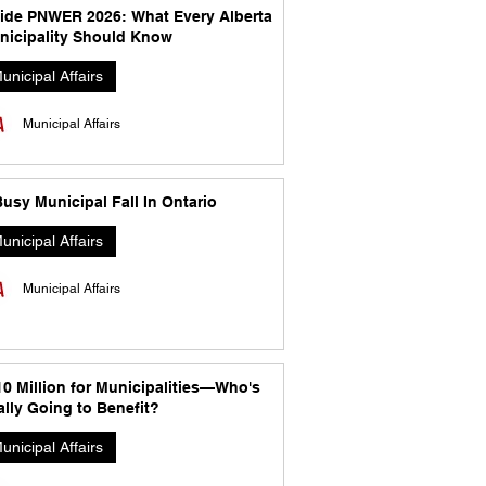
side PNWER 2026: What Every Alberta
nicipality Should Know
unicipal Affairs
Municipal Affairs
usy Municipal Fall In Ontario
unicipal Affairs
Municipal Affairs
10 Million for Municipalities—Who's
lly Going to Benefit?
unicipal Affairs