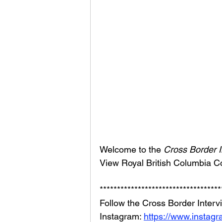
Welcome to the 
Cross Border I
View Royal British Columbia C
***********************************
Follow the Cross Border Interv
Instagram: 
https://www.instag