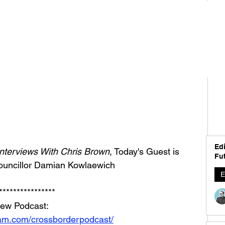
Edi
nterviews With Chris Brown
, Today's Guest is 
Fut
ouncillor Damian Kowlaewich
E
****************
iew Podcast: 
ram.com/crossborderpodcast/