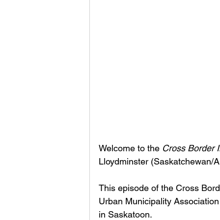
Welcome to the 
Cross Border I
Lloydminster (Saskatchewan/Al
This episode of the Cross Bor
Urban Municipality Association
in Saskatoon. 