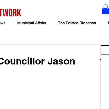
ews
Municipal Affairs
The Political Trenches
Councillor Jason