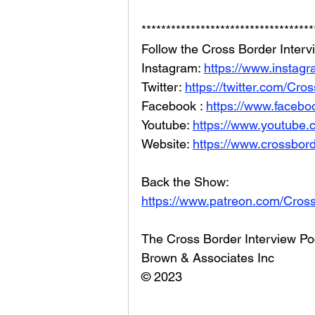
***********************************
Follow the Cross Border Interv
Instagram: 
https://www.instag
Twitter: 
https://twitter.com/Cr
Facebook : 
https://www.facebo
Youtube: 
https://www.youtube
Website: 
https://www.crossbord
Back the Show: 
https://www.patreon.com/Cros
The Cross Border Interview Po
Brown & Associates Inc
© 2023