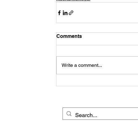
Comments
Write a comment...
© 20
Cross Border Network 