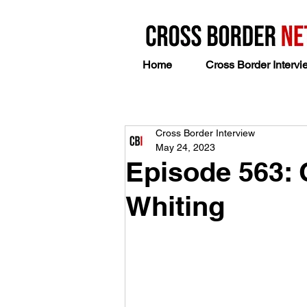
Home
Cross Border Intervi
Cross Border Interview
May 24, 2023
Episode 563: 
Whiting