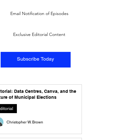
Email Notification of Episodes
Exclusive Editorial Content
Subscribe Today
torial: Data Centres, Canva, and the
ure of Municipal Elections
ditorial
Christopher W. Brown