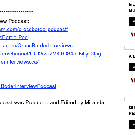
In
Mu
****************
iew Podcast: 
M
ram.com/crossborderpodcast/
ossBorderPod
ok.com/CrossBorderInterviews
.com/channel/UCI2i25ZVKTO84oUsLyO4jig
A B
erinterviews.ca/
M
sBoderInterviewPodcast
dcast was Produced and Edited by Miranda, 
$5
Rea
M