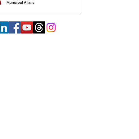
Municipal Affairs