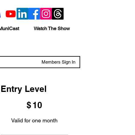
MuniCast
Watch The Show
Members Sign In
Entry Level
$10
$
10
Valid for one month