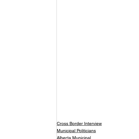
Cross Border Interview
Municipal Politicians
Alberta Municipal