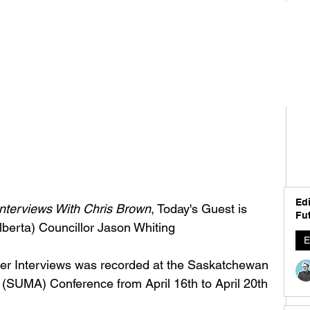
Edi
nterviews With Chris Brown
, Today's Guest is 
Fut
berta) Councillor Jason Whiting
E
der Interviews was recorded at the Saskatchewan 
 (SUMA) Conference from April 16th to April 20th 