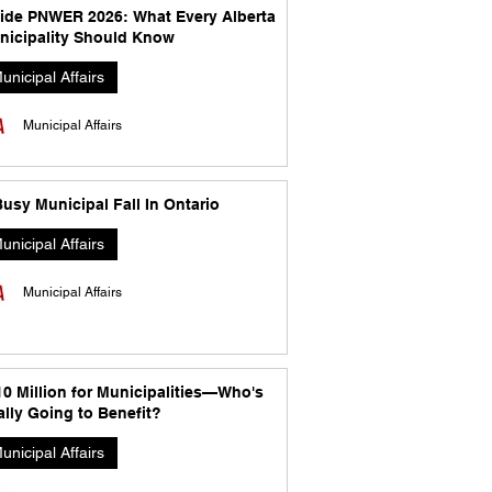
side PNWER 2026: What Every Alberta
nicipality Should Know
unicipal Affairs
Municipal Affairs
usy Municipal Fall In Ontario
unicipal Affairs
Municipal Affairs
10 Million for Municipalities—Who's
lly Going to Benefit?
unicipal Affairs