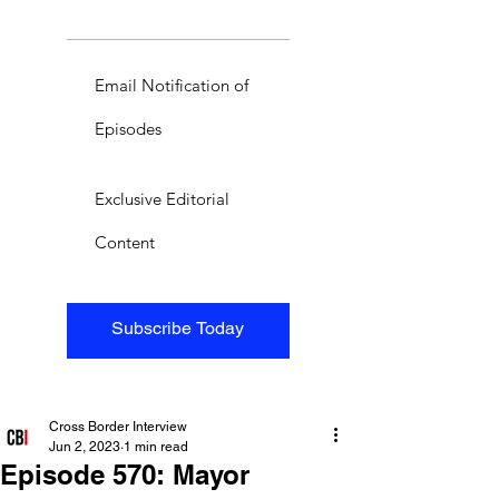
Email Notification of
Episodes
Exclusive Editorial
Content
Subscribe Today
Cross Border Interview
Jun 2, 2023
1 min read
Episode 570: Mayor