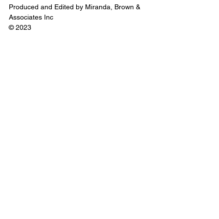
Produced and Edited by Miranda, Brown & 
Associates Inc
© 2023