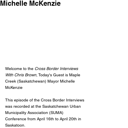
Michelle McKenzie
Welcome to the 
Cross Border Interviews 
With Chris Brown
, Today's Guest is Maple 
Creek (Saskatchewan) Mayor Michelle 
McKenzie
This episode of the Cross Border Interviews 
was recorded at the Saskatchewan Urban 
Municipality Association (SUMA) 
Conference from April 16th to April 20th in 
Saskatoon. 