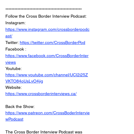
***************************************************
Follow the Cross Border Interview Podcast: 
Instagram: 
https://www.instagram.com/crossborderpodc
ast/
Twitter: 
https://twitter.com/CrossBorderPod
Facebook : 
https://www.facebook.com/CrossBorderInter
views
Youtube: 
https://www.youtube.com/channel/UCI2i25Z
VKTO84oUsLyO4jig
Website: 
https://www.crossborderinterviews.ca/
Back the Show: 
https://www.patreon.com/CrossBoderIntervie
wPodcast
The Cross Border Interview Podcast was 