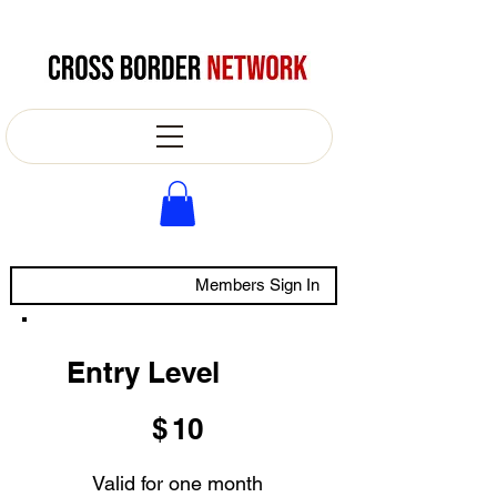
Members Sign In
Entry Level
$10
$
10
Valid for one month