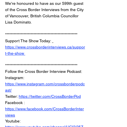
We're honoured to have as our 599th guest 
of the Cross Border Interviews from the City 
of Vancouver, British Columbia Councillor 
Lisa Dominato. 
*************************************************** 
Support The Show Today: 
https://www.crossborderinterviews.ca/suppor
t-the-show 
***************************************************
Follow the Cross Border Interview Podcast: 
Instagram: 
https://www.instagram.com/crossborderpodc
ast/
Twitter: 
https://twitter.com/CrossBorderPod
Facebook : 
https://www.facebook.com/CrossBorderInter
views
Youtube: 