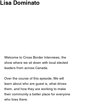
Lisa Dominato
Welcome to Cross Border Interviews, the 
show where we sit down with local elected 
leaders from across Canada.
Over the course of this episode, We will 
learn about who are guest is, what drives 
them, and how they are working to make 
their community a better place for everyone 
who lives there.