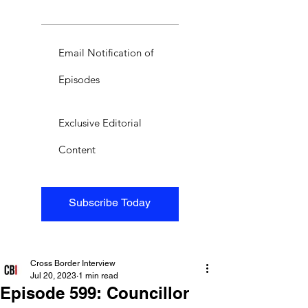
Email Notification of
Episodes
Exclusive Editorial
Content
Subscribe Today
Cross Border Interview
Jul 20, 2023
1 min read
Episode 599: Councillor