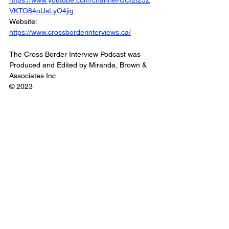
https://www.youtube.com/channel/UCI2i25Z
VKTO84oUsLyO4jig
Website: 
https://www.crossborderinterviews.ca/
The Cross Border Interview Podcast was 
Produced and Edited by Miranda, Brown & 
Associates Inc
© 2023