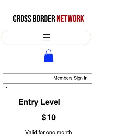
Members Sign In
Entry Level
$10
$
10
Valid for one month