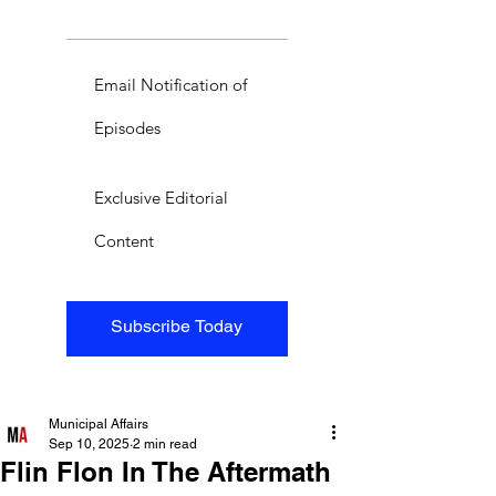
Email Notification of
Episodes
Exclusive Editorial
Content
Subscribe Today
Municipal Affairs
Sep 10, 2025
2 min read
Flin Flon In The Aftermath