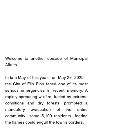
Welcome to another episode of Municipal 
Affairs. 
In late May of this year—on May 28, 2025—
the City of Flin Flon faced one of its most 
serious emergencies in recent memory. A 
rapidly spreading wildfire, fueled by extreme 
conditions and dry forests, prompted a 
mandatory evacuation of the entire 
community—some 5,100 residents—fearing 
the flames could engulf the town’s borders.