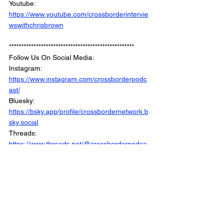
Youtube: 
https://www.youtube.com/crossborderintervie
wswithchrisbrown
***************************************************
Follow Us On Social Media: 
Instagram: 
https://www.instagram.com/crossborderpodc
ast/
Bluesky: 
https://bsky.app/profile/crossbordernetwork.b
sky.social
Threads: 
https://www.threads.net/@crossborderpodca
st
Facebook : 
https://www.facebook.com/CrossBorderInter
views/
Linkedin: 
https://www.linkedin.com/company/crossbord
erinterviews/