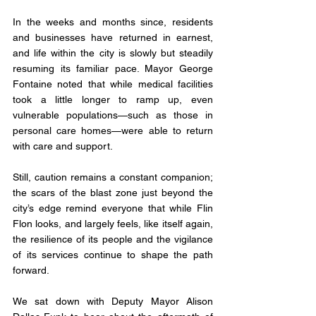
In the weeks and months since, residents 
and businesses have returned in earnest, 
and life within the city is slowly but steadily 
resuming its familiar pace. Mayor George 
Fontaine noted that while medical facilities 
took a little longer to ramp up, even 
vulnerable populations—such as those in 
personal care homes—were able to return 
with care and support. 
Still, caution remains a constant companion; 
the scars of the blast zone just beyond the 
city’s edge remind everyone that while Flin 
Flon looks, and largely feels, like itself again, 
the resilience of its people and the vigilance 
of its services continue to shape the path 
forward.
We sat down with Deputy Mayor Alison 