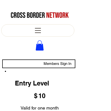
Members Sign In
Entry Level
$10
$
10
Valid for one month