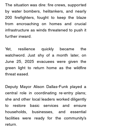
The situation was dire: fire crews, supported 
by water bombers, helitankers, and nearly 
200 firefighters, fought to keep the blaze 
from encroaching on homes and crucial 
infrastructure as winds threatened to push it 
further inward.
Yet, resilience quickly became the 
watchword. Just shy of a month later, on 
June 25, 2025 evacuees were given the 
green light to return home as the wildfire 
threat eased.
Deputy Mayor Alison Dallas-Funk played a 
central role in coordinating re-entry plans; 
she and other local leaders worked diligently 
to restore basic services and ensure 
households, businesses, and essential 
facilities were ready for the community’s 
return.