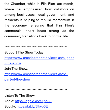
the Chamber, while in Flin Flon last month, 
where he emphasized how collaboration 
among businesses, local government, and 
residents is helping to rebuild momentum in 
the economy, ensuring that Flin Flon’s 
commercial heart beats strong as the 
community transitions back to normal life.
***************************************************
Support The Show Today: 
https://www.crossborderinterviews.ca/suppor
t-the-show
Join The Show: 
https://www.crossborderinterviews.ca/be-
part-of-the-show
***************************************************
Listen To The Show: 
Apple: 
https://apple.co/41p5I2I
Spotify: 
https://bit.ly/3tkvb0E