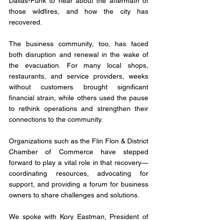
Dallas-Funk to hear about the aftermath of 
those wildfires, and how the city has 
recovered. 
The business community, too, has faced 
both disruption and renewal in the wake of 
the evacuation. For many local shops, 
restaurants, and service providers, weeks 
without customers brought significant 
financial strain, while others used the pause 
to rethink operations and strengthen their 
connections to the community. 
Organizations such as the Flin Flon & District 
Chamber of Commerce have stepped 
forward to play a vital role in that recovery—
coordinating resources, advocating for 
support, and providing a forum for business 
owners to share challenges and solutions. 
We spoke with Kory Eastman, President of 